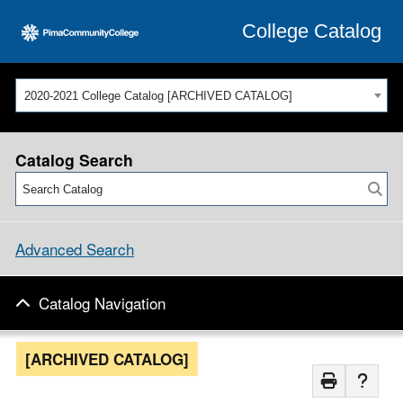
College Catalog
2020-2021 College Catalog [ARCHIVED CATALOG]
Catalog Search
Advanced Search
Catalog Navigation
[ARCHIVED CATALOG]