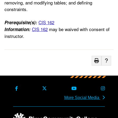
removing, and modifying tables; and defining
constraints.
CIS 162
Prerequisite(s):
CIS 162
may be waived with consent of
Information:
instructor.
More Social Media