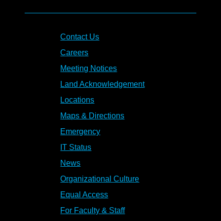
Contact Us
Careers
Meeting Notices
Land Acknowledgement
Locations
Maps & Directions
Emergency
IT Status
News
Organizational Culture
Equal Access
For Faculty & Staff