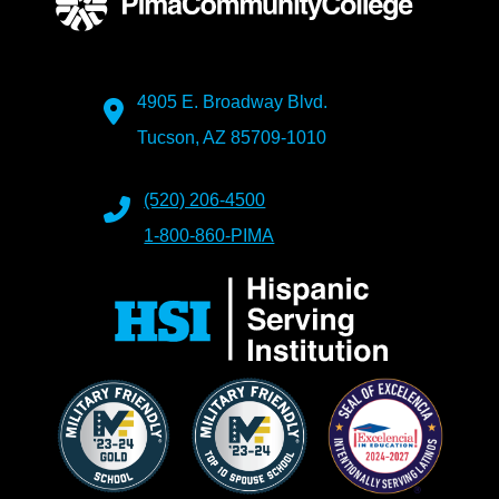
4905 E. Broadway Blvd.
Tucson, AZ 85709-1010
(520) 206-4500
1-800-860-PIMA