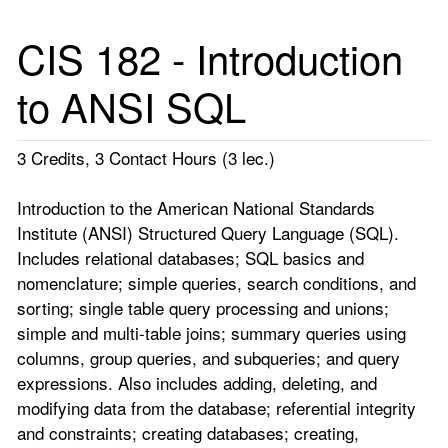
CIS 182 - Introduction
to ANSI SQL
3 Credits, 3 Contact Hours (3 lec.)
Introduction to the American National Standards
Institute (ANSI) Structured Query Language (SQL).
Includes relational databases; SQL basics and
nomenclature; simple queries, search conditions, and
sorting; single table query processing and unions;
simple and multi-table joins; summary queries using
columns, group queries, and subqueries; and query
expressions. Also includes adding, deleting, and
modifying data from the database; referential integrity
and constraints; creating databases; creating,