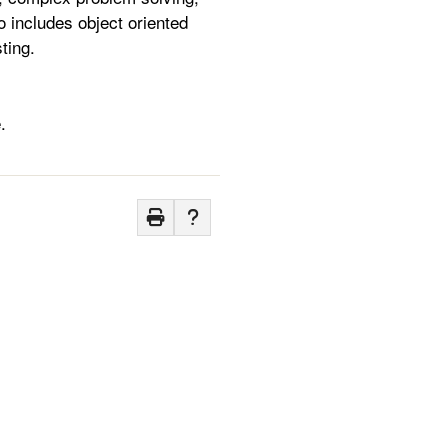
 includes object oriented
ting.
.