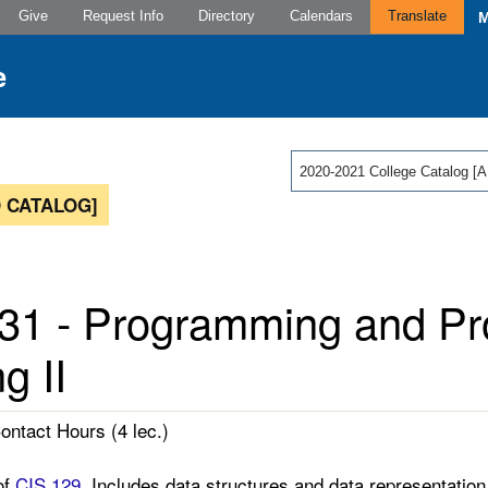
Give
Request Info
Directory
Calendars
Translate
2020-2021 College Catalog
 CATALOG]
31 - Programming and P
g II
Contact Hours (4 lec.)
of
CIS 129
. Includes data structures and data representatio