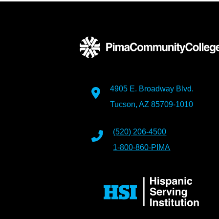
4905 E. Broadway Blvd.
Tucson, AZ 85709-1010
(520) 206-4500
1-800-860-PIMA