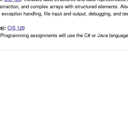
straction, and complex arrays with structured elements. Also
exception handling, file input and output, debugging, and tes
CIS 129
s):
Programming assignments will use the C# or Java language