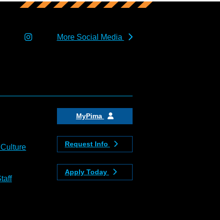
More Social Media
MyPima
Request Info
 Culture
Apply Today
taff