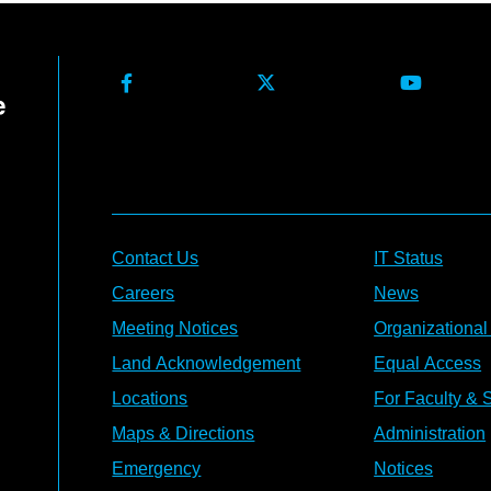
Contact Us
IT Status
Careers
News
Meeting Notices
Organizational
Land Acknowledgement
Equal Access
Locations
For Faculty & S
Maps & Directions
Administration
Emergency
Notices