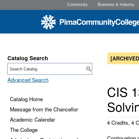
Community
Business & Industry
Catalog Search
[ARCHIVED
S
Advanced Search
CIS 1
Catalog Home
Solvin
Message from the Chancellor
Academic Calendar
4 Credits, 4 
The College
Continuation 