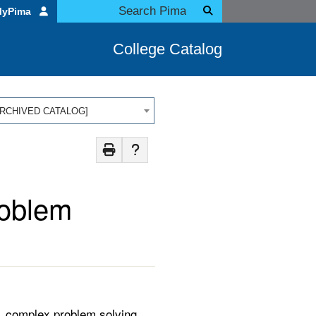
MyPima
College Catalog
 [ARCHIVED CATALOG]
roblem
n, complex problem solving,