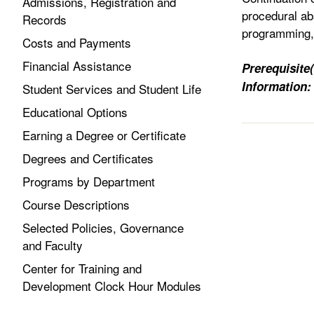
Admissions, Registration and
procedural ab
Records
programming, 
Costs and Payments
Financial Assistance
Prerequisite(
Information:
Student Services and Student Life
Educational Options
Earning a Degree or Certificate
Degrees and Certificates
Programs by Department
Course Descriptions
Selected Policies, Governance
and Faculty
Center for Training and
Development Clock Hour Modules