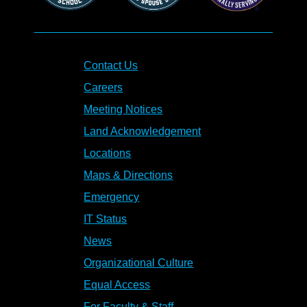
Contact Us
Careers
Meeting Notices
Land Acknowledgement
Locations
Maps & Directions
Emergency
IT Status
News
Organizational Culture
Equal Access
For Faculty & Staff