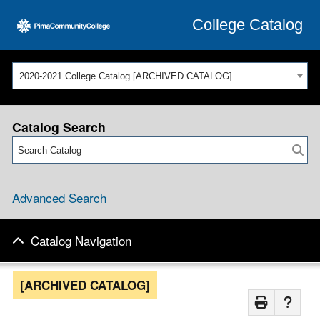
College Catalog
2020-2021 College Catalog [ARCHIVED CATALOG]
Catalog Search
Advanced Search
Catalog Navigation
[ARCHIVED CATALOG]