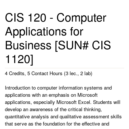
CIS 120 - Computer
Applications for
Business [SUN# CIS
1120]
4 Credits, 5 Contact Hours (3 lec., 2 lab)
Introduction to computer information systems and
applications with an emphasis on Microsoft
applications, especially Microsoft Excel. Students will
develop an awareness of the critical thinking,
quantitative analysis and qualitative assessment skills
that serve as the foundation for the effective and