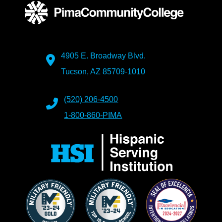
4905 E. Broadway Blvd.
Tucson, AZ 85709-1010
(520) 206-4500
1-800-860-PIMA