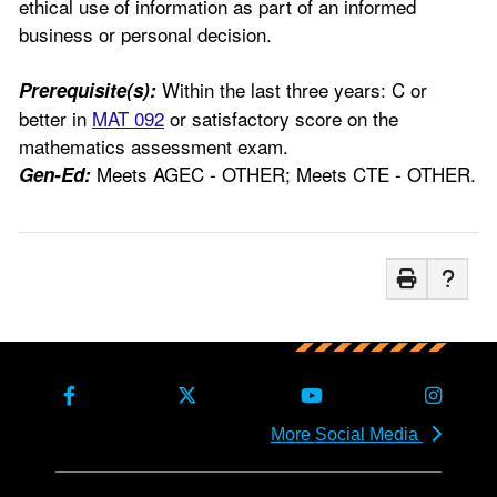
ethical use of information as part of an informed
business or personal decision.
Within the last three years: C or
Prerequisite(s):
better in
MAT 092
or satisfactory score on the
mathematics assessment exam.
Meets AGEC - OTHER; Meets CTE - OTHER.
Gen-Ed:
More Social Media