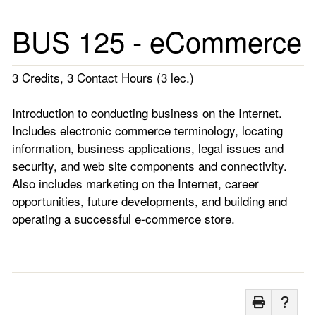
BUS 125 - eCommerce
3 Credits, 3 Contact Hours (3 lec.)
Introduction to conducting business on the Internet.
Includes electronic commerce terminology, locating
information, business applications, legal issues and
security, and web site components and connectivity.
Also includes marketing on the Internet, career
opportunities, future developments, and building and
operating a successful e-commerce store.