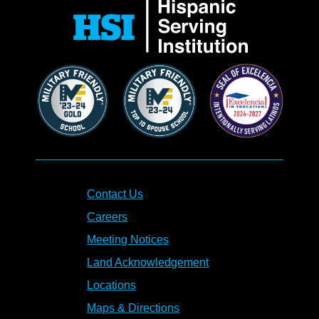
Contact Us
Careers
Meeting Notices
Land Acknowledgement
Locations
Maps & Directions