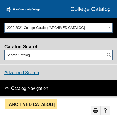
College Catalog
2020-2021 College Catalog [ARCHIVED CATALOG]
Catalog Search
Advanced Search
Catalog Navigation
[ARCHIVED CATALOG]