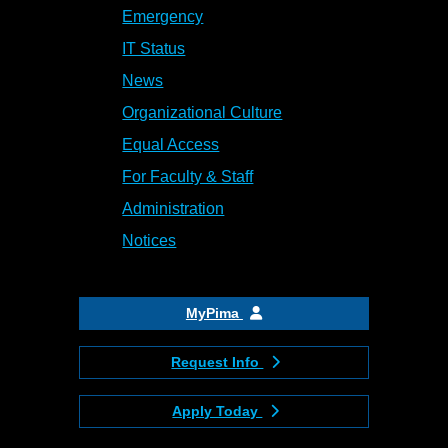
Emergency
IT Status
News
Organizational Culture
Equal Access
For Faculty & Staff
Administration
Notices
MyPima
Request Info
Apply Today