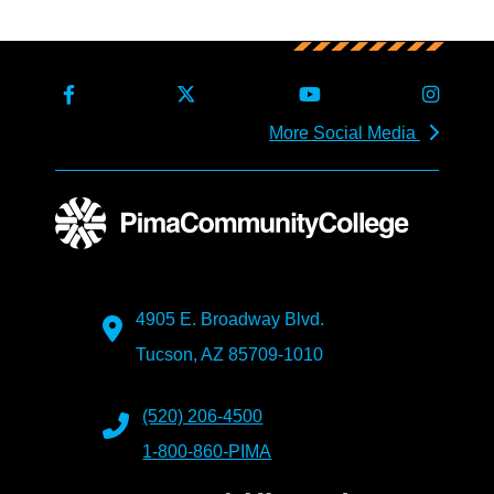
More Social Media
4905 E. Broadway Blvd.
Tucson, AZ 85709-1010
(520) 206-4500
1-800-860-PIMA