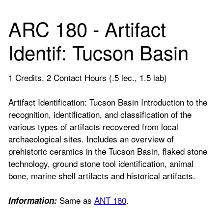
ARC 180 - Artifact
Identif: Tucson Basin
1 Credits, 2 Contact Hours (.5 lec., 1.5 lab)
Artifact Identification: Tucson Basin Introduction to the
recognition, identification, and classification of the
various types of artifacts recovered from local
archaeological sites. Includes an overview of
prehistoric ceramics in the Tucson Basin, flaked stone
technology, ground stone tool identification, animal
bone, marine shell artifacts and historical artifacts.
Same as
ANT 180
.
Information: