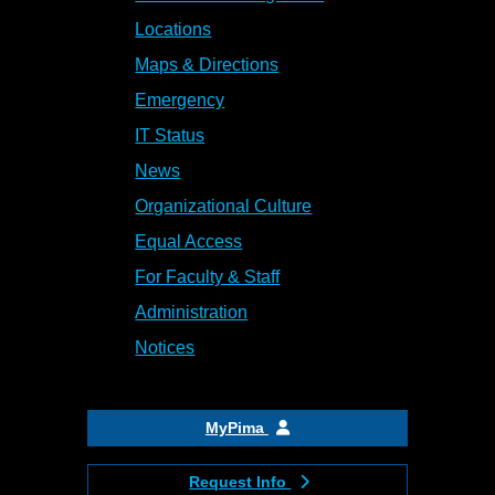
Locations
Maps & Directions
Emergency
IT Status
News
Organizational Culture
Equal Access
For Faculty & Staff
Administration
Notices
MyPima
Request Info