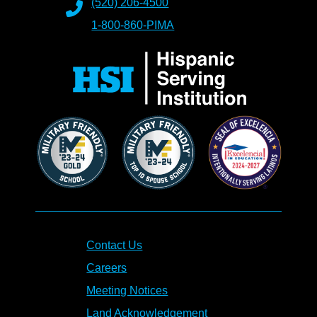
(520) 206-4500
1-800-860-PIMA
Contact Us
Careers
Meeting Notices
Land Acknowledgement