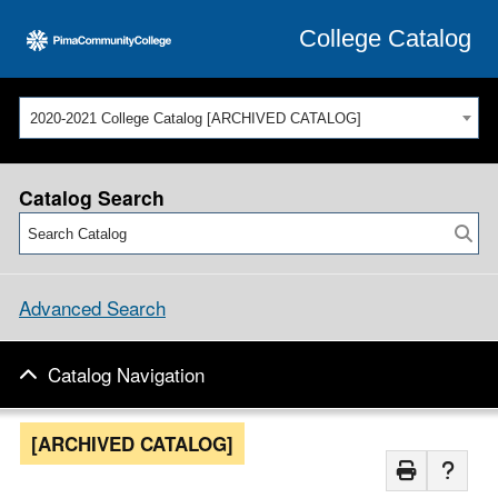
College Catalog
2020-2021 College Catalog [ARCHIVED CATALOG]
Catalog Search
Advanced Search
Catalog Navigation
[ARCHIVED CATALOG]