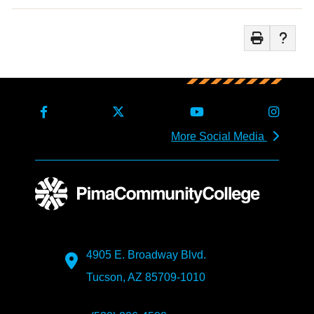
More Social Media
4905 E. Broadway Blvd.
Tucson, AZ 85709-1010