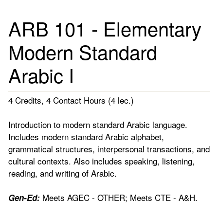
ARB 101 - Elementary
Modern Standard
Arabic I
4 Credits, 4 Contact Hours (4 lec.)
Introduction to modern standard Arabic language.
Includes modern standard Arabic alphabet,
grammatical structures, interpersonal transactions, and
cultural contexts. Also includes speaking, listening,
reading, and writing of Arabic.
Meets AGEC - OTHER; Meets CTE - A&H.
Gen-Ed: