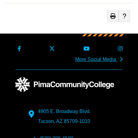
More Social Media
4905 E. Broadway Blvd.
Tucson, AZ 85709-1010