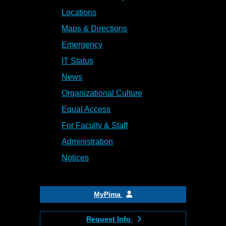
Locations
Maps & Directions
Emergency
IT Status
News
Organizational Culture
Equal Access
For Faculty & Staff
Administration
Notices
MyPima
Request Info