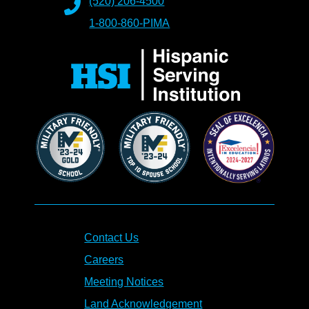
(520) 206-4500
1-800-860-PIMA
Contact Us
Careers
Meeting Notices
Land Acknowledgement