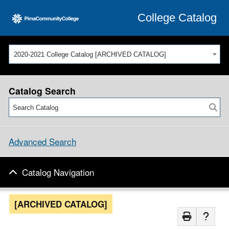
College Catalog
2020-2021 College Catalog [ARCHIVED CATALOG]
Catalog Search
Advanced Search
Catalog Navigation
[ARCHIVED CATALOG]