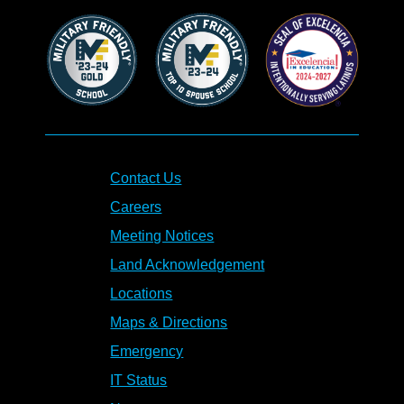
Contact Us
Careers
Meeting Notices
Land Acknowledgement
Locations
Maps & Directions
Emergency
IT Status