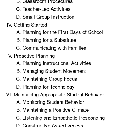
Classroom Procedures
Teacher-Led Activities
Small Group Instruction
Getting Started
Planning for the First Days of School
Planning for a Substitute
Communicating with Families
Proactive Planning
Planning Instructional Activities
Managing Student Movement
Maintaining Group Focus
Planning for Technology
Maintaining Appropriate Student Behavior
Monitoring Student Behavior
Maintaining a Positive Climate
Listening and Empathetic Responding
Constructive Assertiveness