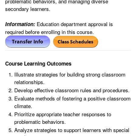
problematic behaviors, and managing diverse
secondary learners.
Education department approval is
Information:
required before enrolling in this course.
Course Learning Outcomes
Illustrate strategies for building strong classroom
relationships.
Develop effective classroom rules and procedures.
Evaluate methods of fostering a positive classroom
climate.
Prioritize appropriate teacher responses to
problematic behaviors.
Analyze strategies to support learners with special