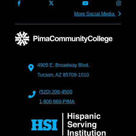
More Social Media
4905 E. Broadway Blvd.
Tucson, AZ 85709-1010
(520) 206-4500
1-800-860-PIMA