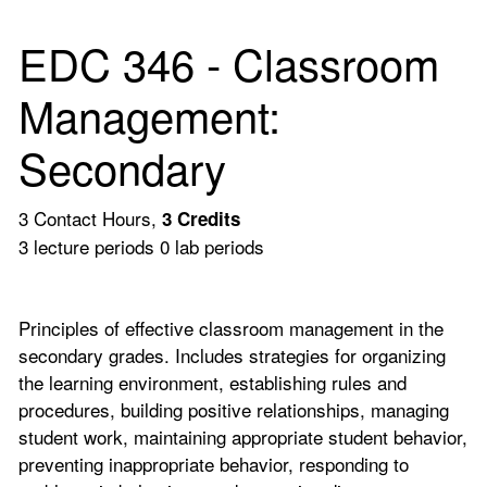
EDC 346 - Classroom
Management:
Secondary
3 Contact Hours,
3
Credits
3 lecture periods 0 lab periods
Principles of effective classroom management in the
secondary grades. Includes strategies for organizing
the learning environment, establishing rules and
procedures, building positive relationships, managing
student work, maintaining appropriate student behavior,
preventing inappropriate behavior, responding to