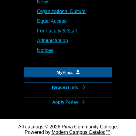
News
Organizational Culture
Equal Access
For Faculty & Staff
Administration
Notices
MyPima
Request Info
Apply Today
All
catalogs
© 2026 Pima Community College.
Powered by
Modern Campus Catalog™
.