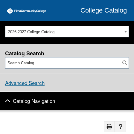
College Catalog
2026-2027 College Catalog
Catalog Search
Advanced Search
Catalog Navigation