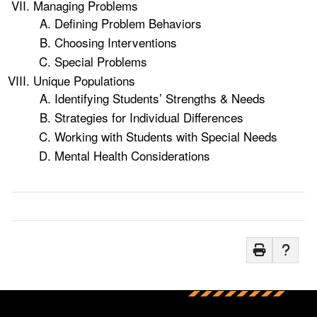
Managing Problems
Defining Problem Behaviors
Choosing Interventions
Special Problems
Unique Populations
Identifying Students’ Strengths & Needs
Strategies for Individual Differences
Working with Students with Special Needs
Mental Health Considerations