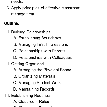
needs.
Apply principles of effective classroom
management.
Outline:
Building Relationships
Establishing Boundaries
Managing First Impressions
Relationships with Parents
Relationships with Colleagues
Getting Organized
Arranging the Physical Space
Organizing Materials
Managing Student Work
Maintaining Records
Establishing Routines
Classroom Rules