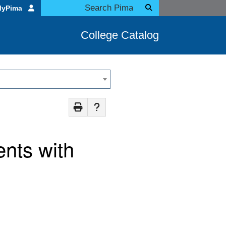
MyPima
College Catalog
nts with