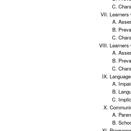
Chara
Learners 
Asse
Preva
Chara
Learners 
Asse
Preva
Chara
Language 
Impai
Langu
Impli
Communica
Paren
Scho
Programm