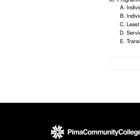
Indiv
Indiv
Least
Servi
Trans