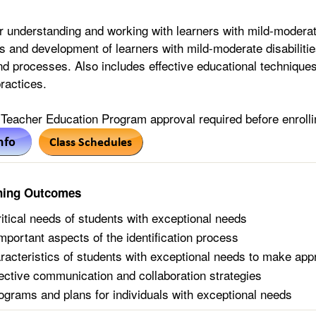
 understanding and working with learners with mild-moderate
cs and development of learners with mild-moderate disabiliti
d processes. Also includes effective educational techniques
ractices.
Teacher Education Program approval required before enrolli
ning Outcomes
ritical needs of students with exceptional needs
mportant aspects of the identification process
racteristics of students with exceptional needs to make app
ffective communication and collaboration strategies
ograms and plans for individuals with exceptional needs