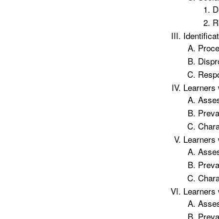
D
R
Identifica
Proce
Dispr
Respo
Learners 
Asse
Preva
Chara
Learners 
Asse
Preva
Chara
Learners 
Asse
Preva