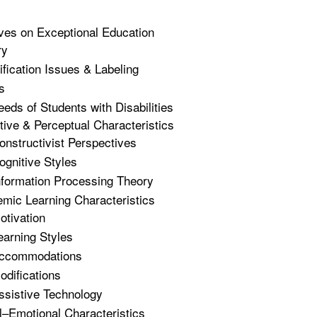
ves on Exceptional Education
ry
ification Issues & Labeling
s
eeds of Students with Disabilities
tive & Perceptual Characteristics
onstructivist Perspectives
ognitive Styles
nformation Processing Theory
mic Learning Characteristics
otivation
earning Styles
ccommodations
odifications
ssistive Technology
l–Emotional Characteristics