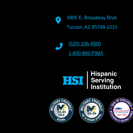
4905 E. Broadway Blvd.
Tucson, AZ 85709-1010
(520) 206-4500
1-800-860-PIMA