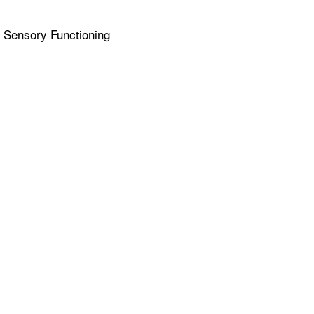
& Sensory Functioning