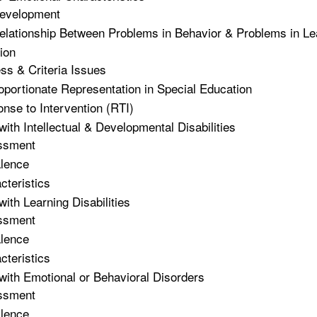
evelopment
elationship Between Problems in Behavior & Problems in Le
tion
ss & Criteria Issues
oportionate Representation in Special Education
nse to Intervention (RTI)
with Intellectual & Developmental Disabilities
ssment
lence
cteristics
with Learning Disabilities
ssment
lence
cteristics
with Emotional or Behavioral Disorders
ssment
lence