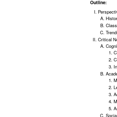
Outline:
Perspecti
Histo
Class
Trend
Critical N
Cogni
C
C
I
Acade
M
L
A
M
A
Socia