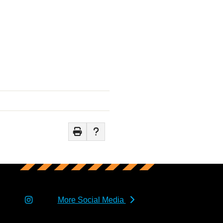
More Social Media