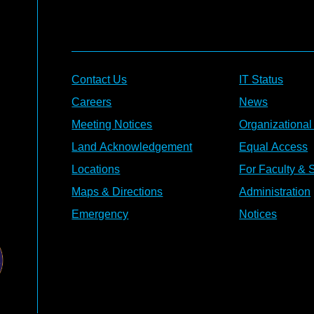
Contact Us
IT Status
Careers
News
Meeting Notices
Organizational
Land Acknowledgement
Equal Access
Locations
For Faculty & S
Maps & Directions
Administration
Emergency
Notices