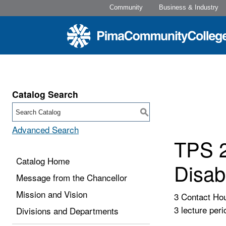
Community
Business & Industry
Catalog Search
S
Advanced Search
TPS 2
Catalog Home
Disabi
Message from the Chancellor
Mission and Vision
3 Contact Ho
3 lecture peri
Divisions and Departments