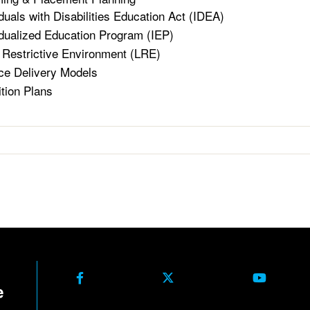
iduals with Disabilities Education Act (IDEA)
idualized Education Program (IEP)
 Restrictive Environment (LRE)
ce Delivery Models
ition Plans