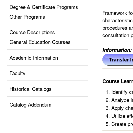
Degree & Certificate Programs
Framework for
Other Programs
characteristi
procedures an
Course Descriptions
consultation p
General Education Courses
Information:
Academic Information
Faculty
Course Lear
Historical Catalogs
Identify c
Analyze i
Catalog Addendum
Apply cha
Utilize e
Create pr