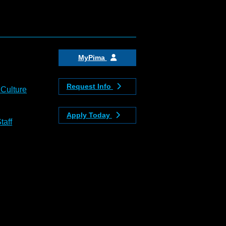
MyPima
Request Info
 Culture
Apply Today
taff