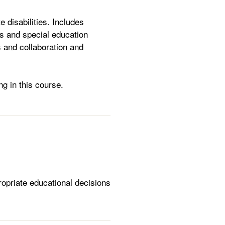
 disabilities. Includes
es and special education
 and collaboration and
ng in this course.
ropriate educational decisions