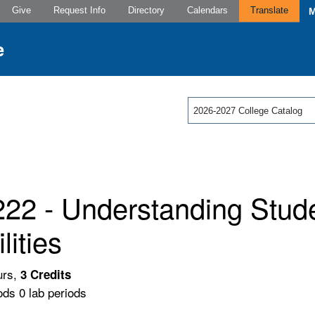
Give
Request Info
Directory
Calendars
Translate
2026-2027 College Catalog
22 - Understanding Stude
lities
urs,
3
Credits
ods 0 lab periods