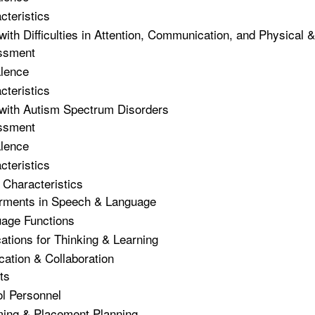
cteristics
with Difficulties in Attention, Communication, and Physical 
ssment
lence
cteristics
with Autism Spectrum Disorders
ssment
lence
cteristics
Characteristics
rments in Speech & Language
age Functions
cations for Thinking & Learning
tion & Collaboration
ts
ol Personnel
ing & Placement Planning