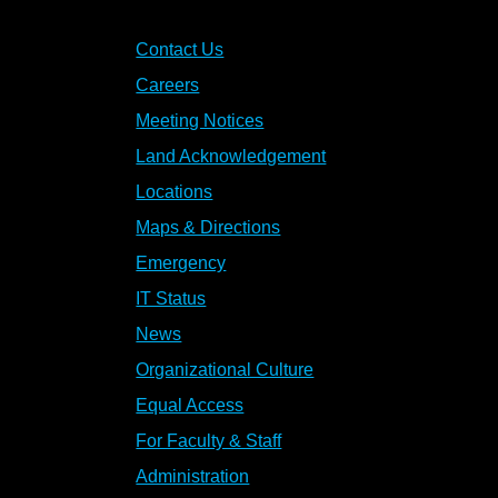
Contact Us
Careers
Meeting Notices
Land Acknowledgement
Locations
Maps & Directions
Emergency
IT Status
News
Organizational Culture
Equal Access
For Faculty & Staff
Administration