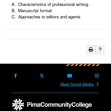
A. Characteristics of professional writing
B. Manuscript format
C. Approaches to editors and agents
More Social Media