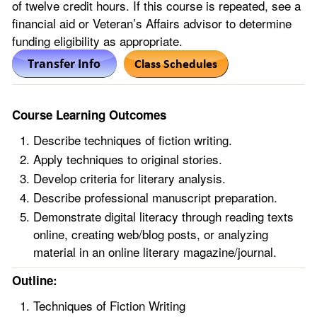
of twelve credit hours. If this course is repeated, see a
financial aid or Veteran’s Affairs advisor to determine
funding eligibility as appropriate.
Course Learning Outcomes
Describe techniques of fiction writing.
Apply techniques to original stories.
Develop criteria for literary analysis.
Describe professional manuscript preparation.
Demonstrate digital literacy through reading texts
online, creating web/blog posts, or analyzing
material in an online literary magazine/journal.
Outline:
Techniques of Fiction Writing