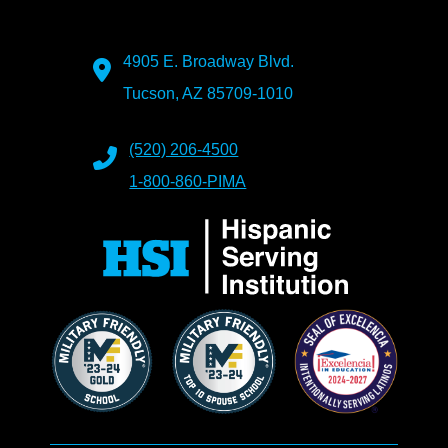
4905 E. Broadway Blvd.
Tucson, AZ 85709-1010
(520) 206-4500
1-800-860-PIMA