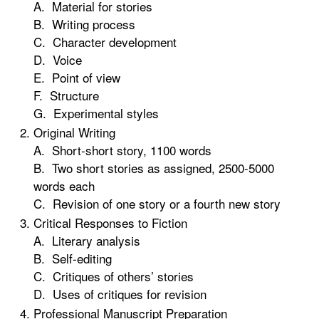
A. Material for stories
B. Writing process
C. Character development
D. Voice
E. Point of view
F. Structure
G. Experimental styles
Original Writing
A. Short-short story, 1100 words
B. Two short stories as assigned, 2500-5000
words each
C. Revision of one story or a fourth new story
Critical Responses to Fiction
A. Literary analysis
B. Self-editing
C. Critiques of others’ stories
D. Uses of critiques for revision
Professional Manuscript Preparation