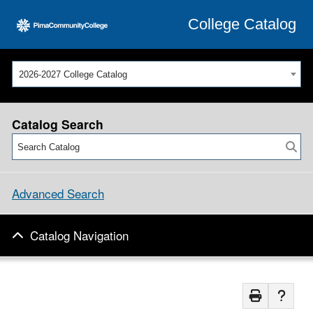
College Catalog
2026-2027 College Catalog
Catalog Search
Advanced Search
Catalog Navigation