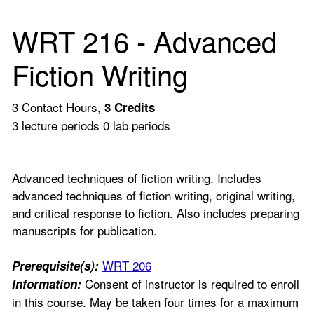
WRT 216 - Advanced
Fiction Writing
3 Contact Hours,
3
Credits
3 lecture periods 0 lab periods
Advanced techniques of fiction writing. Includes
advanced techniques of fiction writing, original writing,
and critical response to fiction. Also includes preparing
manuscripts for publication.
WRT 206
Prerequisite(s):
Consent of instructor is required to enroll
Information:
in this course. May be taken four times for a maximum