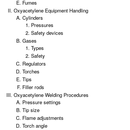
Fumes
Oxyacetylene Equipment Handling
Cylinders
Pressures
Safety devices
Gases
Types
Safety
Regulators
Torches
Tips
Filler rods
Oxyacetylene Welding Procedures
Pressure settings
Tip size
Flame adjustments
Torch angle