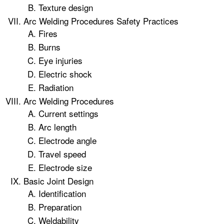
Texture design
Arc Welding Procedures Safety Practices
Fires
Burns
Eye injuries
Electric shock
Radiation
Arc Welding Procedures
Current settings
Arc length
Electrode angle
Travel speed
Electrode size
Basic Joint Design
Identification
Preparation
Weldability