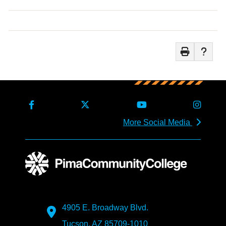
More Social Media
4905 E. Broadway Blvd.
Tucson, AZ 85709-1010