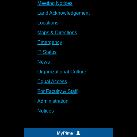
Meeting Notices
Land Acknowledgement
Locations
Maps & Directions
Emergency
IT Status
News
Organizational Culture
Equal Access
For Faculty & Staff
Administration
Notices
MyPima