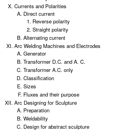
Currents and Polarities
Direct current
Reverse polarity
Straight polarity
Alternating current
Arc Welding Machines and Electrodes
Generator
Transformer D.C. and A. C.
Transformer A.C. only
Classification
Sizes
Fluxes and their purpose
Arc Designing for Sculpture
Preparation
Weldability
Design for abstract sculpture