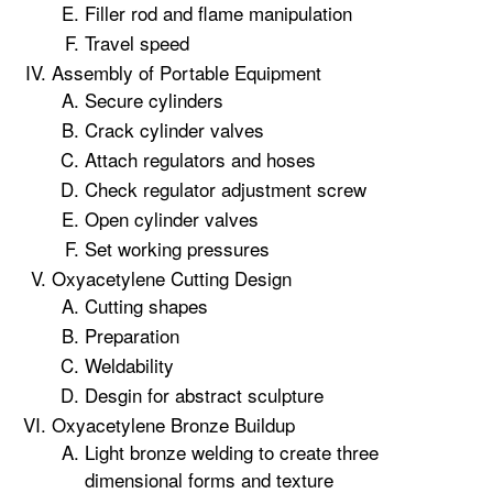
Filler rod and flame manipulation
Travel speed
Assembly of Portable Equipment
Secure cylinders
Crack cylinder valves
Attach regulators and hoses
Check regulator adjustment screw
Open cylinder valves
Set working pressures
Oxyacetylene Cutting Design
Cutting shapes
Preparation
Weldability
Desgin for abstract sculpture
Oxyacetylene Bronze Buildup
Light bronze welding to create three
dimensional forms and texture