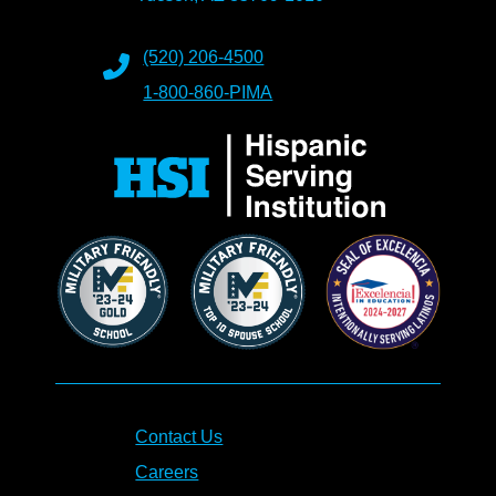
(520) 206-4500
1-800-860-PIMA
Contact Us
Careers