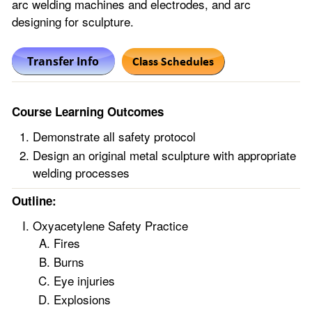
arc welding machines and electrodes, and arc
designing for sculpture.
Course Learning Outcomes
Demonstrate all safety protocol
Design an original metal sculpture with appropriate
welding processes
Outline:
Oxyacetylene Safety Practice
Fires
Burns
Eye injuries
Explosions