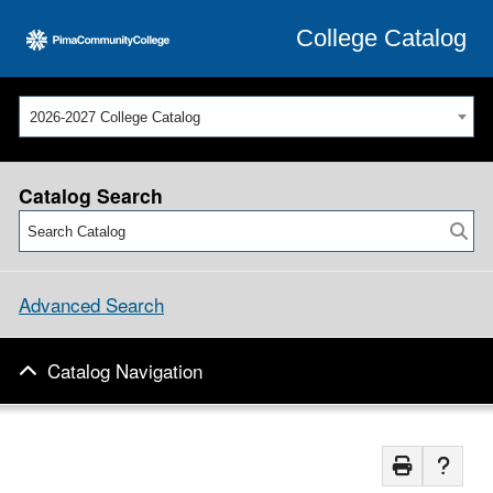
College Catalog
2026-2027 College Catalog
Catalog Search
Advanced Search
Catalog Navigation