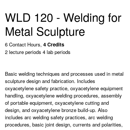
WLD 120 - Welding for
Metal Sculpture
6 Contact Hours,
4
Credits
2 lecture periods 4 lab periods
Basic welding techniques and processes used in metal
sculpture design and fabrication. Includes
oxyacetylene safety practice, oxyacetylene equipment
handling, oxyacetylene welding procedures, assembly
of portable equipment, oxyacetylene cutting and
design, and oxyacetylene bronze build-up. Also
includes arc welding safety practices, arc welding
procedures, basic joint design, currents and polarities,