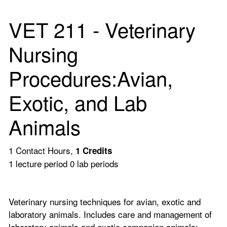
VET 211 - Veterinary
Nursing
Procedures:Avian,
Exotic, and Lab
Animals
1 Contact Hours,
1
Credits
1 lecture period 0 lab periods
Veterinary nursing techniques for avian, exotic and
laboratory animals. Includes care and management of
laboratory animals and exotic companion animals;