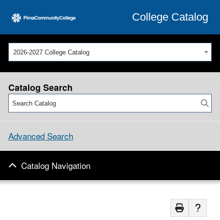
College Catalog
2026-2027 College Catalog
Catalog Search
Advanced Search
Catalog Navigation