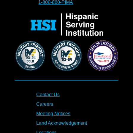
1-800-860-PIMA
Contact Us
Careers
Meeting Notices
Land Acknowledgement
Locations