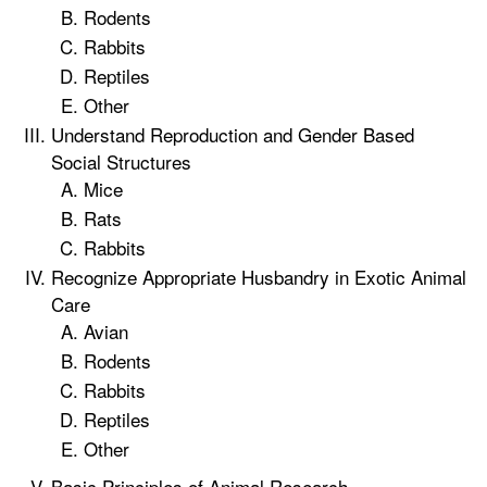
Rodents
Rabbits
Reptiles
Other
Understand Reproduction and Gender Based
Social Structures
Mice
Rats
Rabbits
Recognize Appropriate Husbandry in Exotic Animal
Care
Avian
Rodents
Rabbits
Reptiles
Other
Basic Principles of Animal Research