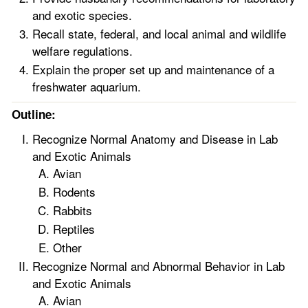
and exotic species.
Recall state, federal, and local animal and wildlife
welfare regulations.
Explain the proper set up and maintenance of a
freshwater aquarium.
Outline:
Recognize Normal Anatomy and Disease in Lab
and Exotic Animals
Avian
Rodents
Rabbits
Reptiles
Other
Recognize Normal and Abnormal Behavior in Lab
and Exotic Animals
Avian