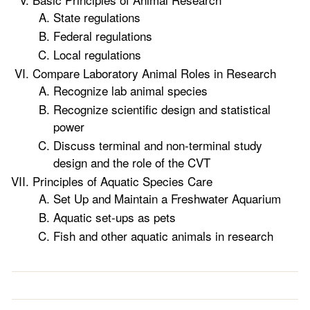
State regulations
Federal regulations
Local regulations
Compare Laboratory Animal Roles in Research
Recognize lab animal species
Recognize scientific design and statistical
power
Discuss terminal and non-terminal study
design and the role of the CVT
Principles of Aquatic Species Care
Set Up and Maintain a Freshwater Aquarium
Aquatic set-ups as pets
Fish and other aquatic animals in research