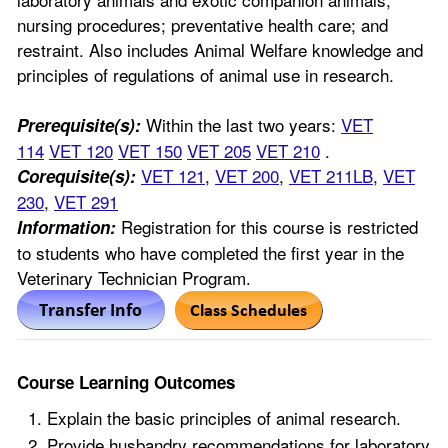
nursing procedures; preventative health care; and
restraint. Also includes Animal Welfare knowledge and
principles of regulations of animal use in research.
Within the last two years:
VET
Prerequisite(s):
114
VET 120
VET 150
VET 205
VET 210
.
VET 121
,
VET 200
,
VET 211LB
,
VET
Corequisite(s):
230
,
VET 291
Registration for this course is restricted
Information:
to students who have completed the first year in the
Veterinary Technician Program.
Course Learning Outcomes
Explain the basic principles of animal research.
Provide husbandry recommendations for laboratory