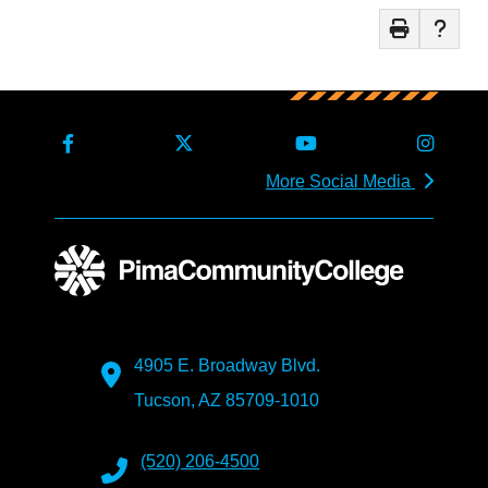
More Social Media
4905 E. Broadway Blvd.
Tucson, AZ 85709-1010
(520) 206-4500