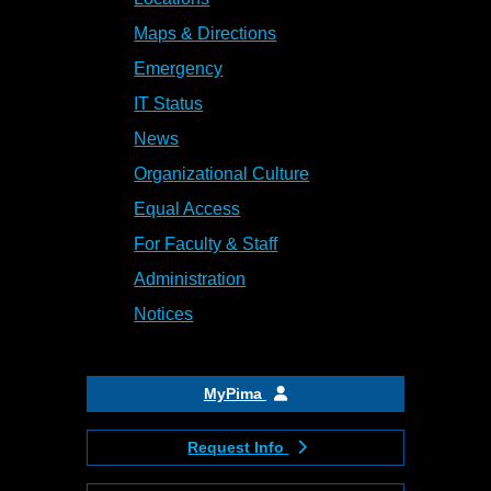
Maps & Directions
Emergency
IT Status
News
Organizational Culture
Equal Access
For Faculty & Staff
Administration
Notices
MyPima
Request Info