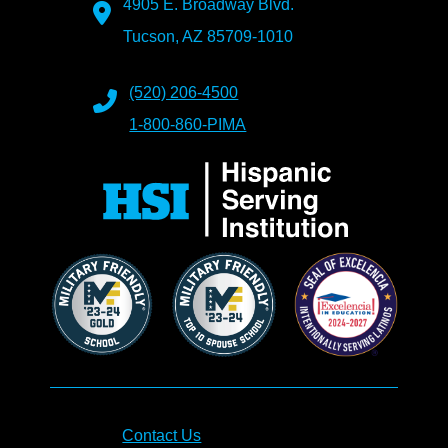
4905 E. Broadway Blvd.
Tucson, AZ 85709-1010
(520) 206-4500
1-800-860-PIMA
Contact Us