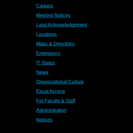
Careers
Meeting Notices
Land Acknowledgement
Locations
Maps & Directions
Emergency
IT Status
News
Organizational Culture
Equal Access
For Faculty & Staff
Administration
Notices