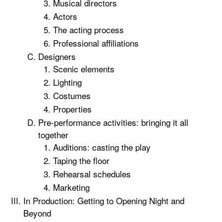
Musical directors
Actors
The acting process
Professional affiliations
Designers
Scenic elements
Lighting
Costumes
Properties
Pre-performance activities: bringing it all
together
Auditions: casting the play
Taping the floor
Rehearsal schedules
Marketing
In Production: Getting to Opening Night and
Beyond