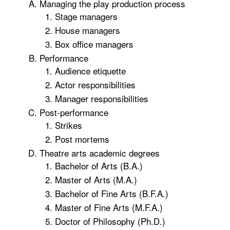
Managing the play production process
Stage managers
House managers
Box office managers
Performance
Audience etiquette
Actor responsibilities
Manager responsibilities
Post-performance
Strikes
Post mortems
Theatre arts academic degrees
Bachelor of Arts (B.A.)
Master of Arts (M.A.)
Bachelor of Fine Arts (B.F.A.)
Master of Fine Arts (M.F.A.)
Doctor of Philosophy (Ph.D.)