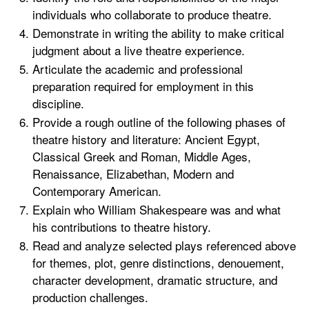
individuals who collaborate to produce theatre.
Demonstrate in writing the ability to make critical
judgment about a live theatre experience.
Articulate the academic and professional
preparation required for employment in this
discipline.
Provide a rough outline of the following phases of
theatre history and literature: Ancient Egypt,
Classical Greek and Roman, Middle Ages,
Renaissance, Elizabethan, Modern and
Contemporary American.
Explain who William Shakespeare was and what
his contributions to theatre history.
Read and analyze selected plays referenced above
for themes, plot, genre distinctions, denouement,
character development, dramatic structure, and
production challenges.