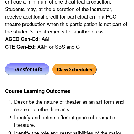
critique a minimum of one theatrical production.
Students may, at the discretion of the instructor,
receive additional credit for participation in a PCC
theatre production when this participation is not part of
the student’s requirements for another class.
A&H
AGEC Gen-Ed:
A&H or SBS and C
CTE Gen-Ed:
Course Learning Outcomes
Describe the nature of theater as an art form and
relate it to other fine arts.
Identify and define different genre of dramatic
literature.
Identify the role and responsibilities of the major