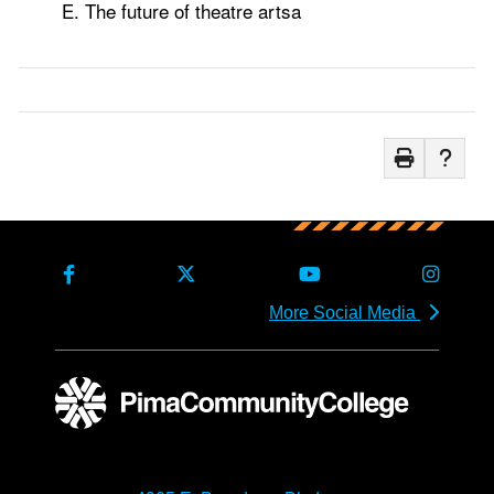
The future of theatre artsa
More Social Media