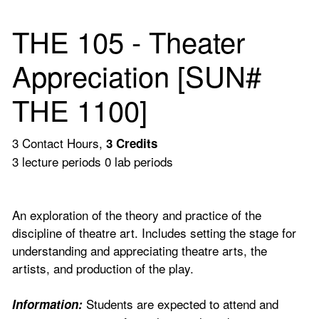
THE 105 - Theater
Appreciation [SUN#
THE 1100]
3 Contact Hours,
3
Credits
3 lecture periods 0 lab periods
An exploration of the theory and practice of the
discipline of theatre art. Includes setting the stage for
understanding and appreciating theatre arts, the
artists, and production of the play.
Students are expected to attend and
Information: