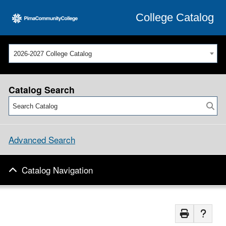
College Catalog
2026-2027 College Catalog
Catalog Search
Advanced Search
Catalog Navigation