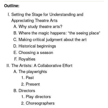
Outline:
Setting the Stage for Understanding and
Appreciating Theatre Arts
Why study theatre arts?
Where the magic happens: “the seeing place”
Making critical judgment about the art
Historical beginnings
Choosing a season
Royalties
The Artists: A Collaborative Effort
The playwrights
Past
Present
Directors
Play directors
Choreographers