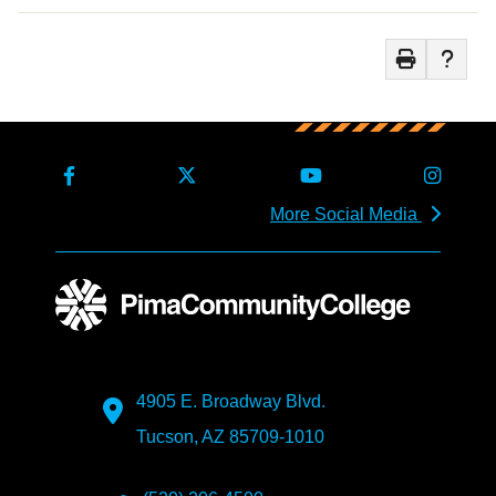
More Social Media
4905 E. Broadway Blvd.
Tucson, AZ 85709-1010