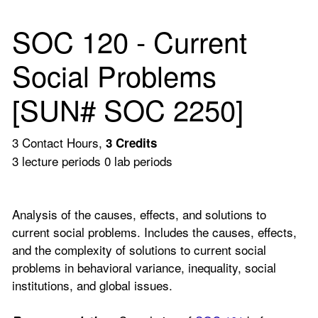
SOC 120 - Current
Social Problems
[SUN# SOC 2250]
3 Contact Hours,
3
Credits
3 lecture periods 0 lab periods
Analysis of the causes, effects, and solutions to
current social problems. Includes the causes, effects,
and the complexity of solutions to current social
problems in behavioral variance, inequality, social
institutions, and global issues.