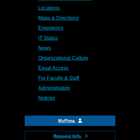
Locations
Maps & Directions
Emergency
IT Status
News
Organizational Culture
Equal Access
For Faculty & Staff
Administration
Notices
MyPima
Request Info