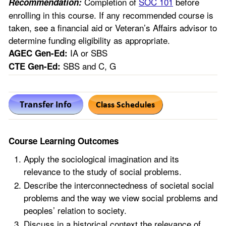
Completion of
SOC 101
before
Recommendation:
enrolling in this course. If any recommended course is
taken, see a financial aid or Veteran’s Affairs advisor to
determine funding eligibility as appropriate.
IA or SBS
AGEC Gen-Ed:
SBS and C, G
CTE Gen-Ed:
Course Learning Outcomes
Apply the sociological imagination and its
relevance to the study of social problems.
Describe the interconnectedness of societal social
problems and the way we view social problems and
peoples’ relation to society.
Discuss in a historical context the relevance of