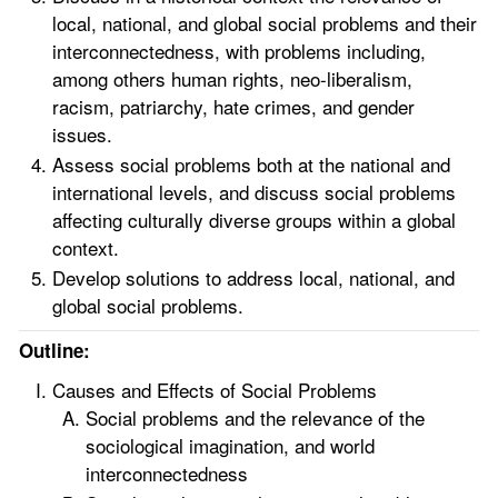
local, national, and global social problems and their
interconnectedness, with problems including,
among others human rights, neo-liberalism,
racism, patriarchy, hate crimes, and gender
issues.
Assess social problems both at the national and
international levels, and discuss social problems
affecting culturally diverse groups within a global
context.
Develop solutions to address local, national, and
global social problems.
Outline:
Causes and Effects of Social Problems
Social problems and the relevance of the
sociological imagination, and world
interconnectedness