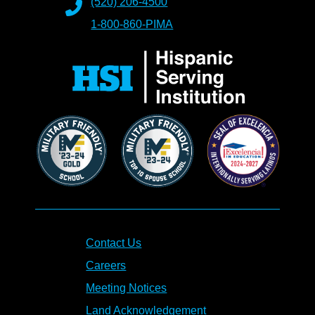
(520) 206-4500
1-800-860-PIMA
Contact Us
Careers
Meeting Notices
Land Acknowledgement