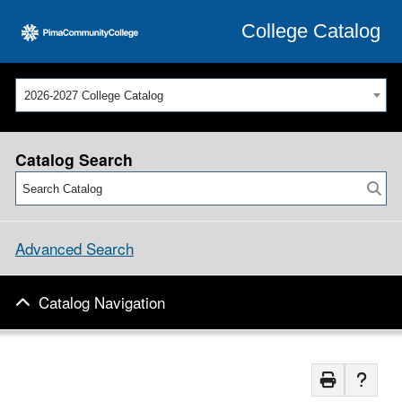
College Catalog
2026-2027 College Catalog
Catalog Search
Advanced Search
Catalog Navigation