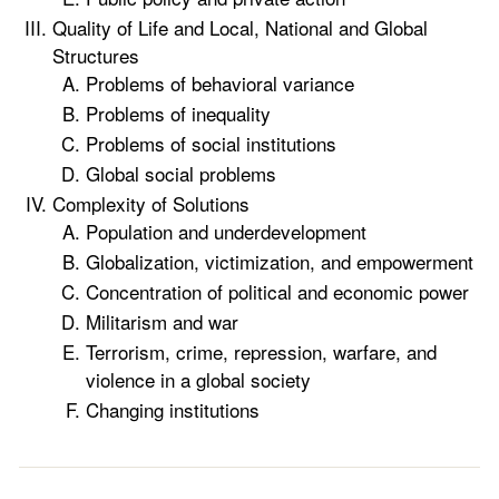
Quality of Life and Local, National and Global
Structures
Problems of behavioral variance
Problems of inequality
Problems of social institutions
Global social problems
Complexity of Solutions
Population and underdevelopment
Globalization, victimization, and empowerment
Concentration of political and economic power
Militarism and war
Terrorism, crime, repression, warfare, and
violence in a global society
Changing institutions