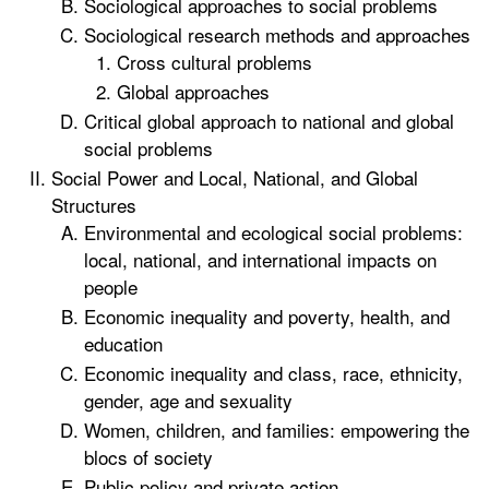
Sociological approaches to social problems
Sociological research methods and approaches
Cross cultural problems
Global approaches
Critical global approach to national and global
social problems
Social Power and Local, National, and Global
Structures
Environmental and ecological social problems:
local, national, and international impacts on
people
Economic inequality and poverty, health, and
education
Economic inequality and class, race, ethnicity,
gender, age and sexuality
Women, children, and families: empowering the
blocs of society
Public policy and private action