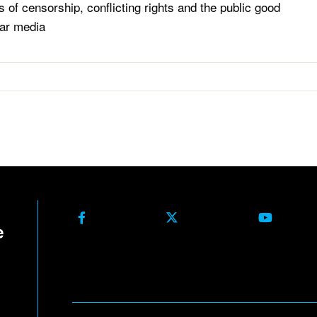
s of censorship, conflicting rights and the public good
ar media