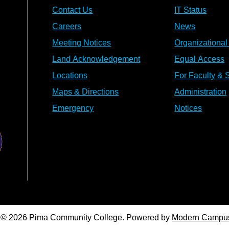
Contact Us
IT Status
Careers
News
Meeting Notices
Organizational
Land Acknowledgement
Equal Access
Locations
For Faculty & S
Maps & Directions
Administration
Emergency
Notices
© 2026 Pima Community College.
Powered by
Modern Campu