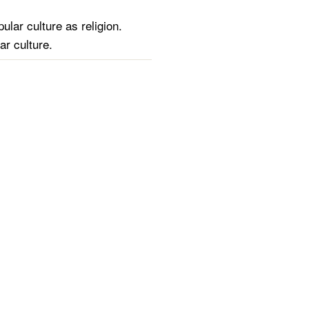
ular culture as religion.
ar culture.