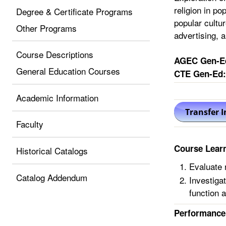
religion in po
Degree & Certificate Programs
popular cultu
Other Programs
advertising, a
Course Descriptions
AGEC Gen-E
General Education Courses
CTE Gen-Ed:
Academic Information
Faculty
Course Lear
Historical Catalogs
Evaluate r
Catalog Addendum
Investiga
function a
Performance 