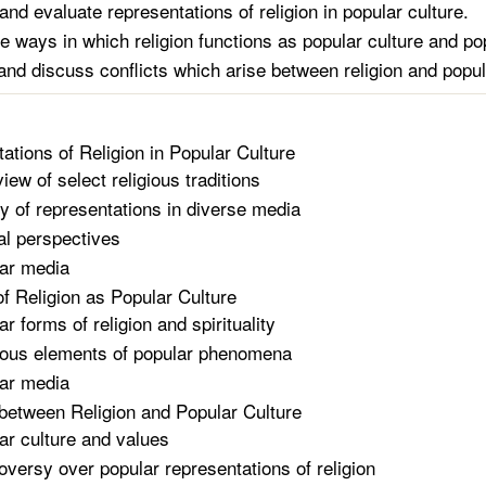
and evaluate representations of religion in popular culture.
e ways in which religion functions as popular culture and pop
nd discuss conflicts which arise between religion and popul
ations of Religion in Popular Culture
iew of select religious traditions
ty of representations in diverse media
cal perspectives
ar media
of Religion as Popular Culture
r forms of religion and spirituality
ious elements of popular phenomena
ar media
 between Religion and Popular Culture
ar culture and values
oversy over popular representations of religion