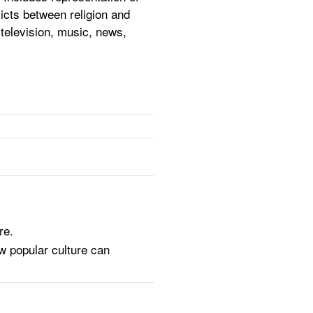
flicts between religion and
television, music, news,
re.
ow popular culture can