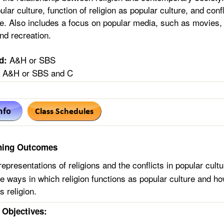
pular culture, function of religion as popular culture, and con
re. Also includes a focus on popular media, such as movies, 
nd recreation.
A&H or SBS
d:
A&H or SBS and C
ning Outcomes
epresentations of religions and the conflicts in popular cultu
te ways in which religion functions as popular culture and h
s religion.
Objectives: