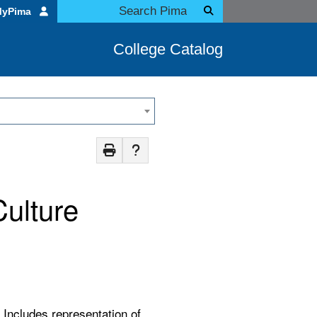
MyPima
College Catalog
Culture
 Includes representation of