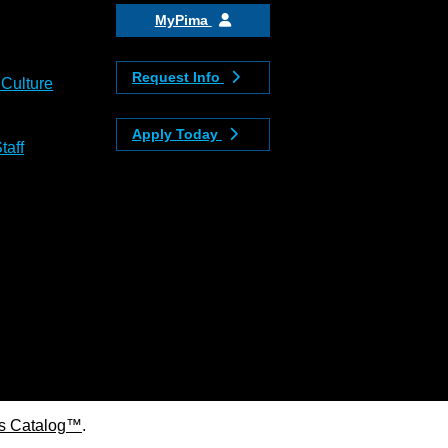
MyPima
Request Info
 Culture
Apply Today
taff
s Catalog™
.