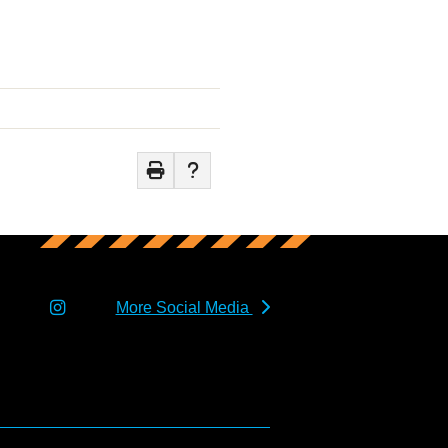
More Social Media