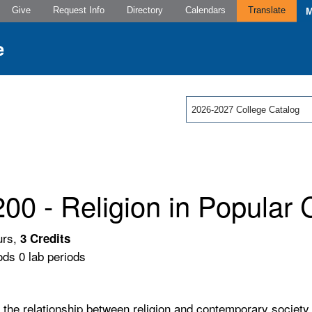
Give
Request Info
Directory
Calendars
Translate
2026-2027 College Catalog
00 - Religion in Popular 
urs,
3
Credits
ods 0 lab periods
f the relationship between religion and contemporary society.