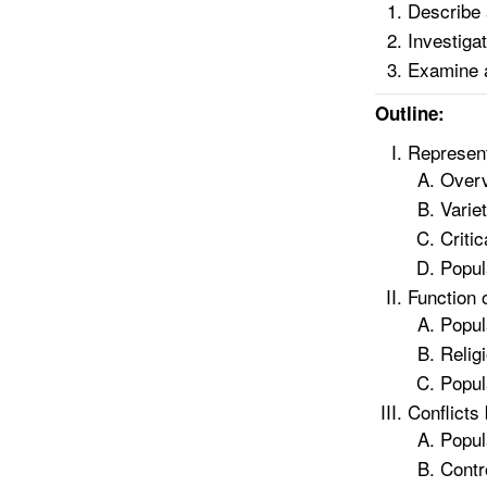
Describe 
Investigat
Examine a
Outline:
Represent
Overv
Varie
Criti
Popul
Function 
Popula
Relig
Popul
Conflicts
Popul
Contr