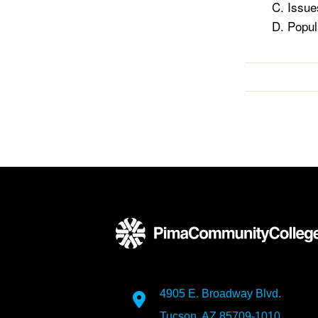
Issue
Popul
4905 E. Broadway Blvd.
Tucson, AZ 85709-1010