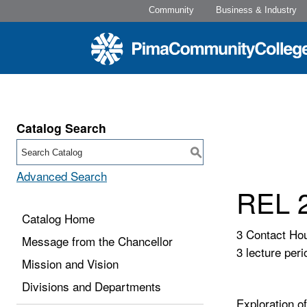
Community
Business & Industry
Catalog Search
S
Advanced Search
REL 2
Catalog Home
3 Contact Ho
Message from the Chancellor
3 lecture peri
Mission and Vision
Divisions and Departments
Exploration o