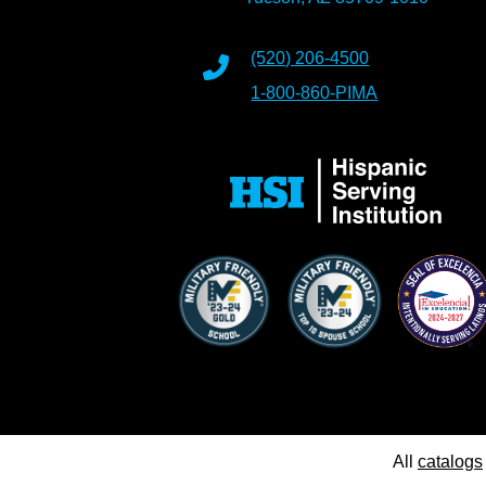
(520) 206-4500
1-800-860-PIMA
All
catalogs