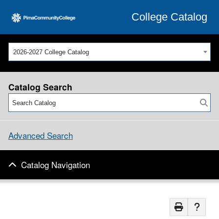
College Catalog
2026-2027 College Catalog
Catalog Search
Advanced Search
Catalog Navigation