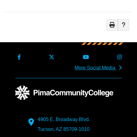
More Social Media
4905 E. Broadway Blvd.
Tucson, AZ 85709-1010