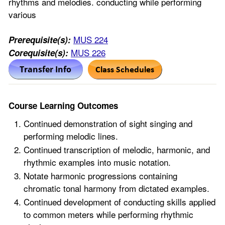
rhythms and melodies. conducting while performing
various
MUS 224
Prerequisite(s):
MUS 226
Corequisite(s):
Course Learning Outcomes
Continued demonstration of sight singing and
performing melodic lines.
Continued transcription of melodic, harmonic, and
rhythmic examples into music notation.
Notate harmonic progressions containing
chromatic tonal harmony from dictated examples.
Continued development of conducting skills applied
to common meters while performing rhythmic