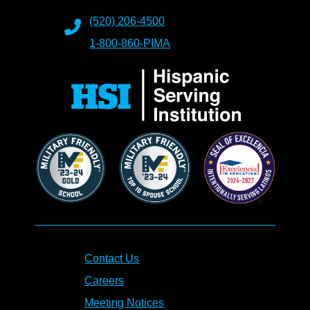
(520) 206-4500
1-800-860-PIMA
Contact Us
Careers
Meeting Notices