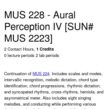
MUS 228 - Aural
Perception IV [SUN#
MUS 2223]
2 Contact Hours,
1
Credits
0 lecture periods 2 lab periods
Continuation of
MUS 224
. Includes scales and modes,
intervallic recognition, melodic dictation, chord type
identification, chord progressions, rhythmic dictation;
and syncopated rhythms, cross-rhythms, hemiola, and
asymmetrical meter. Also includes sight singing
melodies, and conducting while performing various