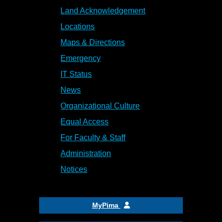
Land Acknowledgement
Locations
Maps & Directions
Emergency
IT Status
News
Organizational Culture
Equal Access
For Faculty & Staff
Administration
Notices
MyPima