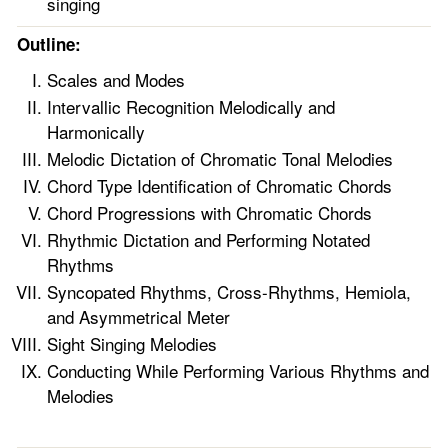
singing
Outline:
Scales and Modes
Intervallic Recognition Melodically and
Harmonically
Melodic Dictation of Chromatic Tonal Melodies
Chord Type Identification of Chromatic Chords
Chord Progressions with Chromatic Chords
Rhythmic Dictation and Performing Notated
Rhythms
Syncopated Rhythms, Cross-Rhythms, Hemiola,
and Asymmetrical Meter
Sight Singing Melodies
Conducting While Performing Various Rhythms and
Melodies