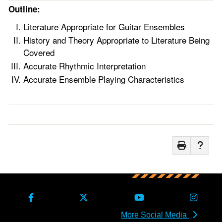
Outline:
Literature Appropriate for Guitar Ensembles
History and Theory Appropriate to Literature Being
Covered
Accurate Rhythmic Interpretation
Accurate Ensemble Playing Characteristics
More Social Media