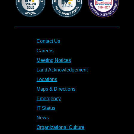
Contact Us
Careers
Meeting Notices
Land Acknowledgement
Locations
Maps & Directions
Emergency
IT Status
News
Organizational Culture