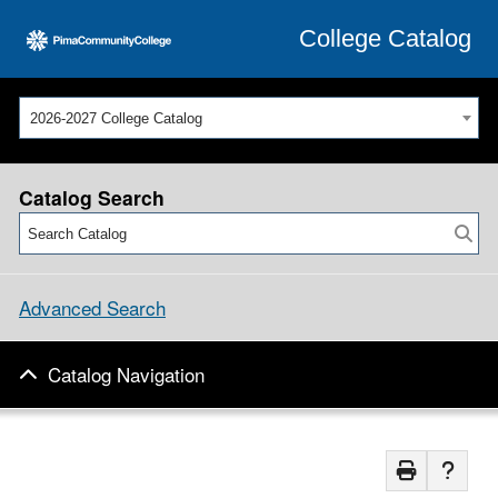
College Catalog
2026-2027 College Catalog
Catalog Search
Advanced Search
Catalog Navigation