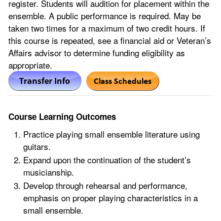
register. Students will audition for placement within the
ensemble. A public performance is required. May be
taken two times for a maximum of two credit hours. If
this course is repeated, see a financial aid or Veteran’s
Affairs advisor to determine funding eligibility as
appropriate.
Course Learning Outcomes
Practice playing small ensemble literature using
guitars.
Expand upon the continuation of the student’s
musicianship.
Develop through rehearsal and performance,
emphasis on proper playing characteristics in a
small ensemble.