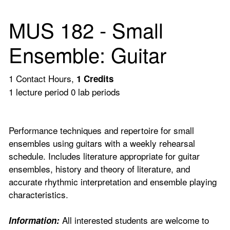
MUS 182 - Small
Ensemble: Guitar
1 Contact Hours,
1
Credits
1 lecture period 0 lab periods
Performance techniques and repertoire for small
ensembles using guitars with a weekly rehearsal
schedule. Includes literature appropriate for guitar
ensembles, history and theory of literature, and
accurate rhythmic interpretation and ensemble playing
characteristics.
All interested students are welcome to
Information: