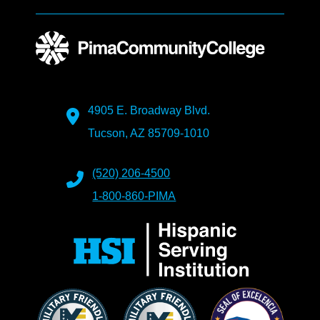
4905 E. Broadway Blvd.
Tucson, AZ 85709-1010
(520) 206-4500
1-800-860-PIMA