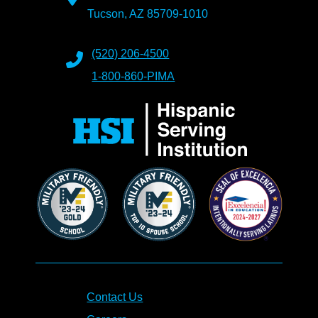
Tucson, AZ 85709-1010
(520) 206-4500
1-800-860-PIMA
Contact Us