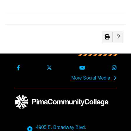
More Social Media
4905 E. Broadway Blvd.