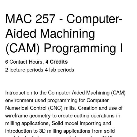
MAC 257 - Computer-
Aided Machining
(CAM) Programming I
6 Contact Hours,
4
Credits
2 lecture periods 4 lab periods
Introduction to the Computer Aided Machining (CAM)
environment used programming for Computer
Numerical Control (CNC) mills. Creation and use of
wireframe geometry to create cutting operations in
milling applications, Solid model importing and
introduction to 3D milling applications from solid