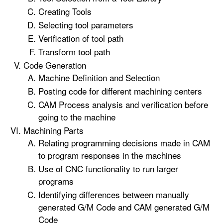
Creating Tools
Selecting tool parameters
Verification of tool path
Transform tool path
Code Generation
Machine Definition and Selection
Posting code for different machining centers
CAM Process analysis and verification before
going to the machine
Machining Parts
Relating programming decisions made in CAM
to program responses in the machines
Use of CNC functionality to run larger
programs
Identifying differences between manually
generated G/M Code and CAM generated G/M
Code