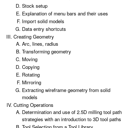
Stock setup
Explanation of menu bars and their uses
Import solid models
Data entry shortcuts
Creating Geometry
Arc, lines, radius
Transforming geometry
Moving
Copying
Rotating
Mirroring
Extracting wireframe geometry from solid
models
Cutting Operations
Determination and use of 2.5D milling tool path
strategies with an introduction to 3D tool paths
Tool Selection from a Tool Library