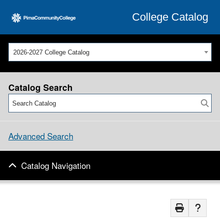
College Catalog
2026-2027 College Catalog
Catalog Search
Advanced Search
Catalog Navigation