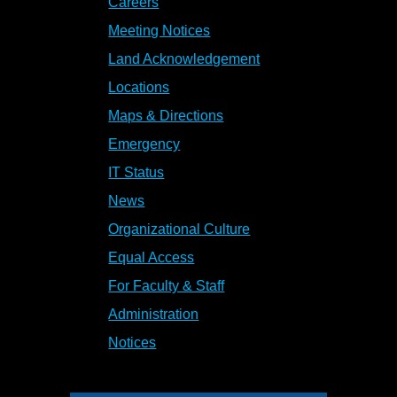
Careers
Meeting Notices
Land Acknowledgement
Locations
Maps & Directions
Emergency
IT Status
News
Organizational Culture
Equal Access
For Faculty & Staff
Administration
Notices