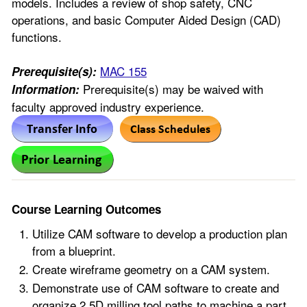
models. Includes a review of shop safety, CNC
operations, and basic Computer Aided Design (CAD)
functions.
MAC 155
Prerequisite(s):
Prerequisite(s) may be waived with
Information:
faculty approved industry experience.
Course Learning Outcomes
Utilize CAM software to develop a production plan
from a blueprint.
Create wireframe geometry on a CAM system.
Demonstrate use of CAM software to create and
organize 2.5D milling tool paths to machine a part.