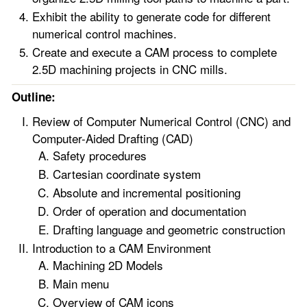
Exhibit the ability to generate code for different
numerical control machines.
Create and execute a CAM process to complete
2.5D machining projects in CNC mills.
Outline:
Review of Computer Numerical Control (CNC) and
Computer-Aided Drafting (CAD)
Safety procedures
Cartesian coordinate system
Absolute and incremental positioning
Order of operation and documentation
Drafting language and geometric construction
Introduction to a CAM Environment
Machining 2D Models
Main menu
Overview of CAM icons