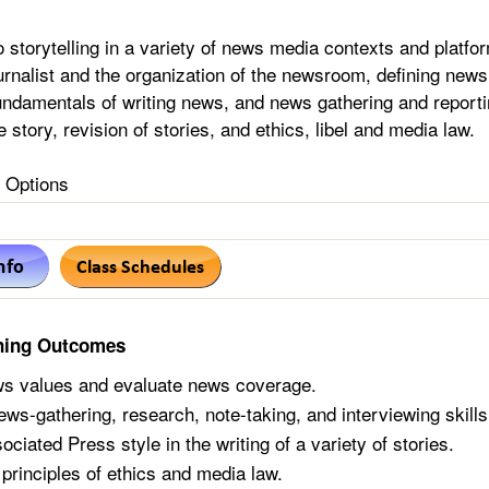
o storytelling in a variety of news media contexts and platfo
ournalist and the organization of the newsroom, defining news
undamentals of writing news, and news gathering and reporti
e story, revision of stories, and ethics, libel and media law.
Options
ning Outcomes
s values and evaluate news coverage.
ews-gathering, research, note-taking, and interviewing skills
ciated Press style in the writing of a variety of stories.
 principles of ethics and media law.