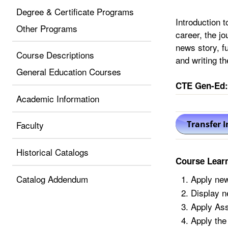
Degree & Certificate Programs
Introduction t
Other Programs
career, the j
news story, f
Course Descriptions
and writing th
General Education Courses
CTE Gen-Ed:
Academic Information
Faculty
Historical Catalogs
Course Lear
Catalog Addendum
Apply new
Display n
Apply Asso
Apply the