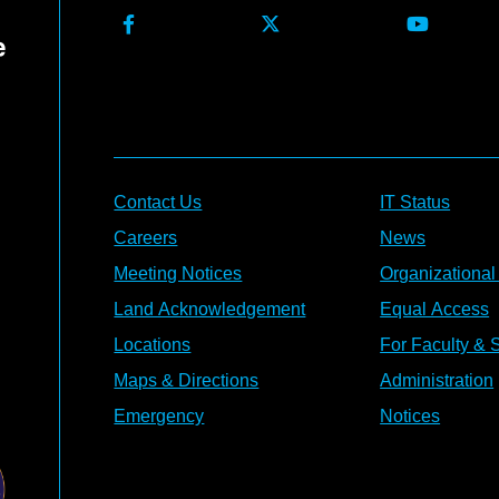
Contact Us
IT Status
Careers
News
Meeting Notices
Organizational
Land Acknowledgement
Equal Access
Locations
For Faculty & S
Maps & Directions
Administration
Emergency
Notices