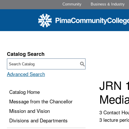
Community
Business & Industry
Catalog Search
S
Advanced Search
JRN 1
Catalog Home
Media
Message from the Chancellor
Mission and Vision
3 Contact Ho
3 lecture peri
Divisions and Departments