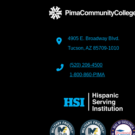
4905 E. Broadway Blvd.
Tucson, AZ 85709-1010
(520) 206-4500
1-800-860-PIMA