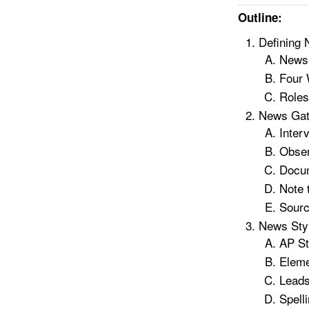
Outline:
Defining
News
Four
Roles
News Gat
Inter
Obser
Docu
Note 
Sour
News Styl
AP St
Eleme
Leads
Spell