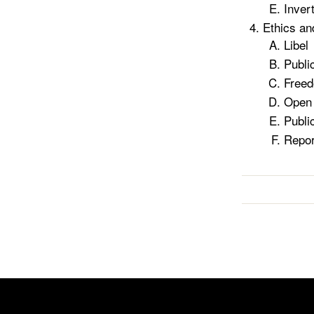
Inver
Ethics a
Libel
Publi
Freed
Open 
Publi
Repor