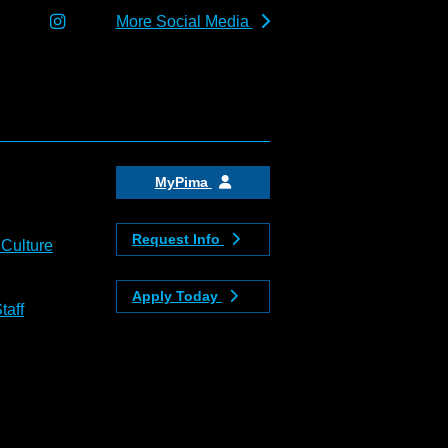
More Social Media
MyPima
Request Info
 Culture
Apply Today
taff