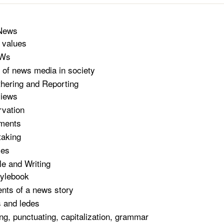
 News
 values
 Ws
 of news media in society
hering and Reporting
views
vation
ments
taking
ces
e and Writing
ylebook
nts of a news story
 and ledes
ing, punctuating, capitalization, grammar