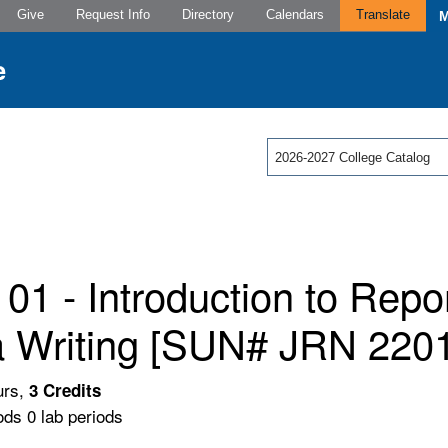
Give
Request Info
Directory
Calendars
Translate
2026-2027 College Catalog
01 - Introduction to Repo
 Writing [SUN# JRN 2201
urs,
3
Credits
ods 0 lab periods