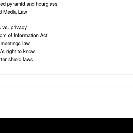
ted pyramid and hourglass
nd Media Law
c vs. privacy
om of Information Act
meetings law
c’s right to know
ter shield laws