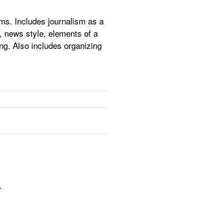
rms. Includes journalism as a
, news style, elements of a
ng. Also includes organizing
.