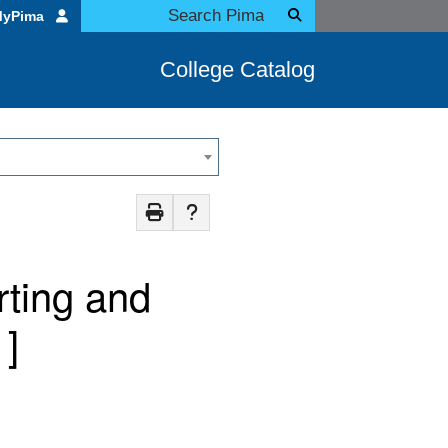
MyPima
College Catalog
rting and
]