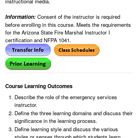
instructional media.
Consent of the instructor is required
Information:
before enrolling in this course. Meets the requirements
for the Arizona State Fire Marshal Instructor I
certification and NFPA 1041.
Course Learning Outcomes
Describe the role of the emergency services
instructor.
Define the three learning domains and discuss their
significance in the learning process.
Define learning style and discuss the various
styles or senses through which students learn.