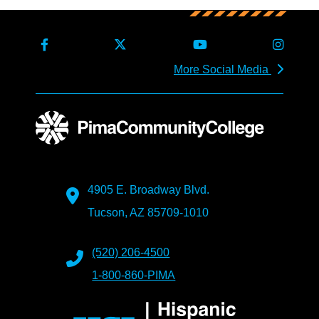
More Social Media
4905 E. Broadway Blvd.
Tucson, AZ 85709-1010
(520) 206-4500
1-800-860-PIMA