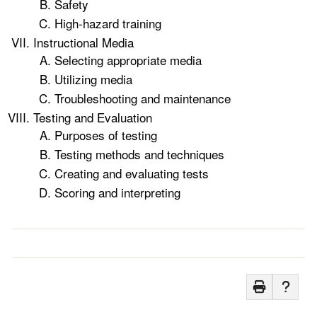
Safety
High-hazard training
Instructional Media
Selecting appropriate media
Utilizing media
Troubleshooting and maintenance
Testing and Evaluation
Purposes of testing
Testing methods and techniques
Creating and evaluating tests
Scoring and interpreting