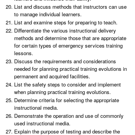
List and discuss methods that instructors can use
to manage individual learners.
List and examine steps for preparing to teach.
Differentiate the various instructional delivery
methods and determine those that are appropriate
for certain types of emergency services training
lessons.
Discuss the requirements and considerations
needed for planning practical training evolutions in
permanent and acquired facilities.
List the safety steps to consider and implement
when planning practical training evolutions.
Determine criteria for selecting the appropriate
instructional media.
Demonstrate the operation and use of commonly
used instructional media.
Explain the purpose of testing and describe the