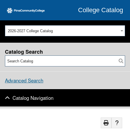
College Catalog
2026-2027 College Catalog
Catalog Search
Advanced Search
Catalog Navigation