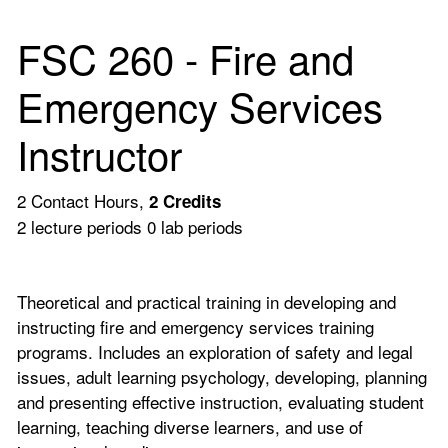
FSC 260 - Fire and
Emergency Services
Instructor
2 Contact Hours,
2
Credits
2 lecture periods 0 lab periods
Theoretical and practical training in developing and
instructing fire and emergency services training
programs. Includes an exploration of safety and legal
issues, adult learning psychology, developing, planning
and presenting effective instruction, evaluating student
learning, teaching diverse learners, and use of