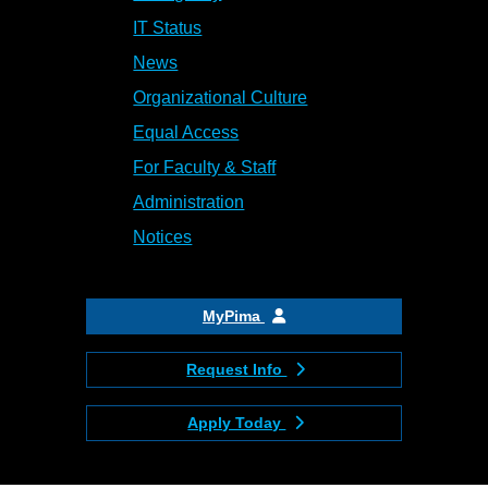
IT Status
News
Organizational Culture
Equal Access
For Faculty & Staff
Administration
Notices
MyPima
Request Info
Apply Today