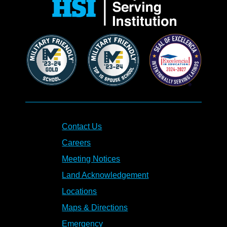
Contact Us
Careers
Meeting Notices
Land Acknowledgement
Locations
Maps & Directions
Emergency