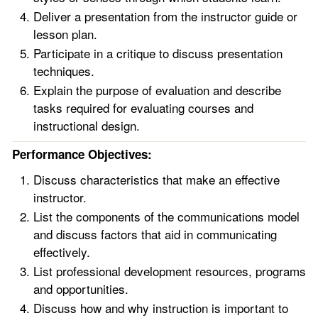
Deliver a presentation from the instructor guide or
lesson plan.
Participate in a critique to discuss presentation
techniques.
Explain the purpose of evaluation and describe
tasks required for evaluating courses and
instructional design.
Performance Objectives:
Discuss characteristics that make an effective
instructor.
List the components of the communications model
and discuss factors that aid in communicating
effectively.
List professional development resources, programs
and opportunities.
Discuss how and why instruction is important to