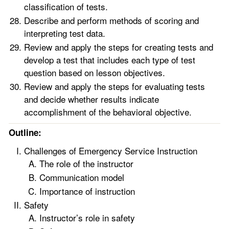
classification of tests.
Describe and perform methods of scoring and
interpreting test data.
Review and apply the steps for creating tests and
develop a test that includes each type of test
question based on lesson objectives.
Review and apply the steps for evaluating tests
and decide whether results indicate
accomplishment of the behavioral objective.
Outline:
Challenges of Emergency Service Instruction
The role of the instructor
Communication model
Importance of instruction
Safety
Instructor’s role in safety