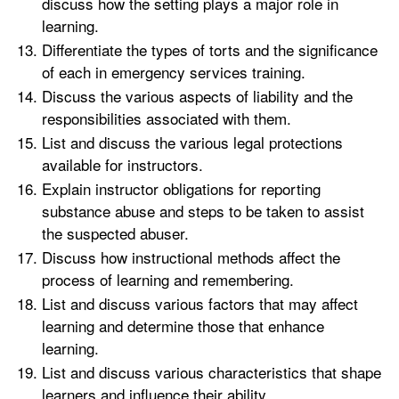
discuss how the setting plays a major role in
learning.
Differentiate the types of torts and the significance
of each in emergency services training.
Discuss the various aspects of liability and the
responsibilities associated with them.
List and discuss the various legal protections
available for instructors.
Explain instructor obligations for reporting
substance abuse and steps to be taken to assist
the suspected abuser.
Discuss how instructional methods affect the
process of learning and remembering.
List and discuss various factors that may affect
learning and determine those that enhance
learning.
List and discuss various characteristics that shape
learners and influence their ability.