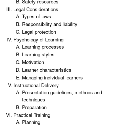
Safety resources
Legal Considerations
Types of laws
Responsibility and liability
Legal protection
Psychology of Learning
Learning processes
Learning styles
Motivation
Learner characteristics
Managing individual learners
Instructional Delivery
Presentation guidelines, methods and
techniques
Preparation
Practical Training
Planning