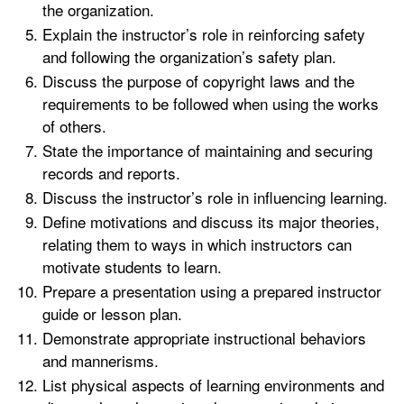
the organization.
Explain the instructor’s role in reinforcing safety
and following the organization’s safety plan.
Discuss the purpose of copyright laws and the
requirements to be followed when using the works
of others.
State the importance of maintaining and securing
records and reports.
Discuss the instructor’s role in influencing learning.
Define motivations and discuss its major theories,
relating them to ways in which instructors can
motivate students to learn.
Prepare a presentation using a prepared instructor
guide or lesson plan.
Demonstrate appropriate instructional behaviors
and mannerisms.
List physical aspects of learning environments and