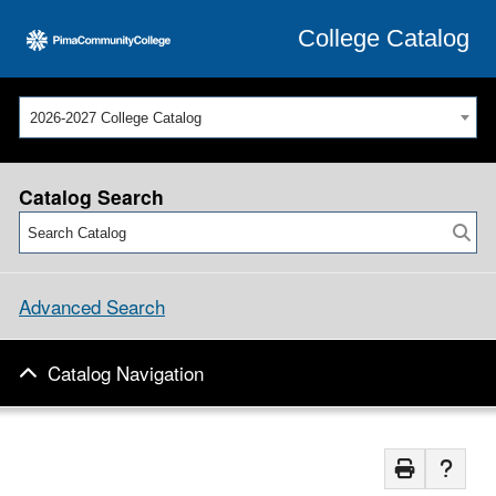
College Catalog
2026-2027 College Catalog
Catalog Search
Advanced Search
Catalog Navigation