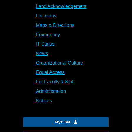
Land Acknowledgement
Locations
Maps & Directions
Emergency
IT Status
News
Organizational Culture
Equal Access
For Faculty & Staff
Administration
Notices
MyPima