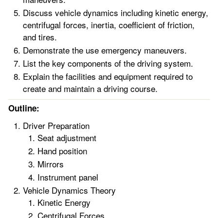
Discuss vehicle dynamics including kinetic energy,
centrifugal forces, inertia, coefficient of friction,
and tires.
Demonstrate the use emergency maneuvers.
List the key components of the driving system.
Explain the facilities and equipment required to
create and maintain a driving course.
Outline:
Driver Preparation
Seat adjustment
Hand position
Mirrors
Instrument panel
Vehicle Dynamics Theory
Kinetic Energy
Centrifugal Forces