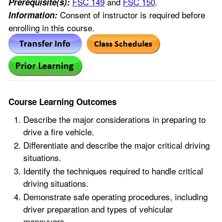
FSC 149
and
FSC 150
.
Prerequisite(s):
Consent of instructor is required before
Information:
enrolling in this course.
Course Learning Outcomes
Describe the major considerations in preparing to
drive a fire vehicle.
Differentiate and describe the major critical driving
situations.
Identify the techniques required to handle critical
driving situations.
Demonstrate safe operating procedures, including
driver preparation and types of vehicular
maneuvers.