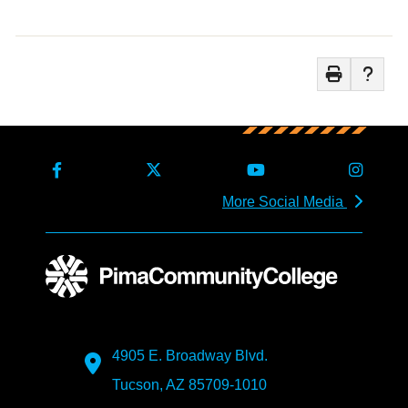
More Social Media
4905 E. Broadway Blvd.
Tucson, AZ 85709-1010