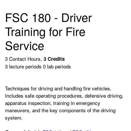
FSC 180 - Driver
Training for Fire
Service
3 Contact Hours,
3
Credits
3 lecture periods 0 lab periods
Techniques for driving and handling fire vehicles.
Includes safe operating procedures, defensive driving,
apparatus inspection, training in emergency
maneuvers, and the key components of the driving
system.