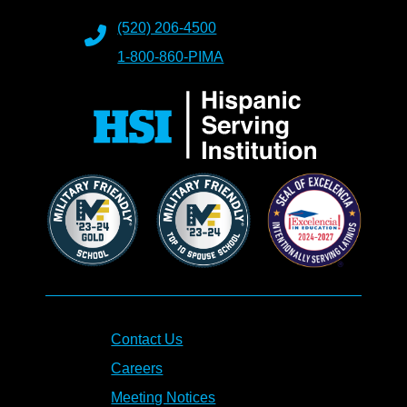
(520) 206-4500
1-800-860-PIMA
Contact Us
Careers
Meeting Notices