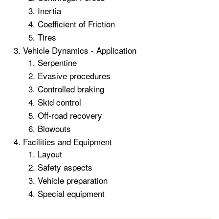
Inertia
Coefficient of Friction
Tires
Vehicle Dynamics - Application
Serpentine
Evasive procedures
Controlled braking
Skid control
Off-road recovery
Blowouts
Facilities and Equipment
Layout
Safety aspects
Vehicle preparation
Special equipment