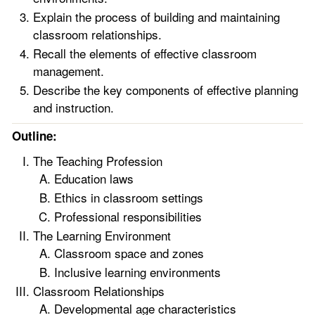
Explain the process of building and maintaining
classroom relationships.
Recall the elements of effective classroom
management.
Describe the key components of effective planning
and instruction.
Outline:
The Teaching Profession
Education laws
Ethics in classroom settings
Professional responsibilities
The Learning Environment
Classroom space and zones
Inclusive learning environments
Classroom Relationships
Developmental age characteristics