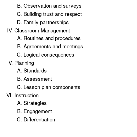
Observation and surveys
Building trust and respect
Family partnerships
Classroom Management
Routines and procedures
Agreements and meetings
Logical consequences
Planning
Standards
Assessment
Lesson plan components
Instruction
Strategies
Engagement
Differentiation