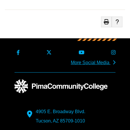
More Social Media
4905 E. Broadway Blvd.
Tucson, AZ 85709-1010