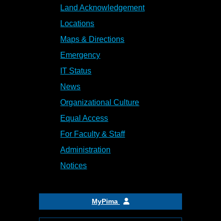
Land Acknowledgement
Locations
Maps & Directions
Emergency
IT Status
News
Organizational Culture
Equal Access
For Faculty & Staff
Administration
Notices
MyPima