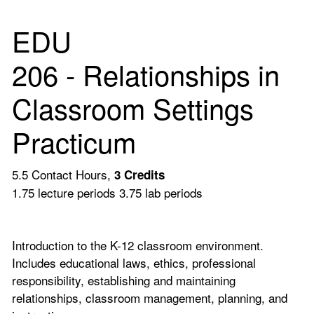
EDU
206 - Relationships in
Classroom Settings
Practicum
5.5 Contact Hours,
3
Credits
1.75 lecture periods 3.75 lab periods
Introduction to the K-12 classroom environment.
Includes educational laws, ethics, professional
responsibility, establishing and maintaining
relationships, classroom management, planning, and