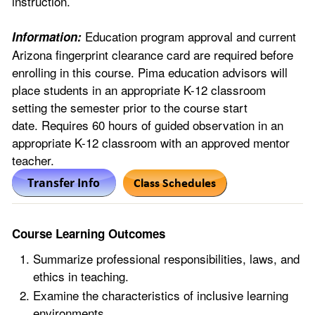
instruction.
Education program approval and current
Information:
Arizona fingerprint clearance card are required before
enrolling in this course. Pima education advisors will
place students in an appropriate K-12 classroom
setting the semester prior to the course start
date. Requires 60 hours of guided observation in an
appropriate K-12 classroom with an approved mentor
teacher.
Course Learning Outcomes
Summarize professional responsibilities, laws, and
ethics in teaching.
Examine the characteristics of inclusive learning
environments.