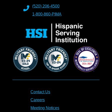
(520) 206-4500
1-800-860-PIMA
Contact Us
Careers
Meeting Notices