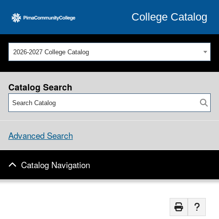
College Catalog
2026-2027 College Catalog
Catalog Search
Advanced Search
Catalog Navigation