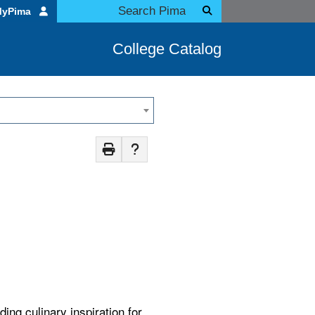
MyPima
College Catalog
ing culinary inspiration for