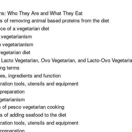
ans: Who They Are and What They Eat
ts of removing animal based proteins from the diet
ice of a vegetarian diet
 vegetarianism
 vegetarianism
egetarian diet
 Lacto Vegetarian, Ovo Vegetarian, and Lacto-Ovo Vegetari
ng terms
es, ingredients and function
ration tools, utensils and equipment
 preparation
getarianism
 of pesco vegetarian cooking
ts of adding seafood to the diet
ration tools, utensils and equipment
preparation