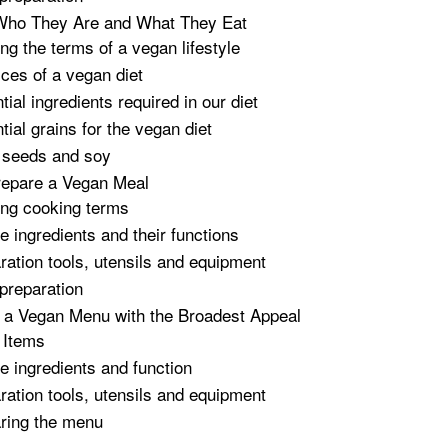
Who They Are and What They Eat
ing the terms of a vegan lifestyle
ices of a vegan diet
ial ingredients required in our diet
tial grains for the vegan diet
 seeds and soy
repare a Vegan Meal
ing cooking terms
e ingredients and their functions
ration tools, utensils and equipment
preparation
 a Vegan Menu with the Broadest Appeal
 Items
e ingredients and function
ration tools, utensils and equipment
ring the menu