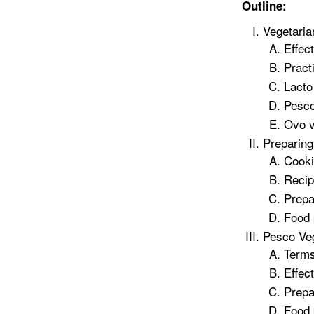
Outline:
Vegetari
Effec
Pract
Lacto
Pesco
Ovo v
Preparing
Cooki
Recip
Prepa
Food
Pesco Ve
Terms
Effec
Prepa
Food 