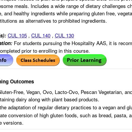
esome meals. Includes a wide range of dietary challenges c
te, and healthy ingredients while preparing gluten free, vege
itutions as alternatives to prohibited ingredients.
CUL 105
,
CUL 140
,
CUL 130
s):
For students pursuing the Hospitality AAS, it is rec
tion:
mpleted prior to enrolling in this course.
ning Outcomes
luten-Free, Vegan, Ovo, Lacto-Ovo, Pescan Vegetarian, an
taining dairy along with plant based products.
he adaptation of regular dietary practices to a vegan and glu
te conversion of high gluten foods, such as bread, pasta, a
e versions.