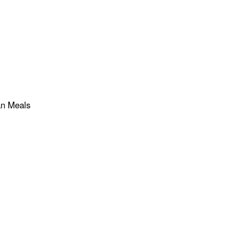
an Meals