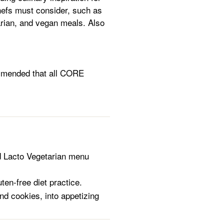
hefs must consider, such as
tarian, and vegan meals. Also
ommended that all CORE
d Lacto Vegetarian menu
ten-free diet practice.
nd cookies, into appetizing