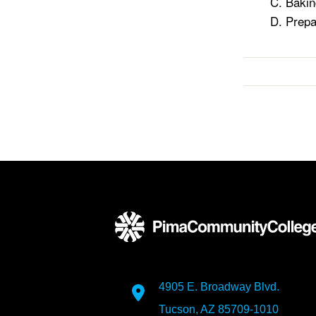
Bakin
Prepa
4905 E. Broadway Blvd.
Tucson, AZ 85709-1010