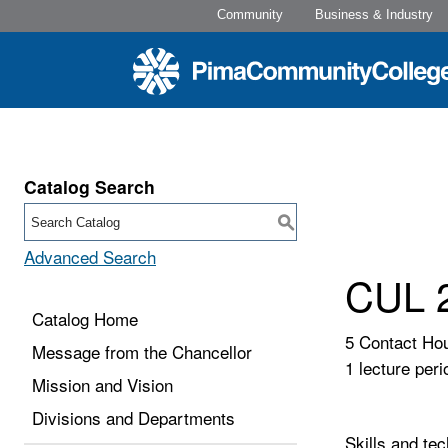
Community
Business & Industry
Catalog Search
S
Advanced Search
CUL 2
Catalog Home
5 Contact Ho
Message from the Chancellor
1 lecture peri
Mission and Vision
Divisions and Departments
Skills and tec