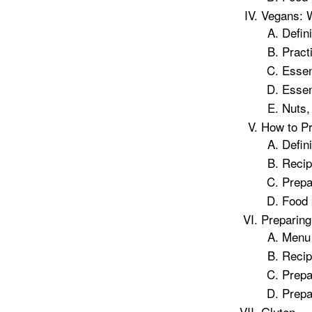
Vegans: 
Defin
Pract
Essent
Essen
Nuts,
How to P
Defin
Recip
Prepa
Food 
Preparing
Menu
Recip
Prepa
Prepa
Gluten