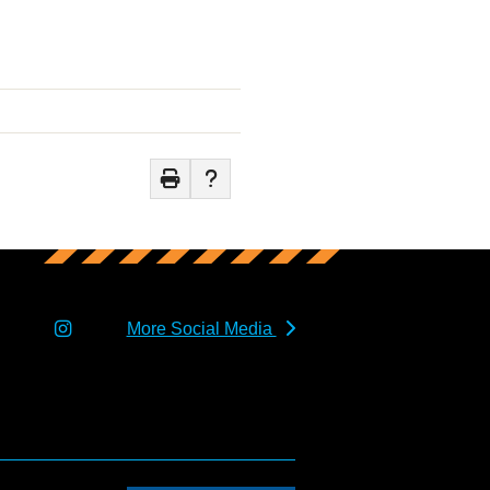
More Social Media