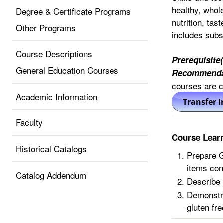
healthy, whol
Degree & Certificate Programs
nutrition, tas
Other Programs
includes subst
Course Descriptions
Prerequisite(
General Education Courses
Recommenda
courses are co
Academic Information
Faculty
Course Lear
Historical Catalogs
Prepare G
items con
Catalog Addendum
Describe t
Demonstra
gluten fre