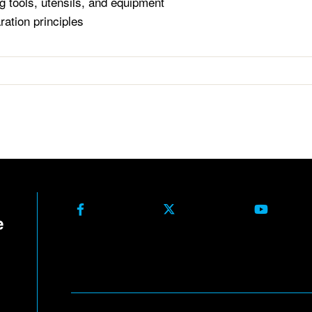
g tools, utensils, and equipment
ration principles