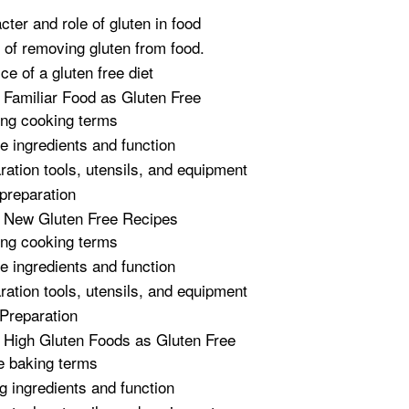
cter and role of gluten in food
t of removing gluten from food.
ce of a gluten free diet
 Familiar Food as Gluten Free
ing cooking terms
e ingredients and function
ration tools, utensils, and equipment
preparation
g New Gluten Free Recipes
ing cooking terms
e ingredients and function
ration tools, utensils, and equipment
Preparation
 High Gluten Foods as Gluten Free
e baking terms
g ingredients and function