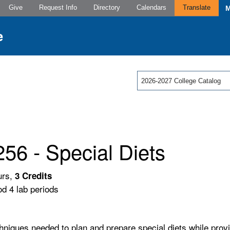
Give
Request Info
Directory
Calendars
Translate
2026-2027 College Catalog
56 - Special Diets
urs,
3
Credits
od 4 lab periods
hniques needed to plan and prepare special diets while provid