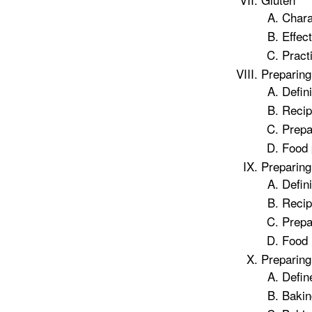
Chara
Effec
Practi
Preparing
Defin
Recip
Prepa
Food 
Preparin
Defin
Recip
Prepa
Food 
Preparing
Defin
Bakin