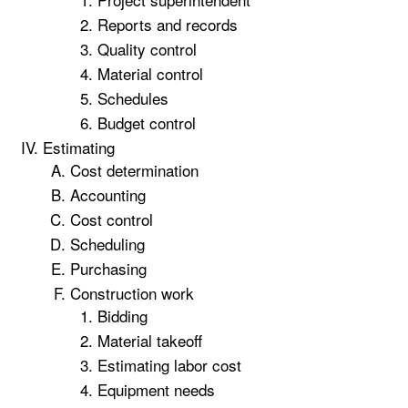
Reports and records
Quality control
Material control
Schedules
Budget control
Estimating
Cost determination
Accounting
Cost control
Scheduling
Purchasing
Construction work
Bidding
Material takeoff
Estimating labor cost
Equipment needs