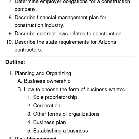
Determine employer obligations for a construction
company.
Describe financial management plan for
construction industry.
Describe contract laws related to construction.
Describe the state requirements for Arizona
contractors.
Outline:
Planning and Organizing
Business ownership
How to choose the form of business wanted
Sole proprietorship
Corporation
Other forms of organizations
Business plan
Establishing a business
Risk Management