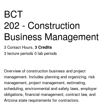
BCT
202 - Construction
Business Management
3 Contact Hours,
3
Credits
3 lecture periods 0 lab periods
Overview of construction business and project
management. Includes planning and organizing, risk
management, project management, estimating,
scheduling, environmental and safety laws, employer
obligations, financial management, contract law, and
Arizona state requirements for contractors.