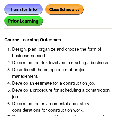
Course Learning Outcomes
Design, plan, organize and choose the form of
business needed.
Determine the risk involved in starting a business.
Describe all the components of project
management.
Develop an estimate for a construction job.
Develop a procedure for scheduling a construction
job.
Determine the environmental and safety
considerations for construction work.