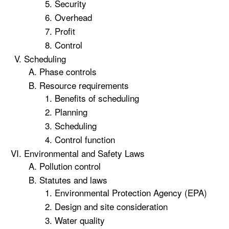
Security
Overhead
Profit
Control
Scheduling
Phase controls
Resource requirements
Benefits of scheduling
Planning
Scheduling
Control function
Environmental and Safety Laws
Pollution control
Statutes and laws
Environmental Protection Agency (EPA)
Design and site consideration
Water quality