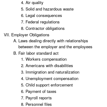
Air quality
Solid and hazardous waste
Legal consequences
Federal regulations
Contractor obligations
Employer Obligations
Laws dealing directly with relationships
between the employer and the employees
Fair labor standard act
Workers compensation
Americans with disabilities
Immigration and naturalization
Unemployment compensation
Child support enforcement
Payment of taxes
Payroll reports
Personnel files