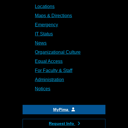
Locations
Maps & Directions
Emergency
IT Status
News
Organizational Culture
Equal Access
For Faculty & Staff
Administration
Notices
MyPima
Request Info