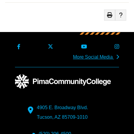
More Social Media
4905 E. Broadway Blvd.
Tucson, AZ 85709-1010
(520) 206-4500