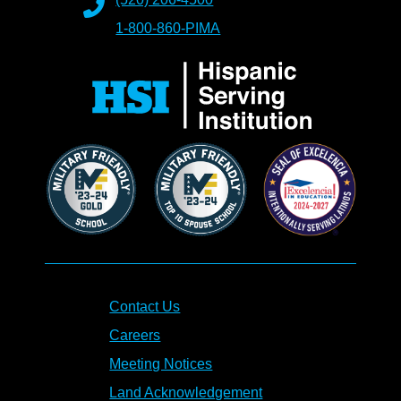
1-800-860-PIMA
Contact Us
Careers
Meeting Notices
Land Acknowledgement