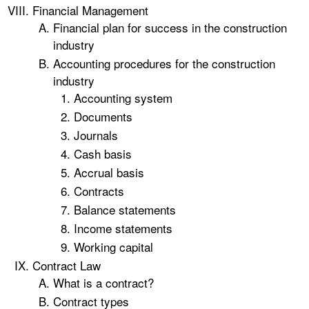
Financial Management
Financial plan for success in the construction
industry
Accounting procedures for the construction
industry
Accounting system
Documents
Journals
Cash basis
Accrual basis
Contracts
Balance statements
Income statements
Working capital
Contract Law
What is a contract?
Contract types