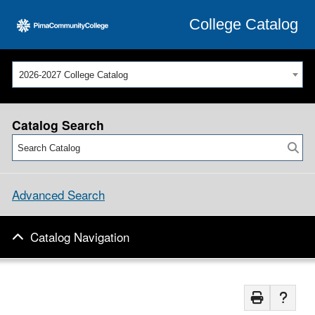
College Catalog
2026-2027 College Catalog
Catalog Search
Advanced Search
Catalog Navigation