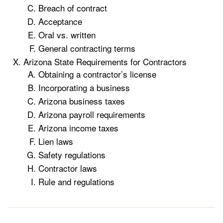
Breach of contract
Acceptance
Oral vs. written
General contracting terms
Arizona State Requirements for Contractors
Obtaining a contractor’s license
Incorporating a business
Arizona business taxes
Arizona payroll requirements
Arizona income taxes
Lien laws
Safety regulations
Contractor laws
Rule and regulations