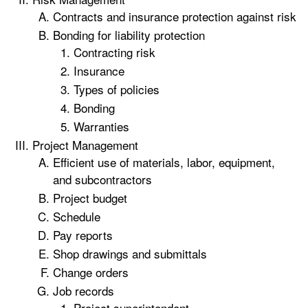
Contracts and insurance protection against risk
Bonding for liability protection
Contracting risk
Insurance
Types of policies
Bonding
Warranties
Project Management
Efficient use of materials, labor, equipment,
and subcontractors
Project budget
Schedule
Pay reports
Shop drawings and submittals
Change orders
Job records
Project superintendent