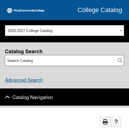
College Catalog
2026-2027 College Catalog
Catalog Search
Advanced Search
Catalog Navigation