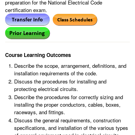
preparation for the National Electrical Code
certification exam.
Course Learning Outcomes
Describe the scope, arrangement, definitions, and
installation requirements of the code.
Discuss the procedures for installing and
protecting electrical circuits.
Describe the procedures for correctly sizing and
installing the proper conductors, cables, boxes,
raceways, and fittings.
Discuss the general requirements, construction
specifications, and installation of the various types