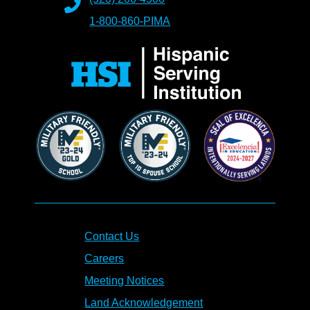
1-800-860-PIMA
Contact Us
Careers
Meeting Notices
Land Acknowledgement