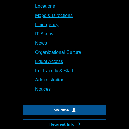
Locations
Maps & Directions
Emergency
IT Status
News
Organizational Culture
Equal Access
For Faculty & Staff
Administration
Notices
MyPima
Request Info