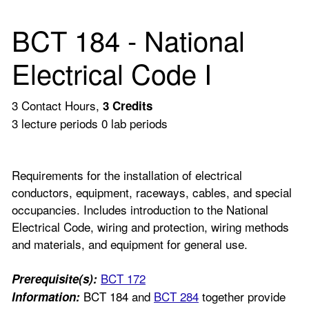
BCT 184 - National
Electrical Code I
3 Contact Hours,
3
Credits
3 lecture periods 0 lab periods
Requirements for the installation of electrical
conductors, equipment, raceways, cables, and special
occupancies. Includes introduction to the National
Electrical Code, wiring and protection, wiring methods
and materials, and equipment for general use.
BCT 172
Prerequisite(s):
BCT 184 and
BCT 284
together provide
Information: