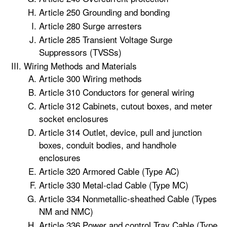
Article 250 Grounding and bonding
Article 280 Surge arresters
Article 285 Transient Voltage Surge
Suppressors (TVSSs)
Wiring Methods and Materials
Article 300 Wiring methods
Article 310 Conductors for general wiring
Article 312 Cabinets, cutout boxes, and meter
socket enclosures
Article 314 Outlet, device, pull and junction
boxes, conduit bodies, and handhole
enclosures
Article 320 Armored Cable (Type AC)
Article 330 Metal-clad Cable (Type MC)
Article 334 Nonmetallic-sheathed Cable (Types
NM and NMC)
Article 336 Power and control Tray Cable (Type