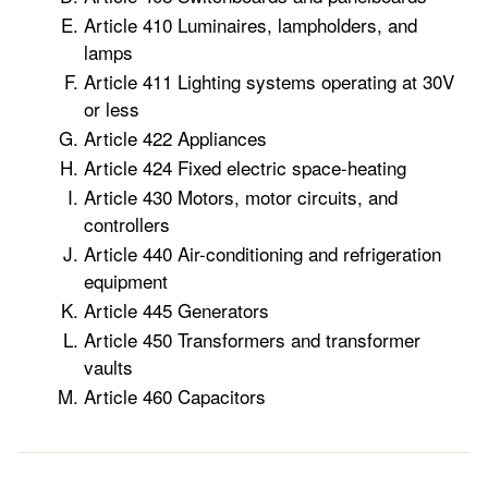
Article 410 Luminaires, lampholders, and
lamps
Article 411 Lighting systems operating at 30V
or less
Article 422 Appliances
Article 424 Fixed electric space-heating
Article 430 Motors, motor circuits, and
controllers
Article 440 Air-conditioning and refrigeration
equipment
Article 445 Generators
Article 450 Transformers and transformer
vaults
Article 460 Capacitors