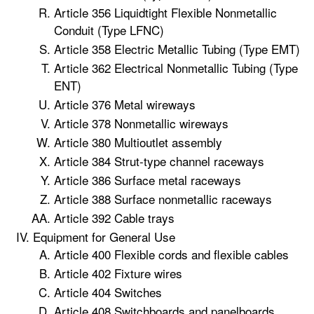
Article 356 Liquidtight Flexible Nonmetallic
Conduit (Type LFNC)
Article 358 Electric Metallic Tubing (Type EMT)
Article 362 Electrical Nonmetallic Tubing (Type
ENT)
Article 376 Metal wireways
Article 378 Nonmetallic wireways
Article 380 Multioutlet assembly
Article 384 Strut-type channel raceways
Article 386 Surface metal raceways
Article 388 Surface nonmetallic raceways
Article 392 Cable trays
Equipment for General Use
Article 400 Flexible cords and flexible cables
Article 402 Fixture wires
Article 404 Switches
Article 408 Switchboards and panelboards