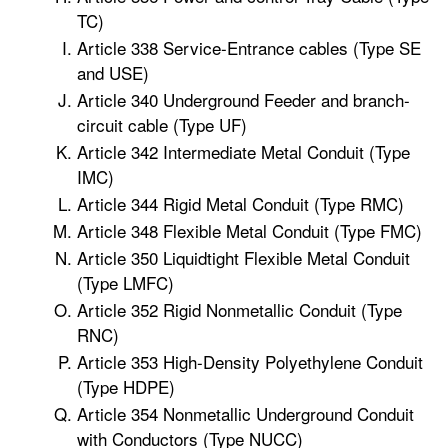
TC)
Article 338 Service-Entrance cables (Type SE
and USE)
Article 340 Underground Feeder and branch-
circuit cable (Type UF)
Article 342 Intermediate Metal Conduit (Type
IMC)
Article 344 Rigid Metal Conduit (Type RMC)
Article 348 Flexible Metal Conduit (Type FMC)
Article 350 Liquidtight Flexible Metal Conduit
(Type LMFC)
Article 352 Rigid Nonmetallic Conduit (Type
RNC)
Article 353 High-Density Polyethylene Conduit
(Type HDPE)
Article 354 Nonmetallic Underground Conduit
with Conductors (Type NUCC)