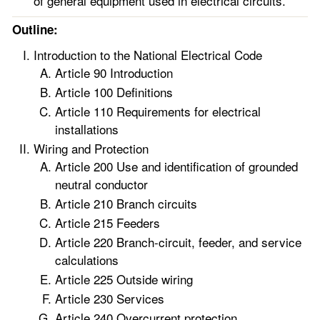
of general equipment used in electrical circuits.
Outline:
Introduction to the National Electrical Code
Article 90 Introduction
Article 100 Definitions
Article 110 Requirements for electrical
installations
Wiring and Protection
Article 200 Use and identification of grounded
neutral conductor
Article 210 Branch circuits
Article 215 Feeders
Article 220 Branch-circuit, feeder, and service
calculations
Article 225 Outside wiring
Article 230 Services
Article 240 Overcurrent protection