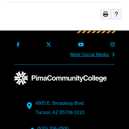
More Social Media
4905 E. Broadway Blvd.
Tucson, AZ 85709-1010
(520) 206-4500