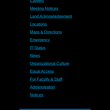
Careers
Meeting Notices
Land Acknowledgement
Locations
Maps & Directions
Emergency
IT Status
News
Organizational Culture
Equal Access
For Faculty & Staff
Administration
Notices