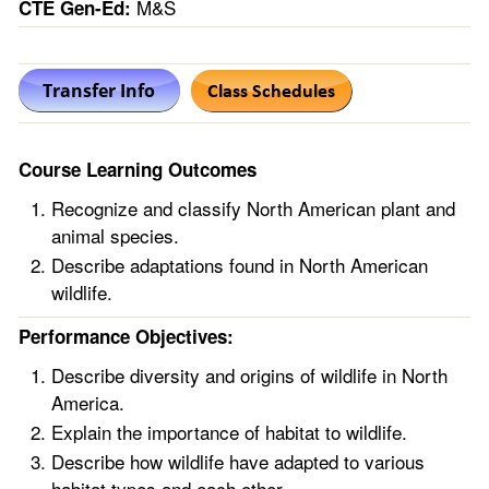
M&S
CTE Gen-Ed:
Course Learning Outcomes
Recognize and classify North American plant and
animal species.
Describe adaptations found in North American
wildlife.
Performance Objectives:
Describe diversity and origins of wildlife in North
America.
Explain the importance of habitat to wildlife.
Describe how wildlife have adapted to various
habitat types and each other.