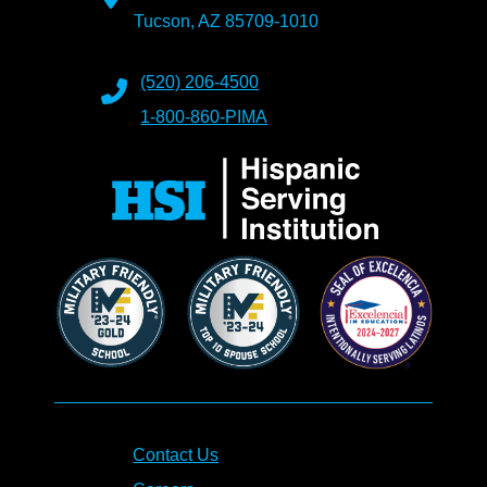
Tucson, AZ 85709-1010
(520) 206-4500
1-800-860-PIMA
Contact Us