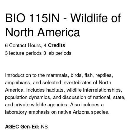
BIO 115IN - Wildlife of
North America
6 Contact Hours,
4
Credits
3 lecture periods 3 lab periods
Introduction to the mammals, birds, fish, reptiles,
amphibians, and selected invertebrates of North
America. Includes habitats, wildlife interrelationships,
population dynamics, and discussion of national, state,
and private wildlife agencies. Also includes a
laboratory emphasis on native Arizona species.
NS
AGEC Gen-Ed: