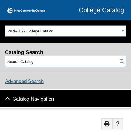
College Catalog
2026-2027 College Catalog
Catalog Search
Advanced Search
Catalog Navigation