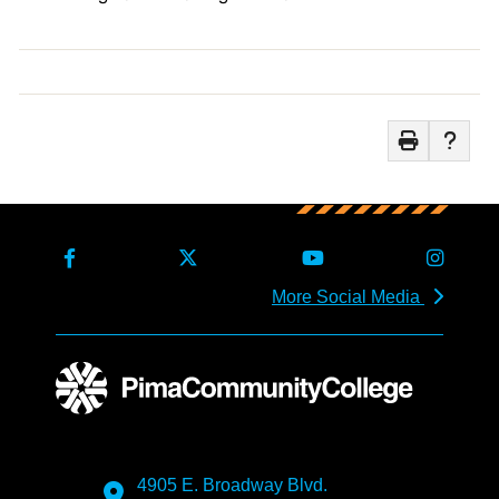
More Social Media
4905 E. Broadway Blvd.