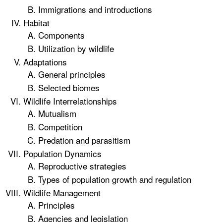
Immigrations and introductions
Habitat
Components
Utilization by wildlife
Adaptations
General principles
Selected biomes
Wildlife Interrelationships
Mutualism
Competition
Predation and parasitism
Population Dynamics
Reproductive strategies
Types of population growth and regulation
Wildlife Management
Principles
Agencies and legislation