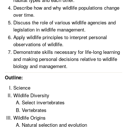
Describe how and why wildlife populations change
over time.
Discuss the role of various wildlife agencies and
legislation in wildlife management.
Apply wildlife principles to interpret personal
observations of wildlife.
Demonstrate skills necessary for life-long learning
and making personal decisions relative to wildlife
biology and management.
Outline:
Science
Wildlife Diversity
Select invertebrates
Vertebrates
Wildlife Origins
Natural selection and evolution