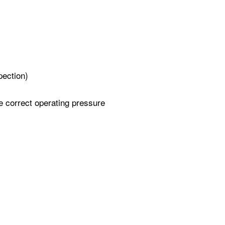
pection)
e correct operating pressure