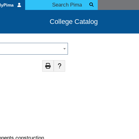
MyPima
College Catalog
onents construction,