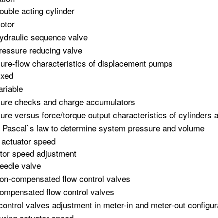
ouble acting cylinder
otor
ydraulic sequence valve
ressure reducing valve
ure-flow characteristics of displacement pumps
ixed
ariable
ure checks and charge accumulators
ure versus force/torque output characteristics of cylinders
 Pascal`s law to determine system pressure and volume
 actuator speed
tor speed adjustment
eedle valve
on-compensated flow control valves
ompensated flow control valves
control valves adjustment in meter-in and meter-out configur
ring actuator speed