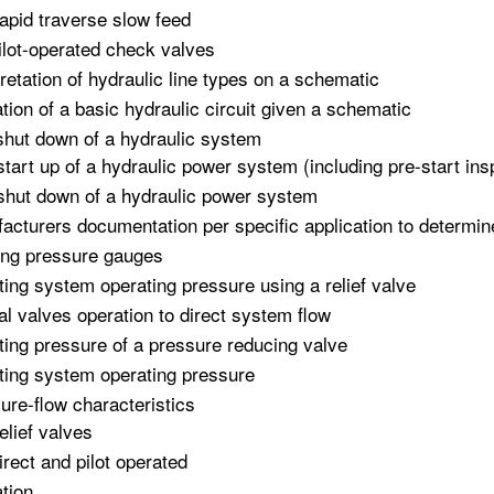
apid traverse slow feed
ilot-operated check valves
pretation of hydraulic line types on a schematic
tion of a basic hydraulic circuit given a schematic
shut down of a hydraulic system
start up of a hydraulic power system (including pre-start ins
shut down of a hydraulic power system
acturers documentation per specific application to determin
ng pressure gauges
ting system operating pressure using a relief valve
l valves operation to direct system flow
ting pressure of a pressure reducing valve
ting system operating pressure
ure-flow characteristics
elief valves
irect and pilot operated
tion