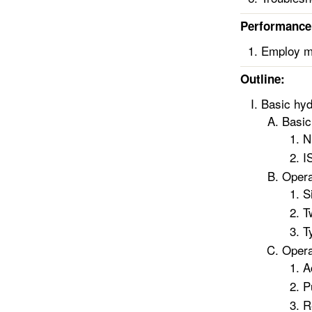
Performance 
Employ me
Outline:
Basic hyd
Basic
N
I
Opera
S
T
T
Opera
A
P
R