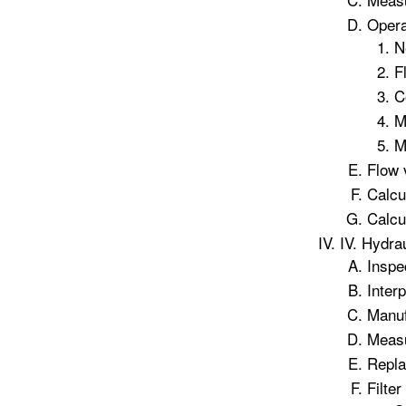
Opera
N
F
C
M
M
Flow 
Calcu
Calcu
IV. Hydrau
Inspec
Interp
Manuf
Measu
Repla
Filte