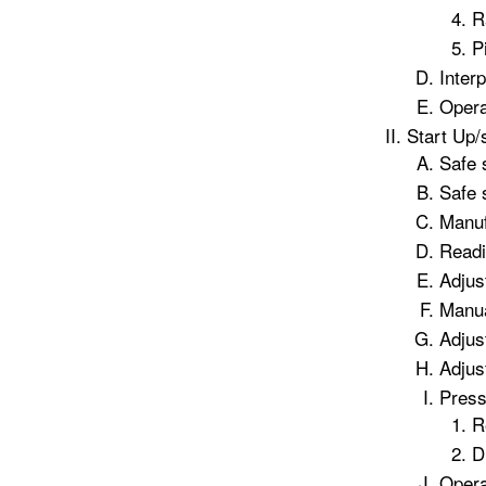
R
P
Inter
Opera
Start Up/
Safe 
Safe 
Manuf
Readi
Adjus
Manua
Adjus
Adjus
Press
R
D
Opera