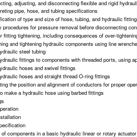
cting, adjusting, and disconnecting flexible and rigid hydrau
preting pipe, hose, and tubing specifications
fication of type and size of hose, tubing, and hydraulic fitti
y procedures for pressure removal before disconnecting co
r fitting tightening, including consequences of over-tightenin
hing and tightening hydraulic components using line wrench
ydraulic steel tubing
ydraulic fittings to components with threaded ports, using ap
ydraulic hoses and swivel fittings
ydraulic hoses and straight thread O-ring fittings
ting the position and alignment of conductors for proper oper
o make a hydraulic hose using barbed fittings
gs
peration
nstallation
pecification
 of components in a basic hydraulic linear or rotary actuato