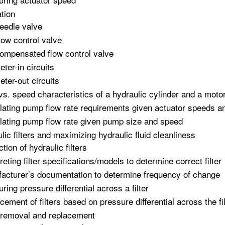
tion
eedle valve
low control valve
ompensated flow control valve
eter-in circuits
eter-out circuits
vs. speed characteristics of a hydraulic cylinder and a moto
lating pump flow rate requirements given actuator speeds a
lating pump flow rate given pump size and speed
lic filters and maximizing hydraulic fluid cleanliness
tion of hydraulic filters
reting filter specifications/models to determine correct filter
acturer’s documentation to determine frequency of change
ring pressure differential across a filter
cement of filters based on pressure differential across the fil
r removal and replacement