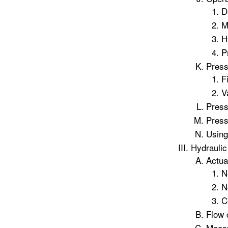
D
M
H
P
Press
F
V
Press
Press
Using
Hydraulic
Actua
N
N
C
Flow 
Measu