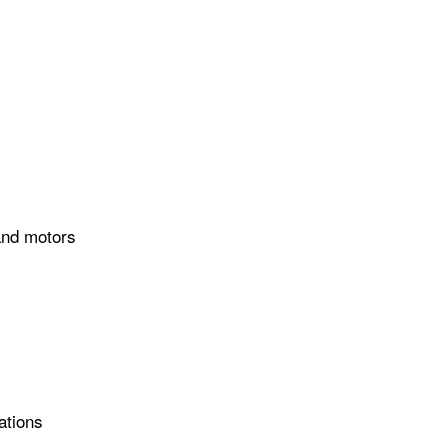
 and motors
ations