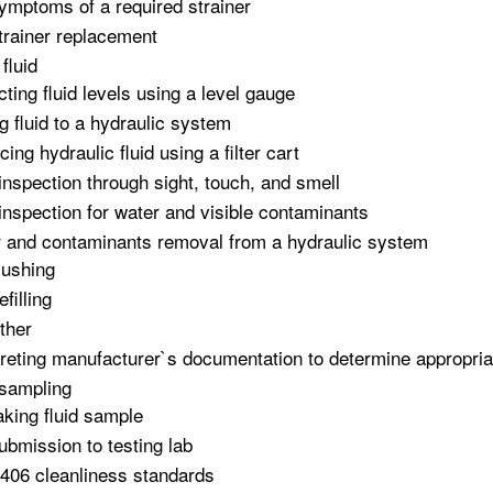
ymptoms of a required strainer
trainer replacement
fluid
cting fluid levels using a level gauge
g fluid to a hydraulic system
ing hydraulic fluid using a filter cart
 inspection through sight, touch, and smell
 inspection for water and visible contaminants
 and contaminants removal from a hydraulic system
lushing
efilling
ther
preting manufacturer`s documentation to determine appropriat
 sampling
aking fluid sample
ubmission to testing lab
406 cleanliness standards