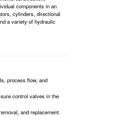
dividual components in an
ors, cylinders, directional
nd a variety of hydraulic
ls, process flow, and
sure control valves in the
 removal, and replacement.