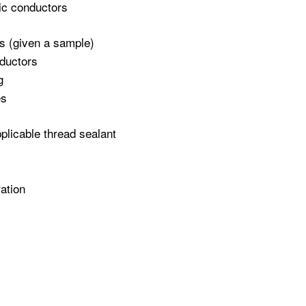
lic conductors
ngs (given a sample)
nductors
g
es
plicable thread sealant
ation
r