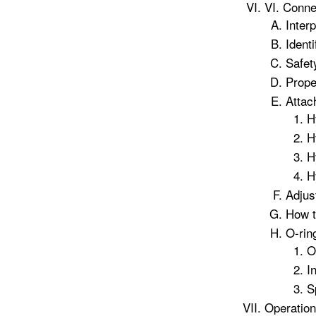
VI. Conne
Inter
Identi
Safet
Prope
Attac
H
H
H
H
Adjus
How t
O-rin
O
I
S
Operation