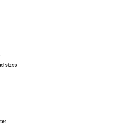
r
nd sizes
ter