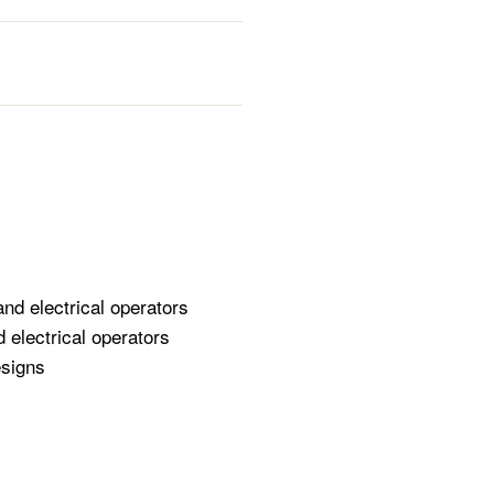
and electrical operators
 electrical operators
esigns