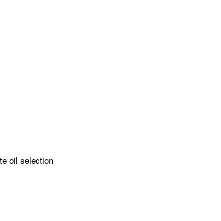
e oil selection