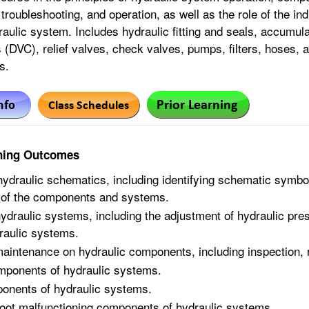
troubleshooting, and operation, as well as the role of the in
aulic system. Includes hydraulic fitting and seals, accumulat
 (DVC), relief valves, check valves, pumps, filters, hoses, a
s.
ning Outcomes
 hydraulic schematics, including identifying schematic symbo
 of the components and systems.
ydraulic systems, including the adjustment of hydraulic pres
raulic systems.
aintenance on hydraulic components, including inspection,
omponents of hydraulic systems.
onents of hydraulic systems.
oot malfunctioning components of hydraulic systems.