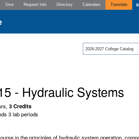
Give
Request Info
Directory
Calendars
Translate
2026-2027 College Catalog
15 - Hydraulic Systems
urs,
3
Credits
ods 3 lab periods
course in the principles of hydraulic system operation, comp