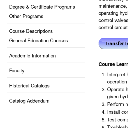
maintenance, 
Degree & Certificate Programs
operating hydr
Other Programs
control valves
control circuit
Course Descriptions
General Education Courses
Academic Information
Course Lear
Faculty
Interpret
operation
Historical Catalogs
Operate h
given hyd
Catalog Addendum
Perform m
Install c
Test comp
Troublesh