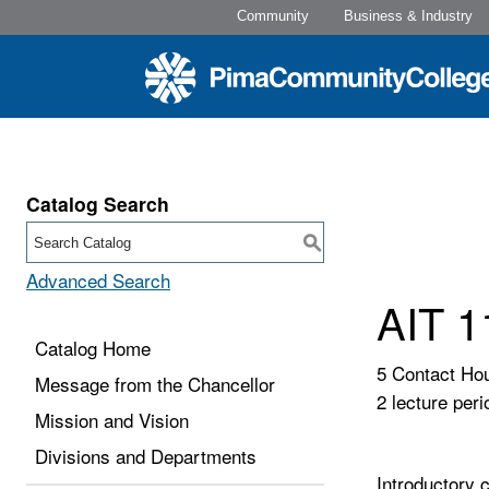
Community
Business & Industry
Catalog Search
S
Advanced Search
AIT 1
Catalog Home
5 Contact Ho
Message from the Chancellor
2 lecture peri
Mission and Vision
Divisions and Departments
Introductory 