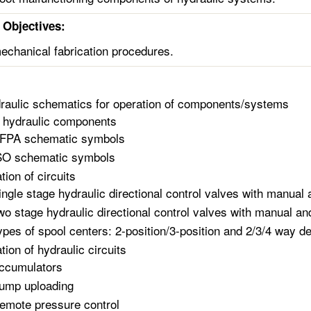
Objectives:
chanical fabrication procedures.
raulic schematics for operation of components/systems
 hydraulic components
FPA schematic symbols
SO schematic symbols
tion of circuits
ingle stage hydraulic directional control valves with manual 
wo stage hydraulic directional control valves with manual and
ypes of spool centers: 2-position/3-position and 2/3/4 way d
tion of hydraulic circuits
ccumulators
ump uploading
emote pressure control