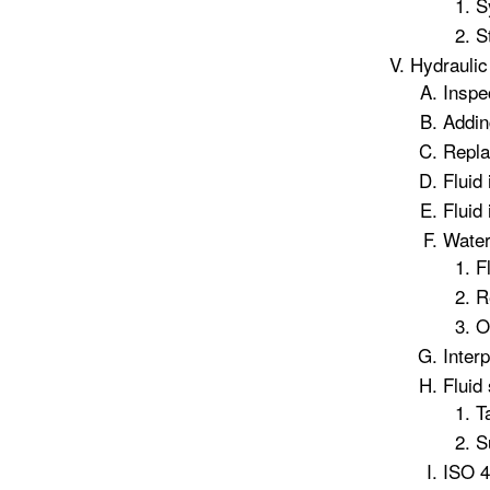
S
S
Hydraulic 
Inspe
Addin
Replac
Fluid
Fluid
Water
F
R
O
Inter
Fluid
T
S
ISO 4