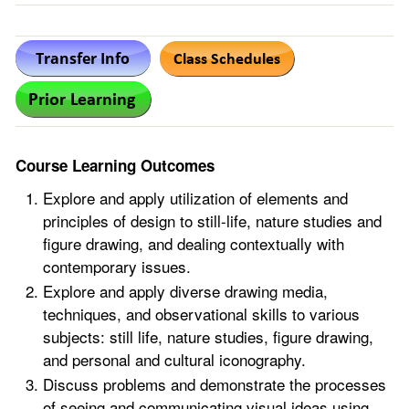
Course Learning Outcomes
Explore and apply utilization of elements and
principles of design to still-life, nature studies and
figure drawing, and dealing contextually with
contemporary issues.
Explore and apply diverse drawing media,
techniques, and observational skills to various
subjects: still life, nature studies, figure drawing,
and personal and cultural iconography.
Discuss problems and demonstrate the processes
of seeing and communicating visual ideas using