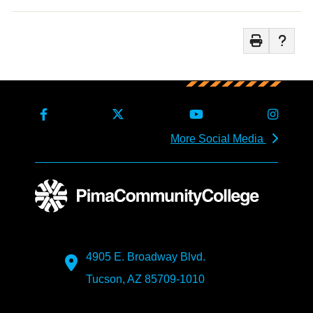
More Social Media
4905 E. Broadway Blvd.
Tucson, AZ 85709-1010