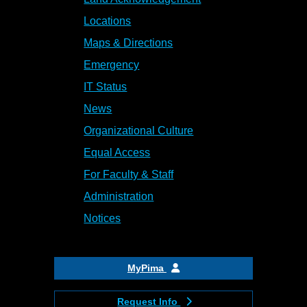
Locations
Maps & Directions
Emergency
IT Status
News
Organizational Culture
Equal Access
For Faculty & Staff
Administration
Notices
MyPima
Request Info