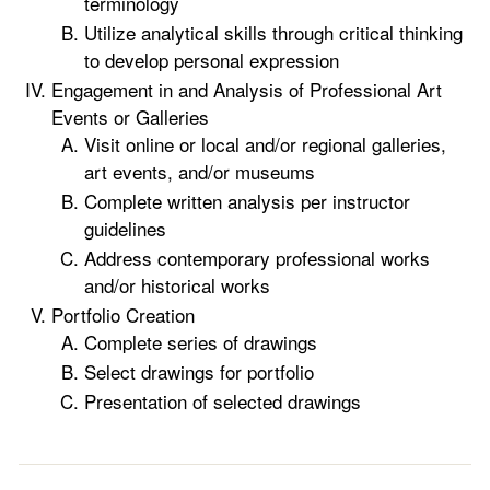
terminology
Utilize analytical skills through critical thinking
to develop personal expression
Engagement in and Analysis of Professional Art
Events or Galleries
Visit online or local and/or regional galleries,
art events, and/or museums
Complete written analysis per instructor
guidelines
Address contemporary professional works
and/or historical works
Portfolio Creation
Complete series of drawings
Select drawings for portfolio
Presentation of selected drawings