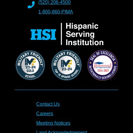
(520) 206-4500
1-800-860-PIMA
Contact Us
Careers
Meeting Notices
Land Acknowledgement