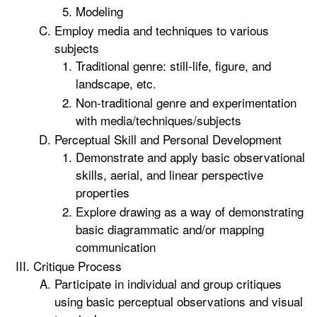
Modeling
Employ media and techniques to various
subjects
Traditional genre: still-life, figure, and
landscape, etc.
Non-traditional genre and experimentation
with media/techniques/subjects
Perceptual Skill and Personal Development
Demonstrate and apply basic observational
skills, aerial, and linear perspective
properties
Explore drawing as a way of demonstrating
basic diagrammatic and/or mapping
communication
Critique Process
Participate in individual and group critiques
using basic perceptual observations and visual