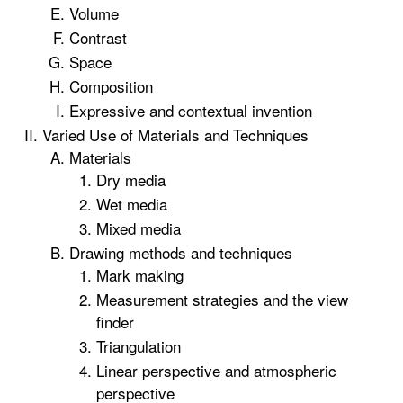
Volume
Contrast
Space
Composition
Expressive and contextual invention
Varied Use of Materials and Techniques
Materials
Dry media
Wet media
Mixed media
Drawing methods and techniques
Mark making
Measurement strategies and the view
finder
Triangulation
Linear perspective and atmospheric
perspective