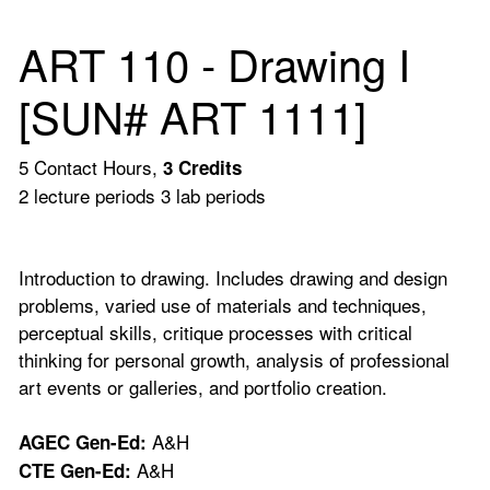
ART 110 - Drawing I
[SUN# ART 1111]
5 Contact Hours,
3
Credits
2 lecture periods 3 lab periods
Introduction to drawing. Includes drawing and design
problems, varied use of materials and techniques,
perceptual skills, critique processes with critical
thinking for personal growth, analysis of professional
art events or galleries, and portfolio creation.
A&H
AGEC Gen-Ed:
A&H
CTE Gen-Ed: