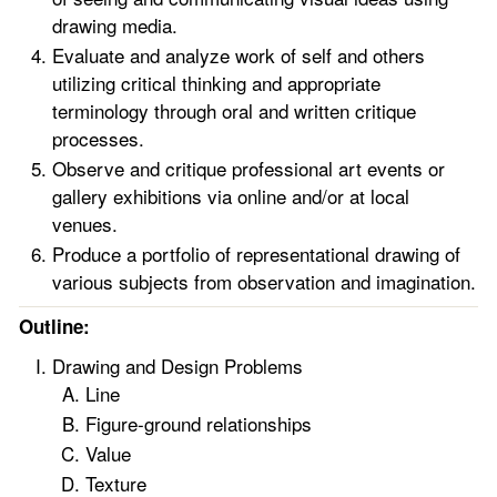
drawing media.
Evaluate and analyze work of self and others
utilizing critical thinking and appropriate
terminology through oral and written critique
processes.
Observe and critique professional art events or
gallery exhibitions via online and/or at local
venues.
Produce a portfolio of representational drawing of
various subjects from observation and imagination.
Outline:
Drawing and Design Problems
Line
Figure-ground relationships
Value
Texture