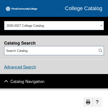
College Catalog
2026-2027 College Catalog
Catalog Search
Advanced Search
Catalog Navigation