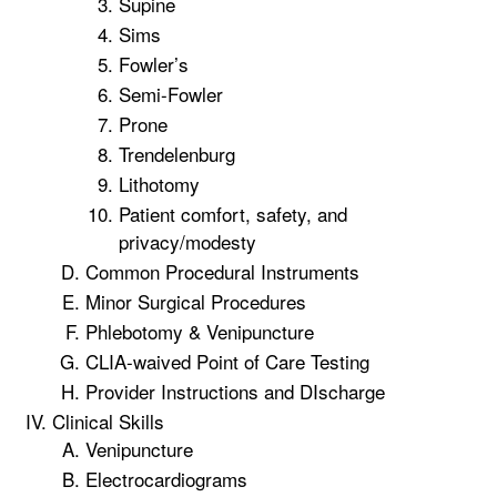
Supine
Sims
Fowler’s
Semi-Fowler
Prone
Trendelenburg
Lithotomy
Patient comfort, safety, and
privacy/modesty
Common Procedural Instruments
Minor Surgical Procedures
Phlebotomy & Venipuncture
CLIA-waived Point of Care Testing
Provider Instructions and DIscharge
Clinical Skills
Venipuncture
Electrocardiograms