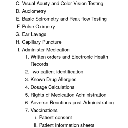
Visual Acuity and Color Vision Testing
Audiometry
Basic Spirometry and Peak flow Testing
Pulse Oximetry
Ear Lavage
Capillary Puncture
Administer Medication
Written orders and Electronic Health
Records
Two-patient identification
Known Drug Allergies
Dosage Calculations
Rights of Medication Administration
Adverse Reactions post Administration
Vaccinations
Patient consent
Patient information sheets