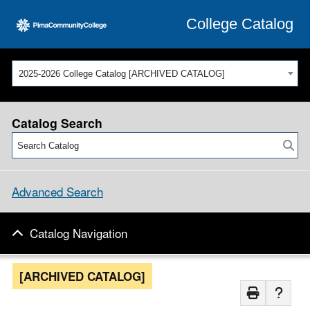
College Catalog
2025-2026 College Catalog [ARCHIVED CATALOG]
Catalog Search
Advanced Search
Catalog Navigation
[ARCHIVED CATALOG]