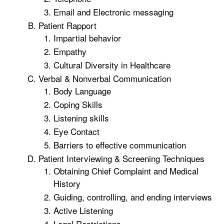
Email and Electronic messaging
Patient Rapport
Impartial behavior
Empathy
Cultural Diversity in Healthcare
Verbal & Nonverbal Communication
Body Language
Coping Skills
Listening skills
Eye Contact
Barriers to effective communication
Patient Interviewing & Screening Techniques
Obtaining Chief Complaint and Medical
History
Guiding, controlling, and ending interviews
Active Listening
Legal Restrictions