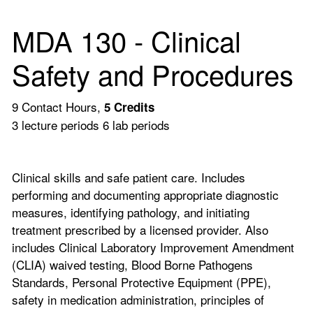
MDA 130 - Clinical
Safety and Procedures
9 Contact Hours,
5
Credits
3 lecture periods 6 lab periods
Clinical skills and safe patient care. Includes
performing and documenting appropriate diagnostic
measures, identifying pathology, and initiating
treatment prescribed by a licensed provider. Also
includes Clinical Laboratory Improvement Amendment
(CLIA) waived testing, Blood Borne Pathogens
Standards, Personal Protective Equipment (PPE),
safety in medication administration, principles of