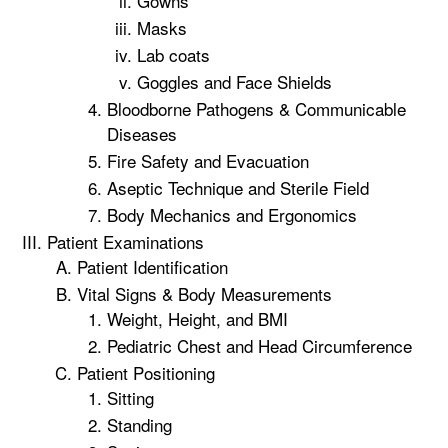
Gowns
Masks
Lab coats
Goggles and Face Shields
Bloodborne Pathogens & Communicable
Diseases
Fire Safety and Evacuation
Aseptic Technique and Sterile Field
Body Mechanics and Ergonomics
Patient Examinations
Patient Identification
Vital Signs & Body Measurements
Weight, Height, and BMI
Pediatric Chest and Head Circumference
Patient Positioning
Sitting
Standing