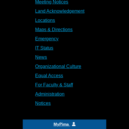
Meeting Notices
Land Acknowledgement
Locations
Maps & Directions
Emergency
IT Status
News
Organizational Culture
Equal Access
For Faculty & Staff
Administration
Notices
MyPima