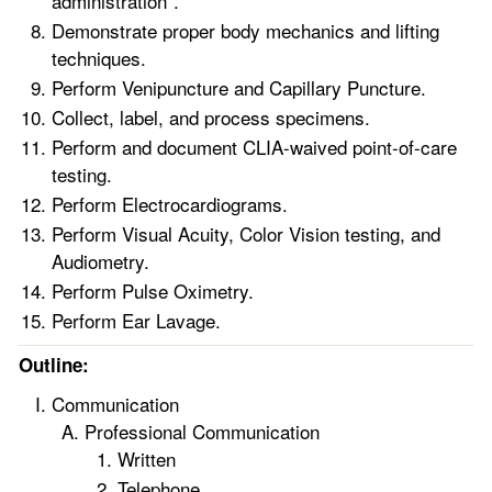
administration”.
Demonstrate proper body mechanics and lifting
techniques.
Perform Venipuncture and Capillary Puncture.
Collect, label, and process specimens.
Perform and document CLIA-waived point-of-care
testing.
Perform Electrocardiograms.
Perform Visual Acuity, Color Vision testing, and
Audiometry.
Perform Pulse Oximetry.
Perform Ear Lavage.
Outline:
Communication
Professional Communication
Written
Telephone