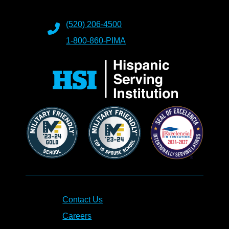
(520) 206-4500
1-800-860-PIMA
Contact Us
Careers