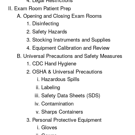
Exam Room Patient Prep
Opening and Closing Exam Rooms
Disinfecting
Safety Hazards
Stocking Instruments and Supplies
Equipment Calibration and Review
Universal Precautions and Safety Measures
CDC Hand Hygiene
OSHA & Universal Precautions
Hazardous Spills
Labeling
Safety Data Sheets (SDS)
Contamination
Sharps Containers
Personal Protective Equipment
Gloves