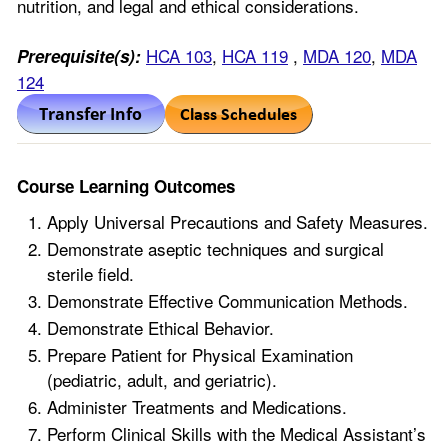
nutrition, and legal and ethical considerations.
HCA 103
,
HCA 119
,
MDA 120
,
MDA
Prerequisite(s):
124
Course Learning Outcomes
Apply Universal Precautions and Safety Measures.
Demonstrate aseptic techniques and surgical
sterile field.
Demonstrate Effective Communication Methods.
Demonstrate Ethical Behavior.
Prepare Patient for Physical Examination
(pediatric, adult, and geriatric).
Administer Treatments and Medications.
Perform Clinical Skills with the Medical Assistant’s