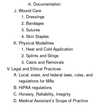
Documentation
Wound Care
Dressings
Bandages
Sutures
Skin Staples
Physical Modalities
Heat and Cold Application
Splints and Slings
Casts and Removals
Legal and Ethical Practices
Local, state, and federal laws, rules, and
regulations for MAs
HIPAA regulations
Honesty, Reliability, Integrity
Medical Assistant’s Scope of Practice