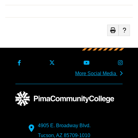
More Social Media
4905 E. Broadway Blvd.
Tucson, AZ 85709-1010