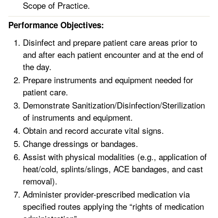
Scope of Practice.
Performance Objectives:
Disinfect and prepare patient care areas prior to
and after each patient encounter and at the end of
the day.
Prepare instruments and equipment needed for
patient care.
Demonstrate Sanitization/Disinfection/Sterilization
of instruments and equipment.
Obtain and record accurate vital signs.
Change dressings or bandages.
Assist with physical modalities (e.g., application of
heat/cold, splints/slings, ACE bandages, and cast
removal).
Administer provider-prescribed medication via
specified routes applying the “rights of medication