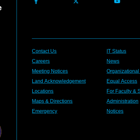
Contact Us
IT Status
Careers
News
Meeting Notices
Organizational
Land Acknowledgement
Equal Access
Locations
For Faculty & S
Maps & Directions
Administration
Emergency
Notices