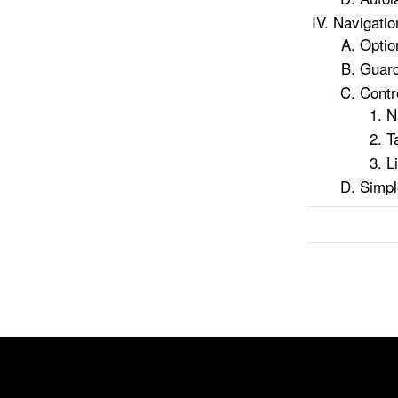
Navigatio
Optio
Guar
Contr
N
T
L
Simpl