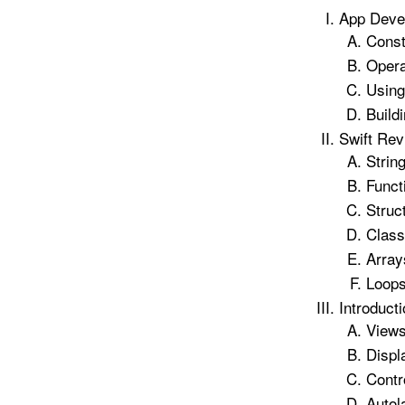
App Deve
Const
Opera
Usin
Build
Swift Rev
Strin
Funct
Struc
Class
Array
Loop
Introducti
Views
Displ
Contr
Autol