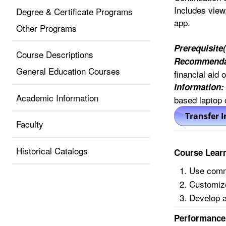
Includes view,
Degree & Certificate Programs
app.
Other Programs
Prerequisite(
Course Descriptions
Recommenda
General Education Courses
financial aid 
Information:
Academic Information
based laptop
Faculty
Historical Catalogs
Course Lear
Use comm
Customize
Develop a
Performance 