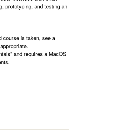
g, prototyping, and testing an
 course is taken, see a
s appropriate.
ntals” and requires a MacOS
nts.