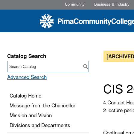
Community
Business & Industry
Catalog Search
[ARCHIVED
S
Advanced Search
CIS 2
Catalog Home
4 Contact Ho
Message from the Chancellor
2 lecture peri
Mission and Vision
Divisions and Departments
Continuation 