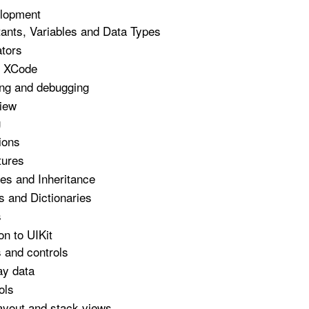
lopment
ants, Variables and Data Types
tors
g XCode
ing and debugging
iew
g
ions
tures
es and Inheritance
s and Dictionaries
s
on to UIKit
 and controls
ay data
ols
ayout and stack views