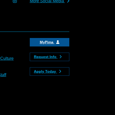
More Social Media
MyPima
Request Info
 Culture
Apply Today
taff