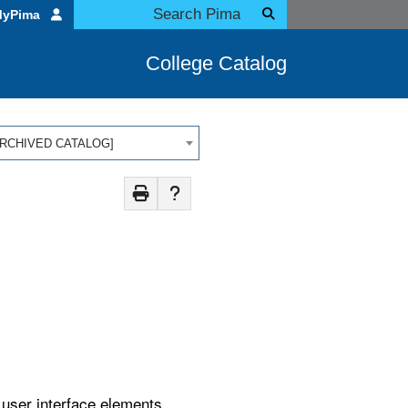
MyPima
College Catalog
 [ARCHIVED CATALOG]
d user interface elements.