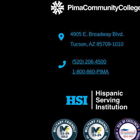
4905 E. Broadway Blvd.
Tucson, AZ 85709-1010
(520) 206-4500
1-800-860-PIMA