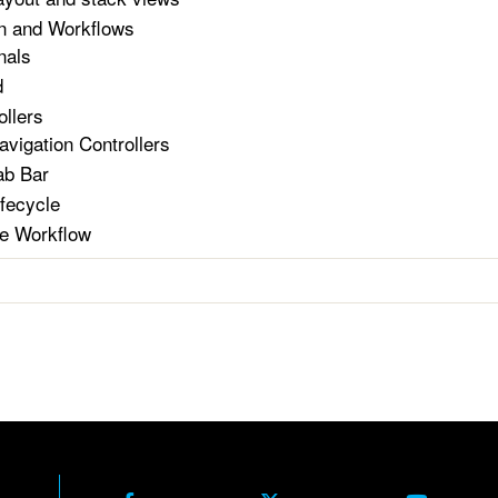
n and Workflows
nals
d
ollers
avigation Controllers
ab Bar
ifecycle
e Workflow