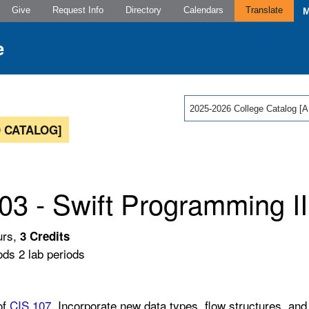
Give
Request Info
Directory
Calendars
Translate
2025-2026 College Catalog
 CATALOG]
03 - Swift Programming II
urs,
3
Credits
ods 2 lab periods
of
CIS 107
. Incorporate new data types, flow structures, an