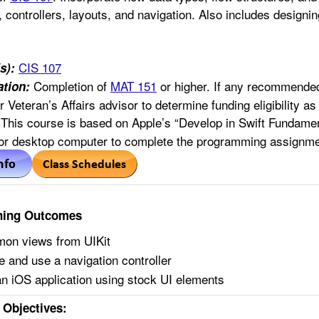
 controllers, layouts, and navigation. Also includes designin
CIS 107
s):
Completion of
MAT 151
or higher. If any recommended
tion:
or Veteran’s Affairs advisor to determine funding eligibility a
This course is based on Apple’s “Develop in Swift Fundame
 or desktop computer to complete the programming assignme
ning Outcomes
on views from UIKit
 and use a navigation controller
n iOS application using stock UI elements
Objectives: