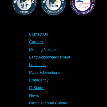
Contact Us
Careers
Meeting Notices
Land Acknowledgement
Locations
Maps & Directions
Emergency
IT Status
News
Organizational Culture