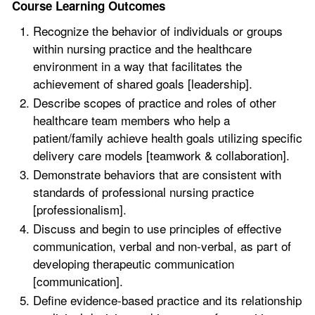
Course Learning Outcomes
Recognize the behavior of individuals or groups
within nursing practice and the healthcare
environment in a way that facilitates the
achievement of shared goals [leadership].
Describe scopes of practice and roles of other
healthcare team members who help a
patient/family achieve health goals utilizing specific
delivery care models [teamwork & collaboration].
Demonstrate behaviors that are consistent with
standards of professional nursing practice
[professionalism].
Discuss and begin to use principles of effective
communication, verbal and non-verbal, as part of
developing therapeutic communication
[communication].
Define evidence-based practice and its relationship