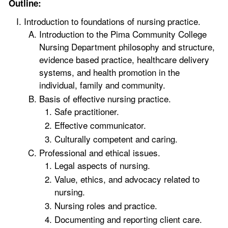
Outline:
Introduction to foundations of nursing practice.
Introduction to the Pima Community College
Nursing Department philosophy and structure,
evidence based practice, healthcare delivery
systems, and health promotion in the
individual, family and community.
Basis of effective nursing practice.
Safe practitioner.
Effective communicator.
Culturally competent and caring.
Professional and ethical issues.
Legal aspects of nursing.
Value, ethics, and advocacy related to
nursing.
Nursing roles and practice.
Documenting and reporting client care.