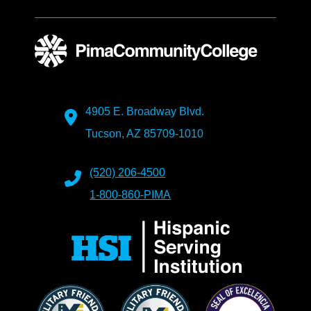
4905 E. Broadway Blvd.
Tucson, AZ 85709-1010
(520) 206-4500
1-800-860-PIMA