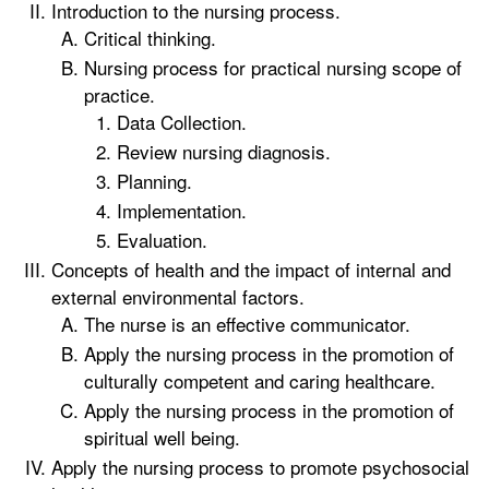
Introduction to the nursing process.
Critical thinking.
Nursing process for practical nursing scope of
practice.
Data Collection.
Review nursing diagnosis.
Planning.
Implementation.
Evaluation.
Concepts of health and the impact of internal and
external environmental factors.
The nurse is an effective communicator.
Apply the nursing process in the promotion of
culturally competent and caring healthcare.
Apply the nursing process in the promotion of
spiritual well being.
Apply the nursing process to promote psychosocial