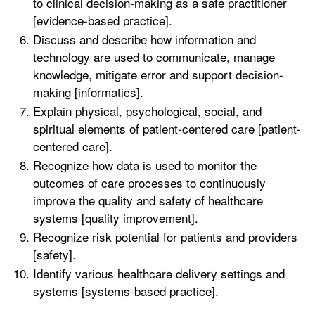
to clinical decision-making as a safe practitioner
[evidence-based practice].
Discuss and describe how information and
technology are used to communicate, manage
knowledge, mitigate error and support decision-
making [informatics].
Explain physical, psychological, social, and
spiritual elements of patient-centered care [patient-
centered care].
Recognize how data is used to monitor the
outcomes of care processes to continuously
improve the quality and safety of healthcare
systems [quality improvement].
Recognize risk potential for patients and providers
[safety].
Identify various healthcare delivery settings and
systems [systems-based practice].