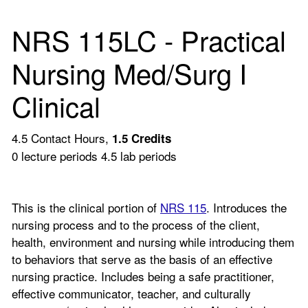
NRS 115LC - Practical
Nursing Med/Surg I
Clinical
4.5 Contact Hours,
1.5
Credits
0 lecture periods 4.5 lab periods
This is the clinical portion of
NRS 115
. Introduces the
nursing process and to the process of the client,
health, environment and nursing while introducing them
to behaviors that serve as the basis of an effective
nursing practice. Includes being a safe practitioner,
effective communicator, teacher, and culturally