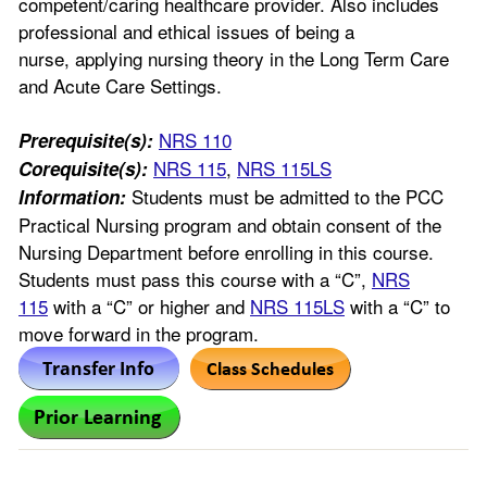
competent/caring healthcare provider. Also includes
professional and ethical issues of being a
nurse, applying nursing theory in the Long Term Care
and Acute Care Settings.
NRS 110
Prerequisite(s):
NRS 115
,
NRS 115LS
Corequisite(s):
Students must be admitted to the PCC
Information:
Practical Nursing program and obtain consent of the
Nursing Department before enrolling in this course.
Students must pass this course with a “C”,
NRS
115
with a “C” or higher and
NRS 115LS
with a “C” to
move forward in the program.