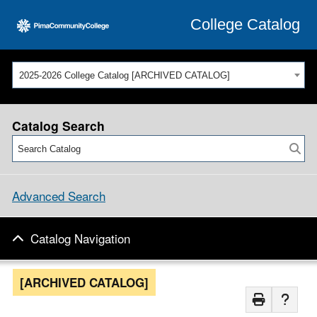
College Catalog
2025-2026 College Catalog [ARCHIVED CATALOG]
Catalog Search
Advanced Search
Catalog Navigation
[ARCHIVED CATALOG]