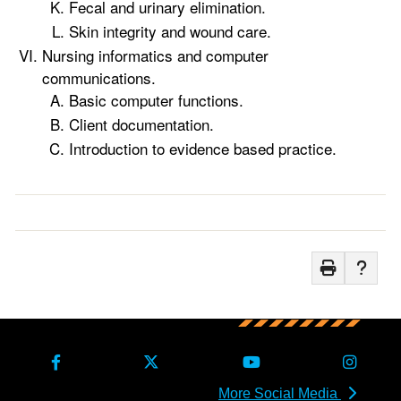
Fecal and urinary elimination.
Skin integrity and wound care.
Nursing informatics and computer
communications.
Basic computer functions.
Client documentation.
Introduction to evidence based practice.
More Social Media