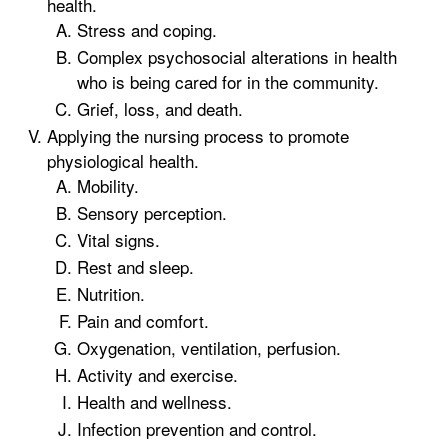
health.
Stress and coping.
Complex psychosocial alterations in health
who is being cared for in the community.
Grief, loss, and death.
Applying the nursing process to promote
physiological health.
Mobility.
Sensory perception.
Vital signs.
Rest and sleep.
Nutrition.
Pain and comfort.
Oxygenation, ventilation, perfusion.
Activity and exercise.
Health and wellness.
Infection prevention and control.