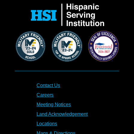
Contact Us
Careers
Meeting Notices
Land Acknowledgement
Locations
Maps & Directions