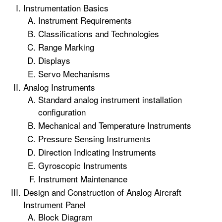
Instrumentation Basics
Instrument Requirements
Classifications and Technologies
Range Marking
Displays
Servo Mechanisms
Analog Instruments
Standard analog instrument installation
configuration
Mechanical and Temperature Instruments
Pressure Sensing Instruments
Direction Indicating Instruments
Gyroscopic Instruments
Instrument Maintenance
Design and Construction of Analog Aircraft
Instrument Panel
Block Diagram