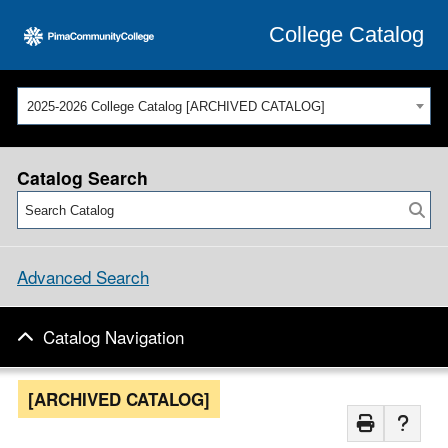
College Catalog
2025-2026 College Catalog [ARCHIVED CATALOG]
Catalog Search
Advanced Search
Catalog Navigation
[ARCHIVED CATALOG]