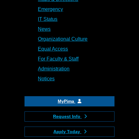
Emergency
IT Status
News
Organizational Culture
Equal Access
For Faculty & Staff
Administration
Notices
MyPima
Request Info
Apply Today