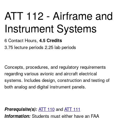
ATT 112 - Airframe and
Instrument Systems
6 Contact Hours,
4.5
Credits
3.75 lecture periods 2.25 lab periods
Concepts, procedures, and regulatory requirements
regarding various avionic and aircraft electrical
systems. Includes design, construction and testing of
both analog and digital instrument panels.
ATT 110
and
ATT 111
Prerequisite(s):
Students must either have an FAA
Information: