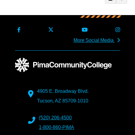
More Social Media
4905 E. Broadway Blvd.
Tucson, AZ 85709-1010
(520) 206-4500
1-800-860-PIMA