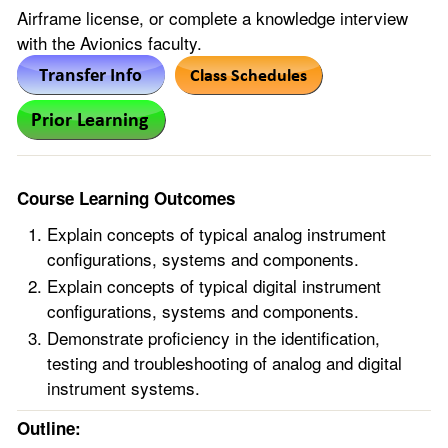
Airframe license, or complete a knowledge interview
with the Avionics faculty.
Course Learning Outcomes
Explain concepts of typical analog instrument
configurations, systems and components.
Explain concepts of typical digital instrument
configurations, systems and components.
Demonstrate proficiency in the identification,
testing and troubleshooting of analog and digital
instrument systems.
Outline: