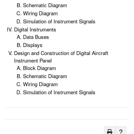
Schematic Diagram
Wiring Diagram
Simulation of Instrument Signals
Digital Instruments
Data Buses
Displays
Design and Construction of Digital Aircraft
Instrument Panel
Block Diagram
Schematic Diagram
Wiring Diagram
Simulation of Instrument Signals