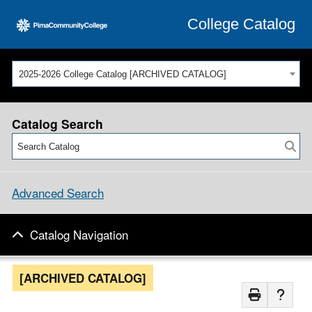
College Catalog
2025-2026 College Catalog [ARCHIVED CATALOG]
Catalog Search
Advanced Search
Catalog Navigation
[ARCHIVED CATALOG]