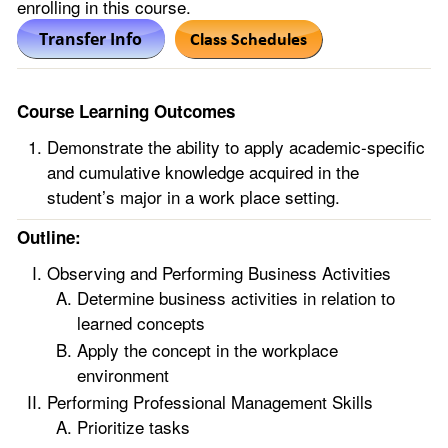
enrolling in this course.
Course Learning Outcomes
Demonstrate the ability to apply academic-specific
and cumulative knowledge acquired in the
student’s major in a work place setting.
Outline:
Observing and Performing Business Activities
Determine business activities in relation to
learned concepts
Apply the concept in the workplace
environment
Performing Professional Management Skills
Prioritize tasks