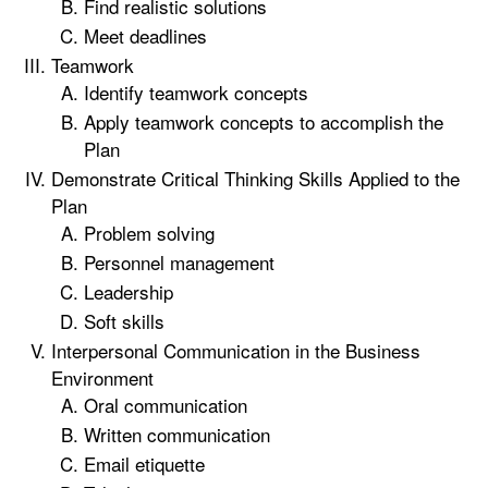
Find realistic solutions
Meet deadlines
Teamwork
Identify teamwork concepts
Apply teamwork concepts to accomplish the
Plan
Demonstrate Critical Thinking Skills Applied to the
Plan
Problem solving
Personnel management
Leadership
Soft skills
Interpersonal Communication in the Business
Environment
Oral communication
Written communication
Email etiquette