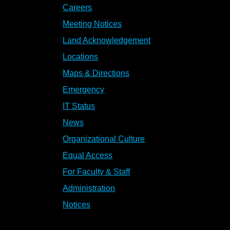
Careers
Meeting Notices
Land Acknowledgement
Locations
Maps & Directions
Emergency
IT Status
News
Organizational Culture
Equal Access
For Faculty & Staff
Administration
Notices