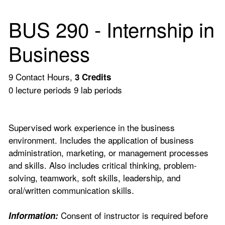
BUS 290 - Internship in
Business
9 Contact Hours,
3
Credits
0 lecture periods 9 lab periods
Supervised work experience in the business
environment. Includes the application of business
administration, marketing, or management processes
and skills. Also includes critical thinking, problem-
solving, teamwork, soft skills, leadership, and
oral/written communication skills.
Consent of instructor is required before
Information: