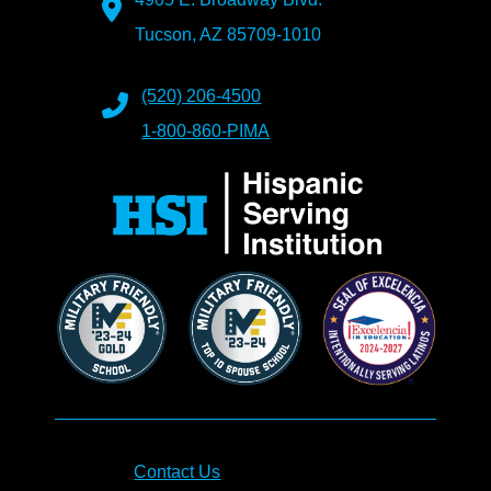
Tucson, AZ 85709-1010
(520) 206-4500
1-800-860-PIMA
Contact Us