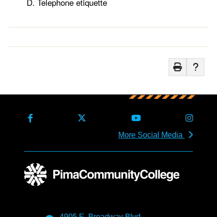
Telephone etiquette
More Social Media
4905 E. Broadway Blvd.