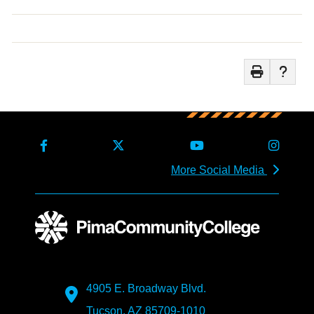
More Social Media
4905 E. Broadway Blvd.
Tucson, AZ 85709-1010