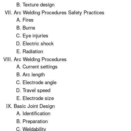
Texture design
Arc Welding Procedures Safety Practices
Fires
Burns
Eye injuries
Electric shock
Radiation
Arc Welding Procedures
Current settings
Arc length
Electrode angle
Travel speed
Electrode size
Basic Joint Design
Identification
Preparation
Weldability