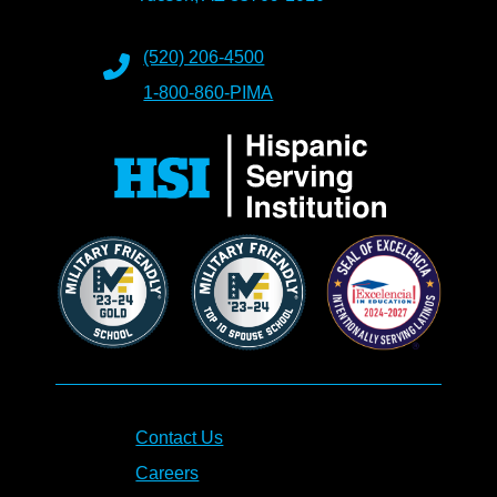
(520) 206-4500
1-800-860-PIMA
Contact Us
Careers