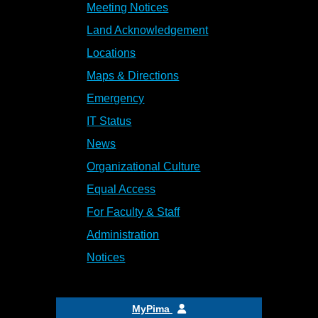
Meeting Notices
Land Acknowledgement
Locations
Maps & Directions
Emergency
IT Status
News
Organizational Culture
Equal Access
For Faculty & Staff
Administration
Notices
MyPima