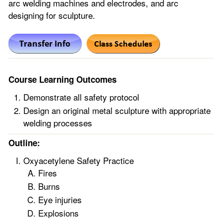
arc welding machines and electrodes, and arc
designing for sculpture.
Course Learning Outcomes
Demonstrate all safety protocol
Design an original metal sculpture with appropriate
welding processes
Outline:
Oxyacetylene Safety Practice
Fires
Burns
Eye injuries
Explosions