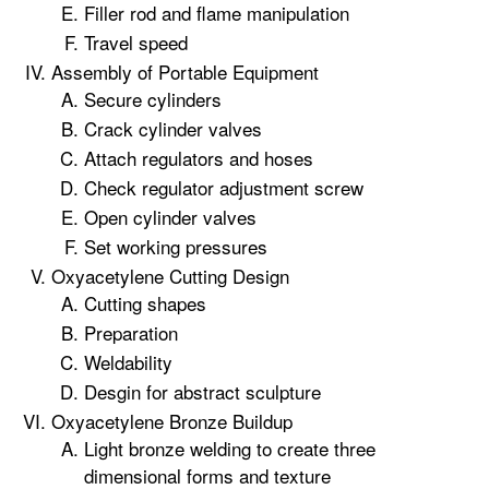
Filler rod and flame manipulation
Travel speed
Assembly of Portable Equipment
Secure cylinders
Crack cylinder valves
Attach regulators and hoses
Check regulator adjustment screw
Open cylinder valves
Set working pressures
Oxyacetylene Cutting Design
Cutting shapes
Preparation
Weldability
Desgin for abstract sculpture
Oxyacetylene Bronze Buildup
Light bronze welding to create three
dimensional forms and texture