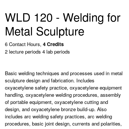
WLD 120 - Welding for
Metal Sculpture
6 Contact Hours,
4
Credits
2 lecture periods 4 lab periods
Basic welding techniques and processes used in metal
sculpture design and fabrication. Includes
oxyacetylene safety practice, oxyacetylene equipment
handling, oxyacetylene welding procedures, assembly
of portable equipment, oxyacetylene cutting and
design, and oxyacetylene bronze build-up. Also
includes arc welding safety practices, arc welding
procedures, basic joint design, currents and polarities,