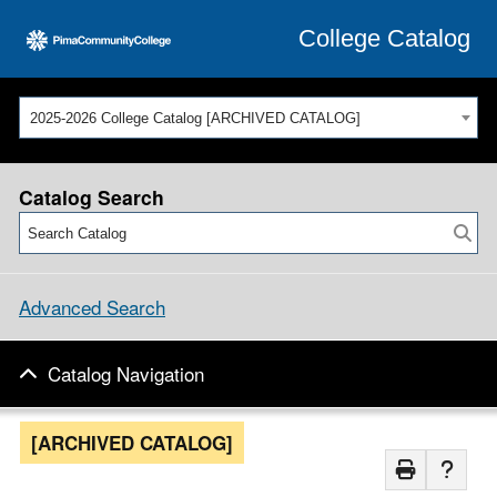
College Catalog
2025-2026 College Catalog [ARCHIVED CATALOG]
Catalog Search
Advanced Search
Catalog Navigation
[ARCHIVED CATALOG]