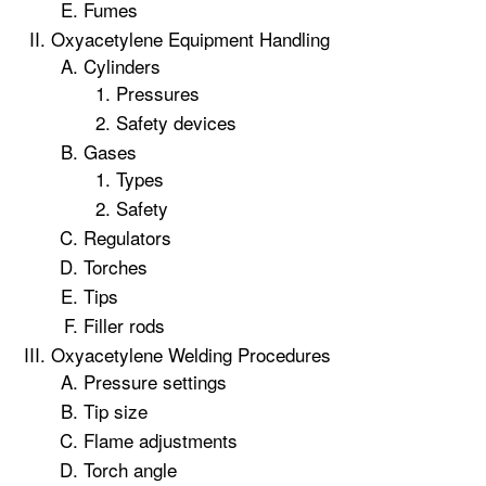
Fumes
Oxyacetylene Equipment Handling
Cylinders
Pressures
Safety devices
Gases
Types
Safety
Regulators
Torches
Tips
Filler rods
Oxyacetylene Welding Procedures
Pressure settings
Tip size
Flame adjustments
Torch angle