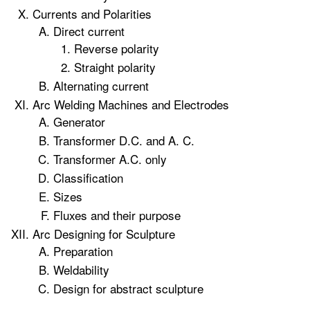
Currents and Polarities
Direct current
Reverse polarity
Straight polarity
Alternating current
Arc Welding Machines and Electrodes
Generator
Transformer D.C. and A. C.
Transformer A.C. only
Classification
Sizes
Fluxes and their purpose
Arc Designing for Sculpture
Preparation
Weldability
Design for abstract sculpture