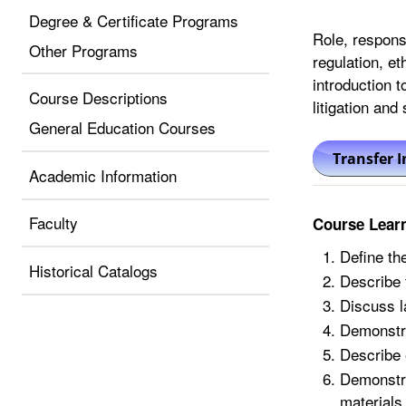
Degree & Certificate Programs
Role, respons
Other Programs
regulation, et
introduction t
Course Descriptions
litigation and
General Education Courses
Academic Information
Faculty
Course Lear
Define the
Historical Catalogs
Describe t
Discuss l
Demonstra
Describe e
Demonstra
materials