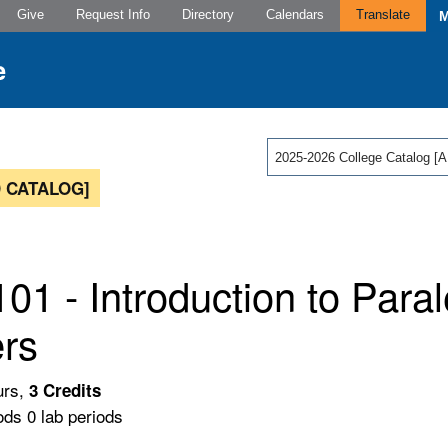
Give
Request Info
Directory
Calendars
Translate
2025-2026 College Catalog
 CATALOG]
01 - Introduction to Paral
rs
urs,
3
Credits
ods 0 lab periods