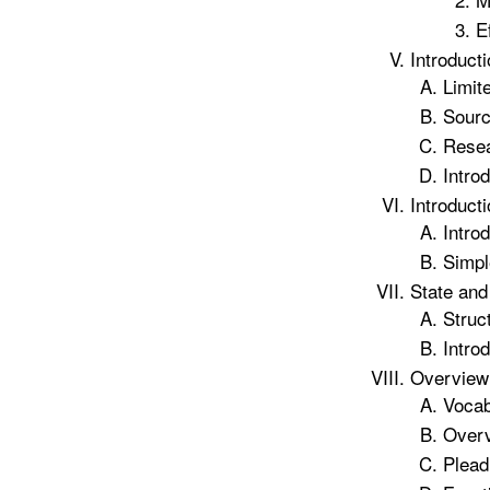
E
Introduct
Limit
Sourc
Resea
Introd
Introduct
Introd
Simpl
State and
Struc
Introd
Overview 
Vocab
Overv
Plead