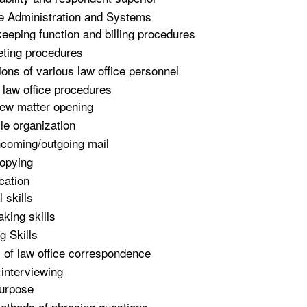
e Administration and Systems
eeping function and billing procedures
ting procedures
ions of various law office personnel
 law office procedures
ew matter opening
ile organization
ncoming/outgoing mail
opying
ation
 skills
aking skills
g Skills
 of law office correspondence
 interviewing
urpose
ethods of phrasing questions