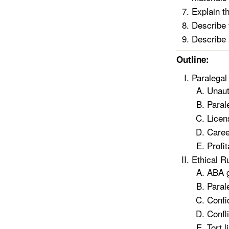
Explain t
Describe 
Describe 
Outline:
Paralegal
Unaut
Parale
Licen
Caree
Profit
Ethical R
ABA gu
Paral
Confid
Confli
Tort l