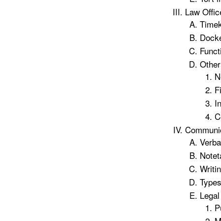
Law Offic
Timek
Docke
Funct
Other
N
F
I
C
Communic
Verbal
Notet
Writin
Types
Legal
P
M