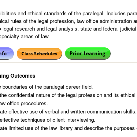
ibilities and ethical standards of the paralegal. Includes p
hical rules of the legal profession, law office administratio
o legal research and legal analysis, state and federal judici
 specialty areas of law.
ning Outcomes
 boundaries of the paralegal career field.
he confidential nature of the legal profession and its ethical
aw office procedures.
te effective use of verbal and written communication skills.
ffective techniques of client interviewing.
te limited use of the law library and describe the purposes 