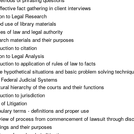
ffective fact gathering in client interviews
ion to Legal Research
ed use of library materials
es of law and legal authority
rch materials and their purposes
uction to citation
ion to Legal Analysis
uction to application of rules of law to facts
e hypothetical situations and basic problem solving techniq
 Federal Judicial Systems
tural hierarchy of the courts and their functions
uction to jurisdiction
of Litigation
ulary terms - definitions and proper use
iew of process from commencement of lawsuit through discov
ings and their purposes