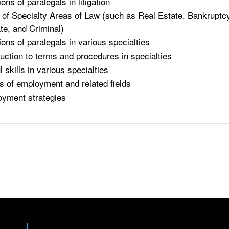
ons of paralegals in litigation
of Specialty Areas of Law (such as Real Estate, Bankruptcy
te, and Criminal)
ions of paralegals in various specialties
duction to terms and procedures in specialties
 skills in various specialties
s of employment and related fields
yment strategies