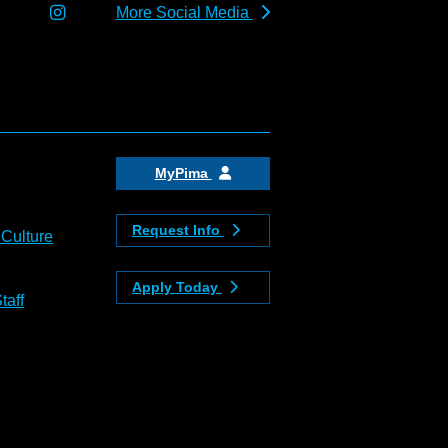
More Social Media
MyPima
Request Info
 Culture
Apply Today
taff