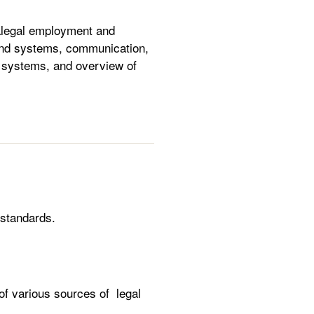
aralegal employment and
n and systems, communication,
al systems, and overview of
 standards.
of various sources of legal