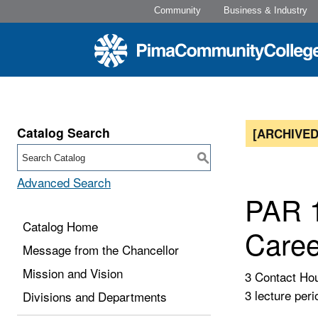
Community
Business & Industry
Catalog Search
[ARCHIVED
S
Advanced Search
PAR 1
Catalog Home
Caree
Message from the Chancellor
Mission and Vision
3 Contact Ho
3 lecture peri
Divisions and Departments