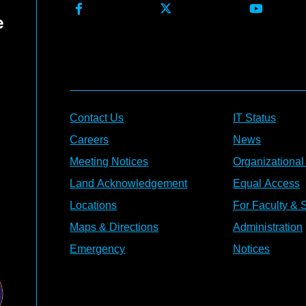
Contact Us
IT Status
Careers
News
Meeting Notices
Organizational
Land Acknowledgement
Equal Access
Locations
For Faculty & S
Maps & Directions
Administration
Emergency
Notices