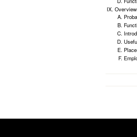
Functi
Overview 
Proba
Funct
Intro
Useful
Place
Emplo