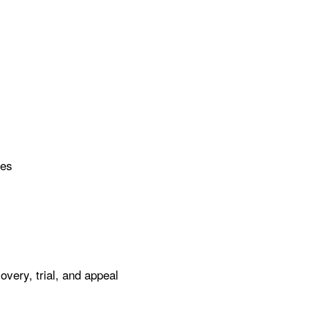
ues
ery, trial, and appeal