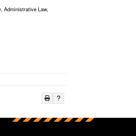
, Administrative Law,