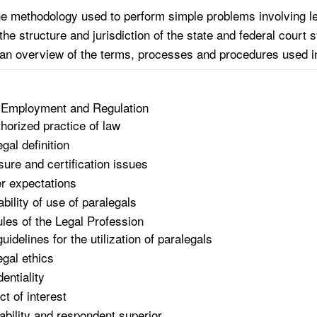
he methodology used to perform simple problems involving le
the structure and jurisdiction of the state and federal court
an overview of the terms, processes and procedures used in 
 Employment and Regulation
horized practice of law
gal definition
sure and certification issues
r expectations
ability of use of paralegals
ules of the Legal Profession
idelines for the utilization of paralegals
egal ethics
entiality
ct of interest
iability and respondent superior