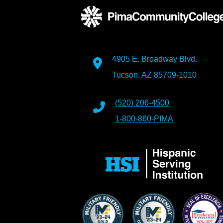
4905 E. Broadway Blvd.
Tucson, AZ 85709-1010
(520) 206-4500
1-800-860-PIMA