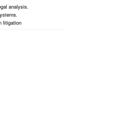
gal analysis.
 systems.
litigation