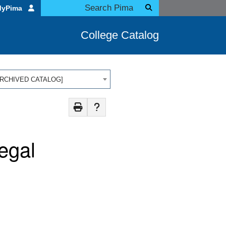
MyPima
College Catalog
 [ARCHIVED CATALOG]
egal