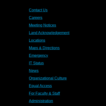
Contact Us
Careers
Meeting Notices
Land Acknowledgement
Locations
Maps & Directions
Emergency
IT Status
News
Organizational Culture
Equal Access
For Faculty & Staff
Administration