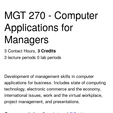
MGT 270 - Computer
Applications for
Managers
3 Contact Hours,
3
Credits
3 lecture periods 0 lab periods
Development of management skills in computer
applications for business. Includes state of computing
technology, electronic commerce and the economy,
international issues, work and the virtual workplace,
project management, and presentations.