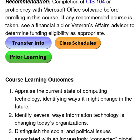
Completion of
CIS 104
or
Recommendation:
proficiency with Microsoft Office software before
enrolling in this course. If any recommended course is
taken, see a financial aid or Veteran’s Affairs advisor to
determine funding eligibility as appropriate.
Course Learning Outcomes
Appraise the current state of computing
technology, identifying ways it might change in the
future.
Identify several ways information technology is
changing today’s organizations.
Distinguish the social and political issues
associated with an increasingly “connected” global