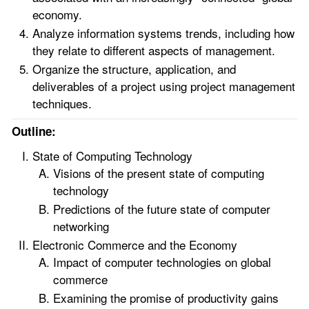
economy.
Analyze information systems trends, including how
they relate to different aspects of management.
Organize the structure, application, and
deliverables of a project using project management
techniques.
Outline:
State of Computing Technology
Visions of the present state of computing
technology
Predictions of the future state of computer
networking
Electronic Commerce and the Economy
Impact of computer technologies on global
commerce
Examining the promise of productivity gains