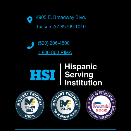
4905 E. Broadway Blvd.
Tucson, AZ 85709-1010
(520) 206-4500
1-800-860-PIMA