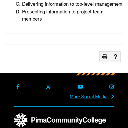
Delivering information to top-level management
Presenting information to project team
members
More Social Media