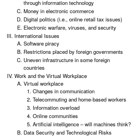
through information technology
Money in electronic commerce
Digital politics (i.e., online retail tax issues)
Electronic warfare, viruses, and security
International Issues
Software piracy
Restrictions placed by foreign governments
Uneven infrastructure in some foreign
countries
Work and the Virtual Workplace
Virtual workplace
Changes in communication
Telecommuting and home-based workers
Information overload
Online communities
Artificial intelligence – will machines think?
Data Security and Technological Risks