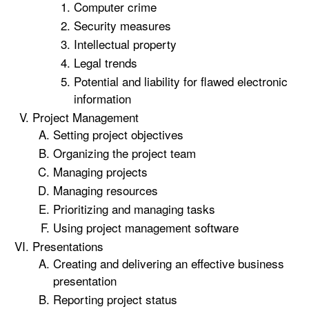
Computer crime
Security measures
Intellectual property
Legal trends
Potential and liability for flawed electronic
information
Project Management
Setting project objectives
Organizing the project team
Managing projects
Managing resources
Prioritizing and managing tasks
Using project management software
Presentations
Creating and delivering an effective business
presentation
Reporting project status