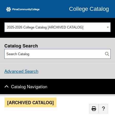
College Catalog
2025-2026 College Catalog [ARCHIVED CATALOG]
Catalog Search
Advanced Search
Catalog Navigation
[ARCHIVED CATALOG]