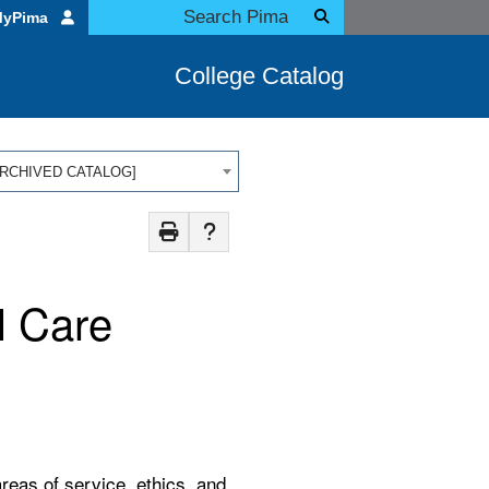
MyPima
College Catalog
 [ARCHIVED CATALOG]
l Care
areas of service, ethics, and