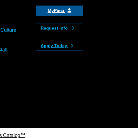
MyPima
Request Info
 Culture
Apply Today
taff
s Catalog™
.