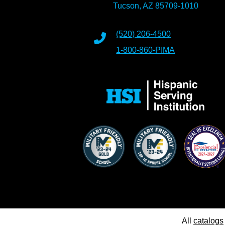
Tucson, AZ 85709-1010
(520) 206-4500
1-800-860-PIMA
All
catalogs