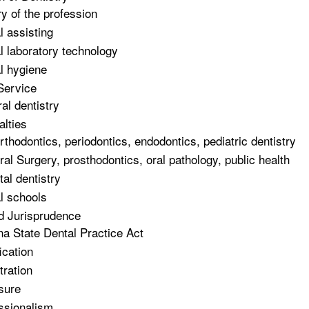
ry of the profession
l assisting
l laboratory technology
l hygiene
Service
al dentistry
alties
rthodontics, periodontics, endodontics, pediatric dentistry
ral Surgery, prosthodontics, oral pathology, public health
tal dentistry
l schools
d Jurisprudence
na State Dental Practice Act
ication
tration
sure
ssionalism