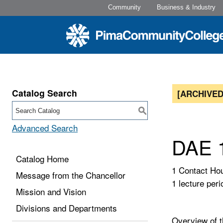
Community
Business & Industry
Catalog Search
[ARCHIVED
S
Advanced Search
DAE 1
Catalog Home
1 Contact Ho
Message from the Chancellor
1 lecture peri
Mission and Vision
Divisions and Departments
Overview of th