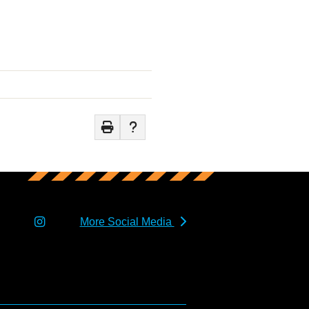
More Social Media