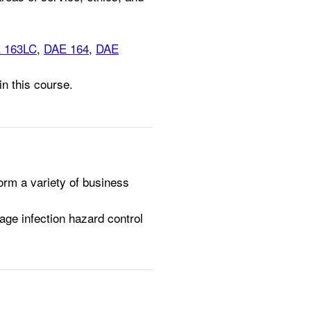
 163LC
,
DAE 164
,
DAE
in this course.
orm a variety of business
ge infection hazard control