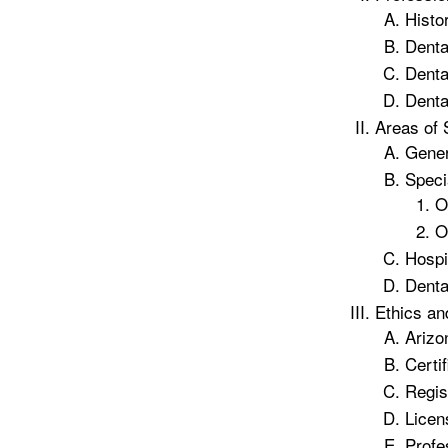
Histo
Denta
Denta
Denta
Areas of 
Gener
Speci
O
O
Hospi
Denta
Ethics an
Arizo
Certif
Regis
Licen
Profe