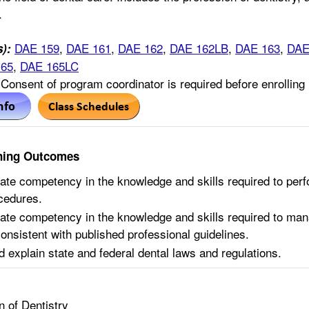
.
DAE 159
,
DAE 161
,
DAE 162
,
DAE 162LB
,
DAE 163
,
DAE
s):
165
,
DAE 165LC
Consent of program coordinator is required before enrolling 
ning Outcomes
te competency in the knowledge and skills required to perf
ocedures.
te competency in the knowledge and skills required to mana
consistent with published professional guidelines.
d explain state and federal dental laws and regulations.
n of Dentistry