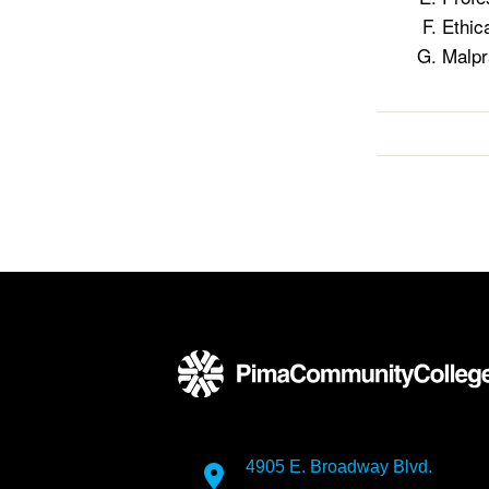
Ethic
Malpr
4905 E. Broadway Blvd.