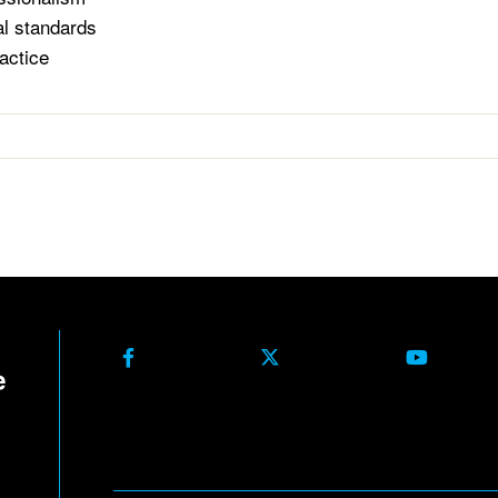
al standards
actice