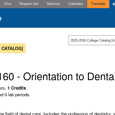
Give
Request Info
Directory
Calendars
Translate
2025-2026 College Catalog
 CATALOG]
60 - Orientation to Denta
urs,
1
Credits
od 0 lab periods
e field of dental care. Includes the profession of dentistry, 