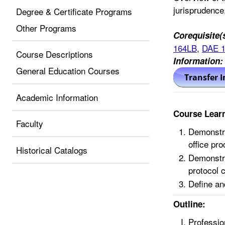
jurisprudence
Degree & Certificate Programs
Other Programs
Corequisite(
164LB
,
DAE 
Course Descriptions
Information:
General Education Courses
Academic Information
Course Lear
Faculty
Demonstra
office pr
Historical Catalogs
Demonstra
protocol 
Define an
Outline:
Professio