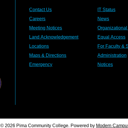
Contact Us
IT Status
Careers
News
Meeting Notices
Organizational
Land Acknowledgement
Equal Access
Locations
For Faculty & S
Maps & Directions
Administration
Emergency
Notices
© 2026 Pima Community College.
Powered by
Modern Campu