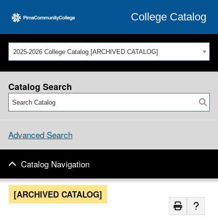
College Catalog
2025-2026 College Catalog [ARCHIVED CATALOG]
Catalog Search
Advanced Search
Catalog Navigation
[ARCHIVED CATALOG]