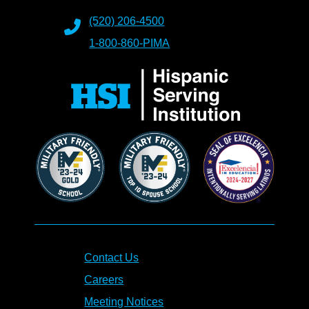
(520) 206-4500
1-800-860-PIMA
Contact Us
Careers
Meeting Notices