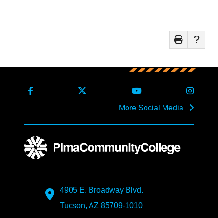
More Social Media
4905 E. Broadway Blvd.
Tucson, AZ 85709-1010