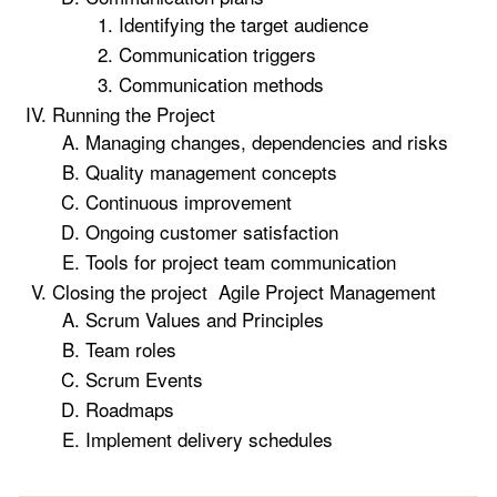
Identifying the target audience
Communication triggers
Communication methods
Running the Project
Managing changes, dependencies and risks
Quality management concepts
Continuous improvement
Ongoing customer satisfaction
Tools for project team communication
Closing the project Agile Project Management
Scrum Values and Principles
Team roles
Scrum Events
Roadmaps
Implement delivery schedules