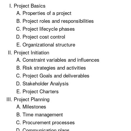
Project Basics
Properties of a project
Project roles and responsibilities
Project lifecycle phases
Project cost control
Organizational structure
Project Initiation
Constraint variables and influences
Risk strategies and activities
Project Goals and deliverables
Stakeholder Analysis
Project Charters
Project Planning
Milestones
Time management
Procurement processes
Communication plans