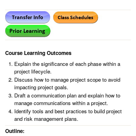
Course Learning Outcomes
Explain the significance of each phase within a
project lifecycle.
Discuss how to manage project scope to avoid
impacting project goals.
Draft a communication plan and explain how to
manage communications within a project.
Identify tools and best practices to build project
and risk management plans.
Outline: