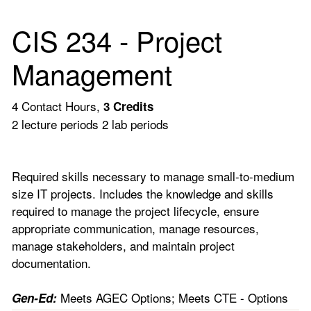
CIS 234 - Project
Management
4 Contact Hours,
3
Credits
2 lecture periods 2 lab periods
Required skills necessary to manage small-to-medium
size IT projects. Includes the knowledge and skills
required to manage the project lifecycle, ensure
appropriate communication, manage resources,
manage stakeholders, and maintain project
documentation.
Meets AGEC Options; Meets CTE - Options
Gen-Ed: