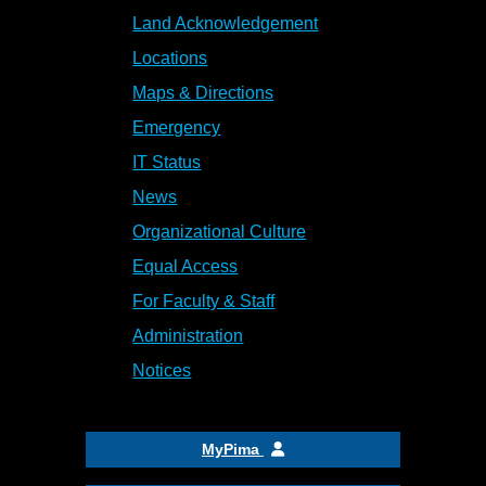
Land Acknowledgement
Locations
Maps & Directions
Emergency
IT Status
News
Organizational Culture
Equal Access
For Faculty & Staff
Administration
Notices
MyPima