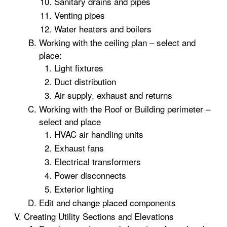
Sanitary drains and pipes
Venting pipes
Water heaters and boilers
Working with the ceiling plan – select and
place:
Light fixtures
Duct distribution
Air supply, exhaust and returns
Working with the Roof or Building perimeter –
select and place
HVAC air handling units
Exhaust fans
Electrical transformers
Power disconnects
Exterior lighting
Edit and change placed components
Creating Utility Sections and Elevations