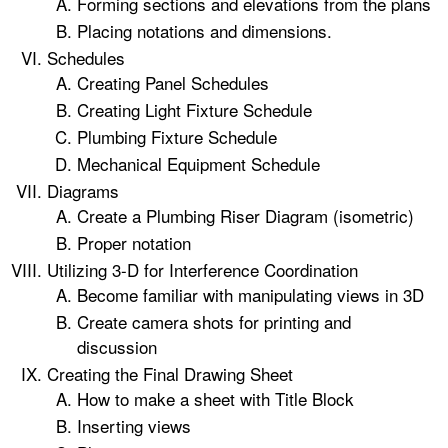
Forming sections and elevations from the plans
Placing notations and dimensions.
Schedules
Creating Panel Schedules
Creating Light Fixture Schedule
Plumbing Fixture Schedule
Mechanical Equipment Schedule
Diagrams
Create a Plumbing Riser Diagram (isometric)
Proper notation
Utilizing 3-D for Interference Coordination
Become familiar with manipulating views in 3D
Create camera shots for printing and
discussion
Creating the Final Drawing Sheet
How to make a sheet with Title Block
Inserting views