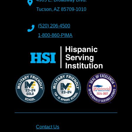
Tucson, AZ 85709-1010
(520) 206-4500
1-800-860-PIMA
Contact Us