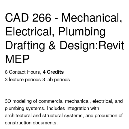
CAD 266 - Mechanical,
Electrical, Plumbing
Drafting & Design:Revit
MEP
6 Contact Hours,
4
Credits
3 lecture periods 3 lab periods
3D modeling of commercial mechanical, electrical, and
plumbing systems. Includes integration with
architectural and structural systems, and production of
construction documents.