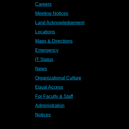
Careers
Meeting Notices
Land Acknowledgement
Locations
Maps & Directions
Emergency
IT Status
News
Organizational Culture
Equal Access
For Faculty & Staff
Administration
Notices