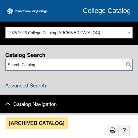
College Catalog
2025-2026 College Catalog [ARCHIVED CATALOG]
Catalog Search
Advanced Search
Catalog Navigation
[ARCHIVED CATALOG]