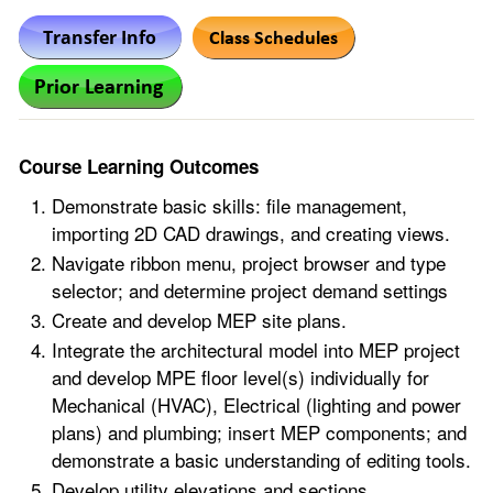
Course Learning Outcomes
Demonstrate basic skills: file management,
importing 2D CAD drawings, and creating views.
Navigate ribbon menu, project browser and type
selector; and determine project demand settings
Create and develop MEP site plans.
Integrate the architectural model into MEP project
and develop MPE floor level(s) individually for
Mechanical (HVAC), Electrical (lighting and power
plans) and plumbing; insert MEP components; and
demonstrate a basic understanding of editing tools.
Develop utility elevations and sections.