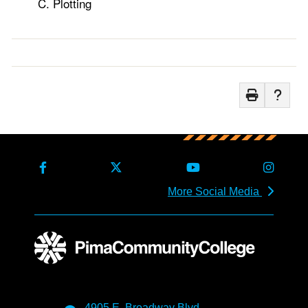
Plotting
More Social Media
4905 E. Broadway Blvd.