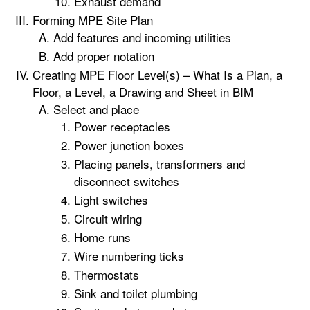
Exhaust demand
Forming MPE Site Plan
Add features and incoming utilities
Add proper notation
Creating MPE Floor Level(s) – What Is a Plan, a
Floor, a Level, a Drawing and Sheet in BIM
Select and place
Power receptacles
Power junction boxes
Placing panels, transformers and
disconnect switches
Light switches
Circuit wiring
Home runs
Wire numbering ticks
Thermostats
Sink and toilet plumbing