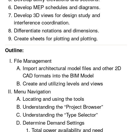
Develop MEP schedules and diagrams.
Develop 3D views for design study and
interference coordination.
Differentiate notations and dimensions.
Create sheets for plotting and plotting.
Outline:
File Management
Import architectural model files and other 2D
CAD formats into the BIM Model
Create and utilizing levels and views
Menu Navigation
Locating and using the tools
Understanding the “Project Browser”
Understanding the “Type Selector”
Determine Demand Settings
Total power availability and need