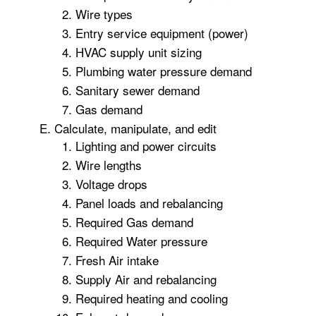
Wire types
Entry service equipment (power)
HVAC supply unit sizing
Plumbing water pressure demand
Sanitary sewer demand
Gas demand
Calculate, manipulate, and edit
Lighting and power circuits
Wire lengths
Voltage drops
Panel loads and rebalancing
Required Gas demand
Required Water pressure
Fresh Air intake
Supply Air and rebalancing
Required heating and cooling