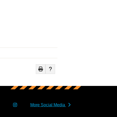
More Social Media