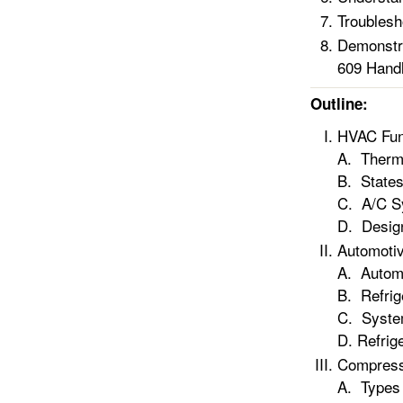
Troublesh
Demonstra
609 Handl
Outline:
HVAC Fun
A. Therm
B. States
C. A/C S
D. Desig
Automotiv
A. Automo
B. Refrig
C. Syste
D. Refrig
Compress
A. Types