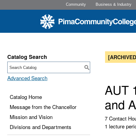
Community
Business & Industry
Catalog Search
[ARCHIVED
S
Advanced Search
AUT 1
Catalog Home
and A
Message from the Chancellor
Mission and Vision
7 Contact Ho
1 lecture peri
Divisions and Departments