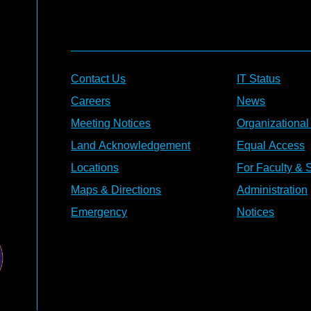
Contact Us
IT Status
Careers
News
Meeting Notices
Organizational
Land Acknowledgement
Equal Access
Locations
For Faculty & S
Maps & Directions
Administration
Emergency
Notices