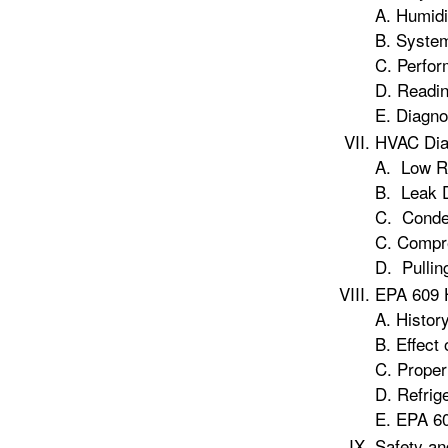
A. Humidi
B. Syste
C. Perfor
D. Readi
E. Diagno
HVAC Dia
A. Low Re
B. Leak 
C. Conde
C. Compr
D. Pullin
EPA 609 
A. History
B. Effect 
C. Proper
D. Refrig
E. EPA 60
Safety an