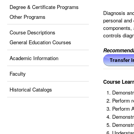
Degree & Certificate Programs
Diagnosis and
Other Programs
personal and 
components, a
Course Descriptions
controls diagn
General Education Courses
Recommenda
Academic Information
Faculty
Course Lear
Historical Catalogs
Demonstra
Perform r
Perform 
Demonstra
Demonstra
Understan