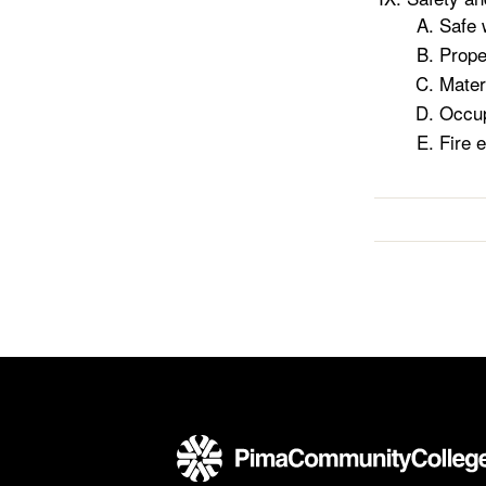
Safe 
Prope
Mater
Occup
Fire 