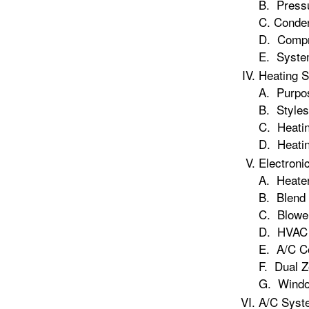
B. Press
C. Conde
D. Compr
E. Syste
Heating 
A. Purpos
B. Styles
C. Heati
D. Heati
Electroni
A. Heater
B. Blend 
C. Blower
D. HVAC 
E. A/C Co
F. Dual 
G. Windo
A/C Syst