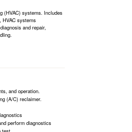
ning (HVAC) systems. Includes
ng, HVAC systems
diagnosis and repair,
dling.
ts, and operation.
ng (A/C) reclaimer.
iagnostics
and perform diagnostics
 test