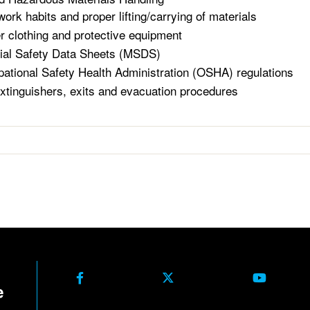
work habits and proper lifting/carrying of materials
r clothing and protective equipment
ial Safety Data Sheets (MSDS)
ational Safety Health Administration (OSHA) regulations
extinguishers, exits and evacuation procedures