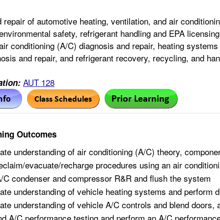
 repair of automotive heating, ventilation, and air conditio
environmental safety, refrigerant handling and EPA licensi
ir conditioning (A/C) diagnosis and repair, heating systems 
osis and repair, and refrigerant recovery, recycling, and han
AUT 128
tion:
ning Outcomes
te understanding of air conditioning (A/C) theory, componen
eclaim/evacuate/recharge procedures using an air conditioni
A/C condenser and compressor R&R and flush the system
te understanding of vehicle heating systems and perform d
te understanding of vehicle A/C controls and blend doors, 
d A/C performance testing and perform an A/C performance