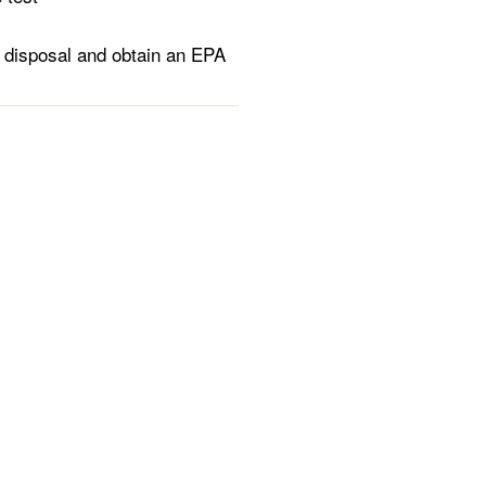
 disposal and obtain an EPA