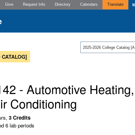
Give
Request Info
Directory
Calendars
Translate
2025-2026 College Catalog
 CATALOG]
42 - Automotive Heating, 
ir Conditioning
urs,
3
Credits
od 6 lab periods