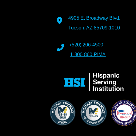
4905 E. Broadway Blvd.
Tucson, AZ 85709-1010
(520) 206-4500
1-800-860-PIMA