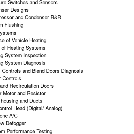
ure Switches and Sensors
nser Designs
essor and Condenser R&R
m Flushing
Systems
e of Vehicle Heating
 of Heating Systems
ng System Inspection
ng System Diagnosis
c Controls and Blend Doors Diagnosis
 Controls
and Recirculation Doors
 Motor and Resistor
housing and Ducts
ntrol Head (Digital/ Analog)
Zone A/C
w Defogger
em Performance Testing