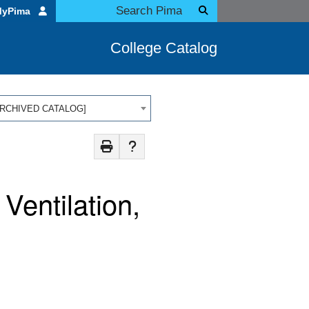
MyPima
College Catalog
 [ARCHIVED CATALOG]
Ventilation,