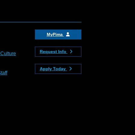
MyPima
Request Info
 Culture
Apply Today
taff