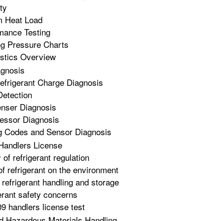
ty
m Heat Load
mance Testing
ng Pressure Charts
stics Overview
gnosis
frigerant Charge Diagnosis
Detection
nser Diagnosis
essor Diagnosis
g Codes and Sensor Diagnosis
Handlers License
 of refrigerant regulation
of refrigerant on the environment
 refrigerant handling and storage
erant safety concerns
9 handlers license test
d Hazardous Materials Handling