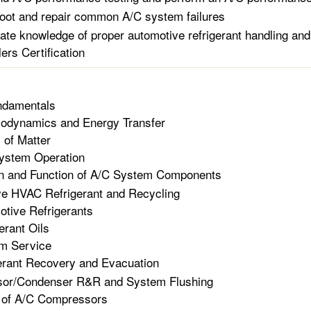
oot and repair common A/C system failures
te knowledge of proper automotive refrigerant handling and
ers Certification
damentals
odynamics and Energy Transfer
 of Matter
ystem Operation
n and Function of A/C System Components
e HVAC Refrigerant and Recycling
tive Refrigerants
erant Oils
m Service
erant Recovery and Evacuation
or/Condenser R&R and System Flushing
 of A/C Compressors