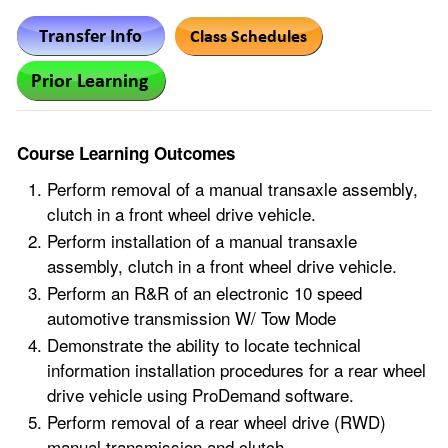
Course Learning Outcomes
Perform removal of a manual transaxle assembly,
clutch in a front wheel drive vehicle.
Perform installation of a manual transaxle
assembly, clutch in a front wheel drive vehicle.
Perform an R&R of an electronic 10 speed
automotive transmission W/ Tow Mode
Demonstrate the ability to locate technical
information installation procedures for a rear wheel
drive vehicle using ProDemand software.
Perform removal of a rear wheel drive (RWD)
manual transmission and clutch.