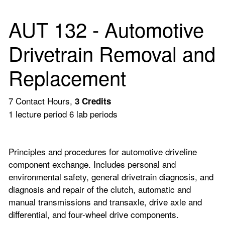
AUT 132 - Automotive
Drivetrain Removal and
Replacement
7 Contact Hours,
3
Credits
1 lecture period 6 lab periods
Principles and procedures for automotive driveline
component exchange. Includes personal and
environmental safety, general drivetrain diagnosis, and
diagnosis and repair of the clutch, automatic and
manual transmissions and transaxle, drive axle and
differential, and four-wheel drive components.