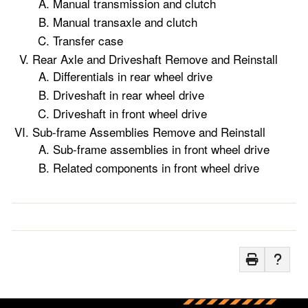
Manual transmission and clutch
Manual transaxle and clutch
Transfer case
Rear Axle and Driveshaft Remove and Reinstall
Differentials in rear wheel drive
Driveshaft in rear wheel drive
Driveshaft in front wheel drive
Sub-frame Assemblies Remove and Reinstall
Sub-frame assemblies in front wheel drive
Related components in front wheel drive