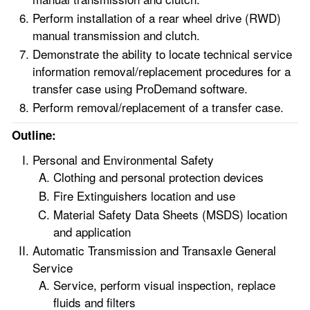
Perform installation of a rear wheel drive (RWD)
manual transmission and clutch.
Demonstrate the ability to locate technical service
information removal/replacement procedures for a
transfer case using ProDemand software.
Perform removal/replacement of a transfer case.
Outline:
Personal and Environmental Safety
Clothing and personal protection devices
Fire Extinguishers location and use
Material Safety Data Sheets (MSDS) location
and application
Automatic Transmission and Transaxle General
Service
Service, perform visual inspection, replace
fluids and filters