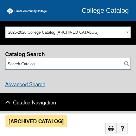
College Catalog
2025-2026 College Catalog [ARCHIVED CATALOG]
Catalog Search
Advanced Search
Catalog Navigation
[ARCHIVED CATALOG]