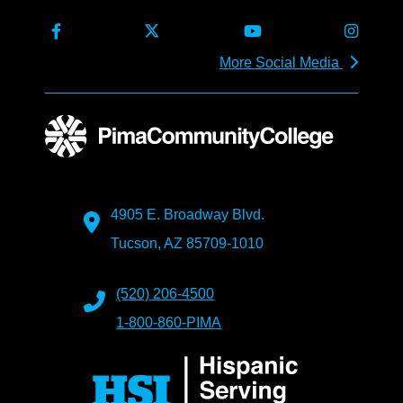
More Social Media
4905 E. Broadway Blvd.
Tucson, AZ 85709-1010
(520) 206-4500
1-800-860-PIMA