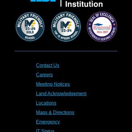
Contact Us
Careers
Meeting Notices
Land Acknowledgement
Locations
Maps & Directions
Emergency
IT Status