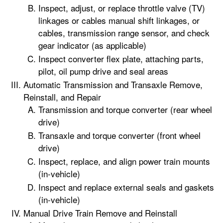
Inspect, adjust, or replace throttle valve (TV)
linkages or cables manual shift linkages, or
cables, transmission range sensor, and check
gear indicator (as applicable)
Inspect converter flex plate, attaching parts,
pilot, oil pump drive and seal areas
Automatic Transmission and Transaxle Remove,
Reinstall, and Repair
Transmission and torque converter (rear wheel
drive)
Transaxle and torque converter (front wheel
drive)
Inspect, replace, and align power train mounts
(in-vehicle)
Inspect and replace external seals and gaskets
(in-vehicle)
Manual Drive Train Remove and Reinstall