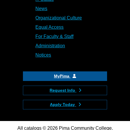
News
Organizational Culture
Equal Access
For Faculty & Staff
Administration
Notices
MyPima
Request Info
Apply Today
All
catalogs
© 2026 Pima Community College.