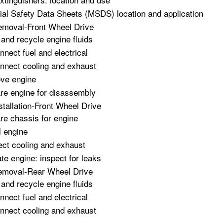
ial Safety Data Sheets (MSDS) location and application
emoval-Front Wheel Drive
 and recycle engine fluids
nnect fuel and electrical
nnect cooling and exhaust
ve engine
re engine for disassembly
stallation-Front Wheel Drive
re chassis for engine
l engine
ct cooling and exhaust
te engine: inspect for leaks
emoval-Rear Wheel Drive
 and recycle engine fluids
nnect fuel and electrical
nnect cooling and exhaust