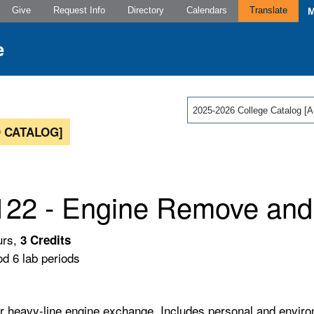
Give
Request Info
Directory
Calendars
Translate
2025-2026 College Catalog
 CATALOG]
22 - Engine Remove and I
urs,
3
Credits
od 6 lab periods
r heavy-line engine exchange. Includes personal and environ