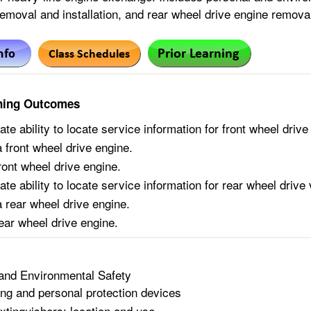
emoval and installation, and rear wheel drive engine removal
ning Outcomes
e ability to locate service information for front wheel drive
front wheel drive engine.
front wheel drive engine.
e ability to locate service information for rear wheel drive 
rear wheel drive engine.
rear wheel drive engine.
and Environmental Safety
ing and personal protection devices
extinguishers: location and use