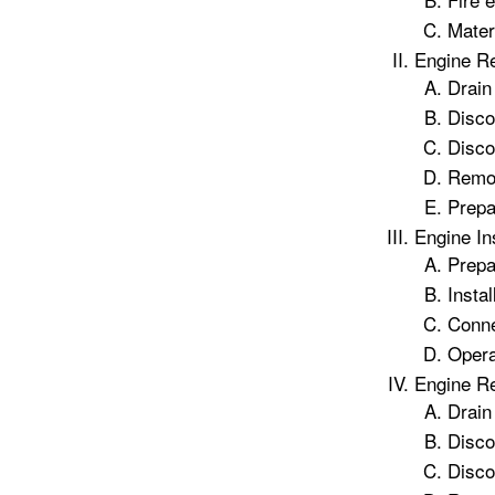
Mater
Engine R
Drain
Disco
Disco
Remo
Prepa
Engine In
Prepa
Instal
Conne
Opera
Engine R
Drain
Disco
Disco