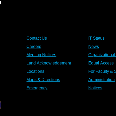
Contact Us
IT Status
Careers
News
Meeting Notices
Organizational
Land Acknowledgement
Equal Access
Locations
For Faculty & S
Maps & Directions
Administration
Emergency
Notices