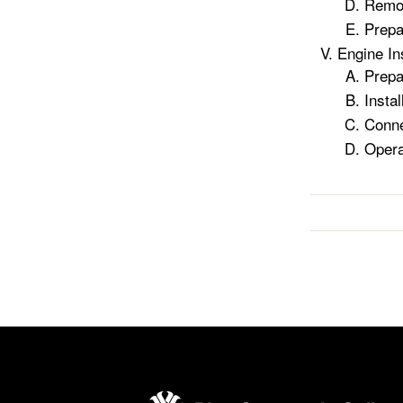
Remo
Prepa
Engine In
Prepa
Instal
Conne
Opera