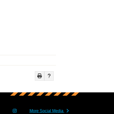
More Social Media