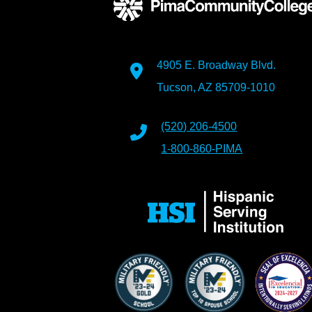
4905 E. Broadway Blvd.
Tucson, AZ 85709-1010
(520) 206-4500
1-800-860-PIMA