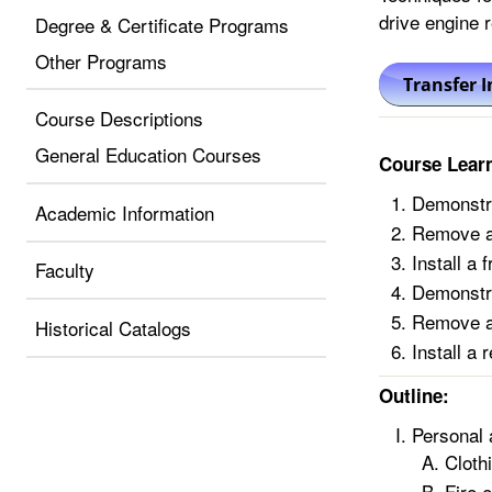
drive engine r
Degree & Certificate Programs
Other Programs
Course Descriptions
General Education Courses
Course Lear
Demonstrat
Academic Information
Remove a 
Install a 
Faculty
Demonstrat
Remove a 
Historical Catalogs
Install a 
Outline:
Personal 
Cloth
Fire 