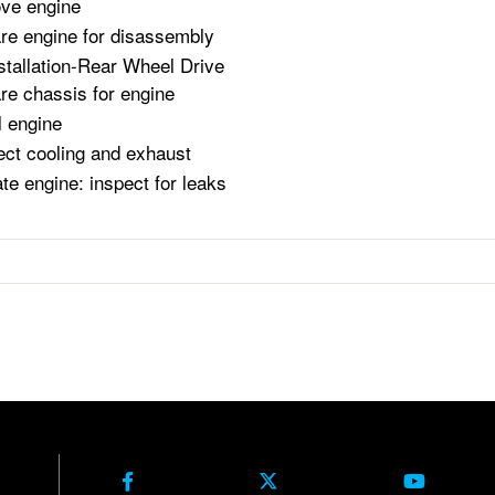
ve engine
re engine for disassembly
stallation-Rear Wheel Drive
re chassis for engine
l engine
ct cooling and exhaust
te engine: inspect for leaks