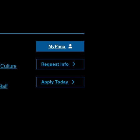
MyPima
Request Info
 Culture
Apply Today
taff