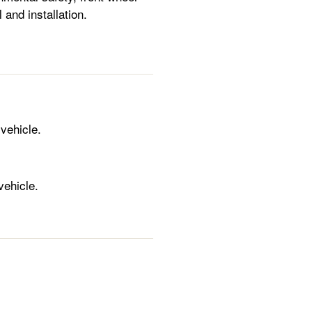
 and installation.
 vehicle.
vehicle.