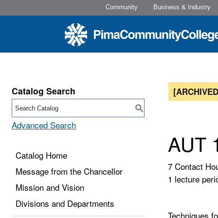
Community
Business & Industry
Catalog Search
[ARCHIVED
S
Advanced Search
AUT 1
Catalog Home
7 Contact Ho
Message from the Chancellor
1 lecture peri
Mission and Vision
Divisions and Departments
Techniques fo