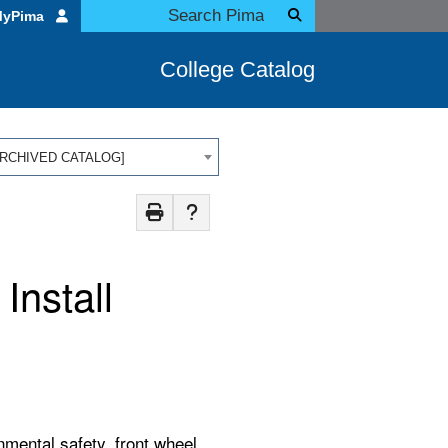
MyPima
College Catalog
 [ARCHIVED CATALOG]
nstall
mental safety, front wheel