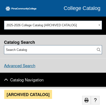
College Catalog
2025-2026 College Catalog [ARCHIVED CATALOG]
Catalog Search
Advanced Search
Catalog Navigation
[ARCHIVED CATALOG]