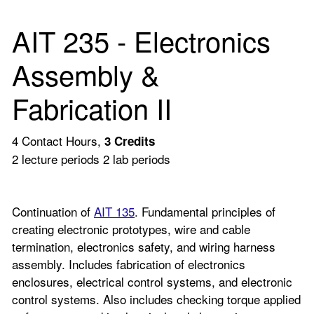
AIT 235 - Electronics
Assembly &
Fabrication II
4 Contact Hours,
3
Credits
2 lecture periods 2 lab periods
Continuation of
AIT 135
. Fundamental principles of
creating electronic prototypes, wire and cable
termination, electronics safety, and wiring harness
assembly. Includes fabrication of electronics
enclosures, electrical control systems, and electronic
control systems. Also includes checking torque applied