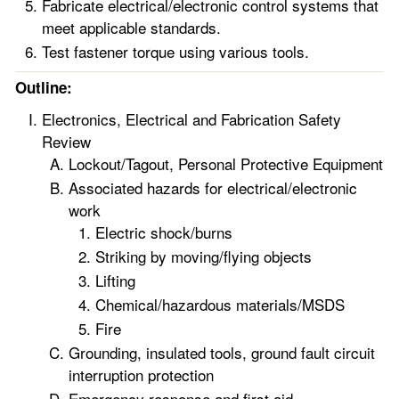
Fabricate electrical/electronic control systems that
meet applicable standards.
Test fastener torque using various tools.
Outline:
Electronics, Electrical and Fabrication Safety
Review
Lockout/Tagout, Personal Protective Equipment
Associated hazards for electrical/electronic
work
Electric shock/burns
Striking by moving/flying objects
Lifting
Chemical/hazardous materials/MSDS
Fire
Grounding, insulated tools, ground fault circuit
interruption protection
Emergency response and first aid