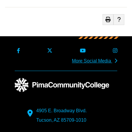
More Social Media
4905 E. Broadway Blvd.
Tucson, AZ 85709-1010