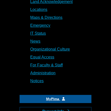
Land Acknowledgement
Locations
Maps & Directions
Emergency
IT Status
News
Organizational Culture
Equal Access
For Faculty & Staff
Administration
Notices
MyPima