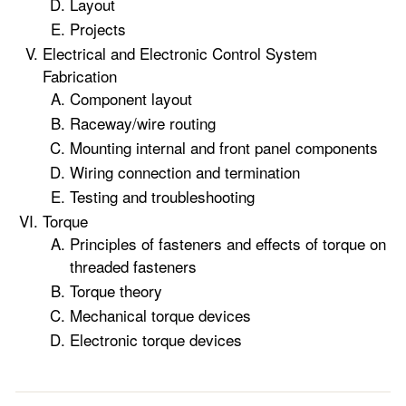
Layout
Projects
Electrical and Electronic Control System
Fabrication
Component layout
Raceway/wire routing
Mounting internal and front panel components
Wiring connection and termination
Testing and troubleshooting
Torque
Principles of fasteners and effects of torque on
threaded fasteners
Torque theory
Mechanical torque devices
Electronic torque devices