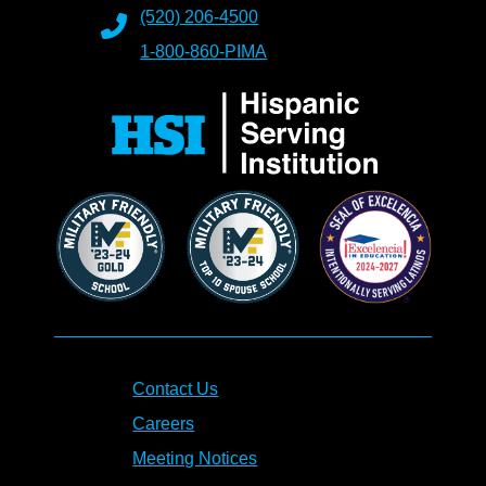
(520) 206-4500
1-800-860-PIMA
Contact Us
Careers
Meeting Notices