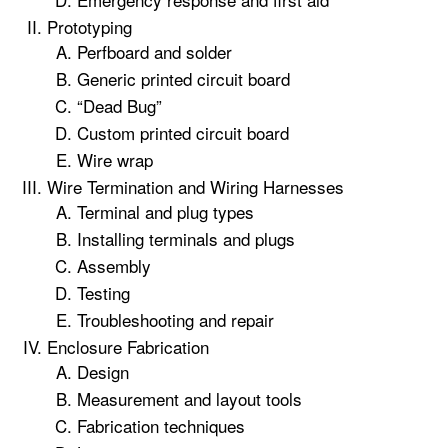
Prototyping
Perfboard and solder
Generic printed circuit board
“Dead Bug”
Custom printed circuit board
Wire wrap
Wire Termination and Wiring Harnesses
Terminal and plug types
Installing terminals and plugs
Assembly
Testing
Troubleshooting and repair
Enclosure Fabrication
Design
Measurement and layout tools
Fabrication techniques