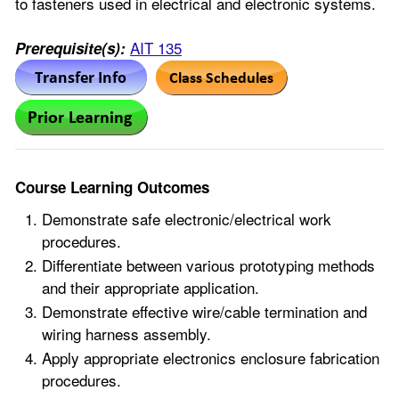
to fasteners used in electrical and electronic systems.
AIT 135
Prerequisite(s):
Course Learning Outcomes
Demonstrate safe electronic/electrical work
procedures.
Differentiate between various prototyping methods
and their appropriate application.
Demonstrate effective wire/cable termination and
wiring harness assembly.
Apply appropriate electronics enclosure fabrication
procedures.