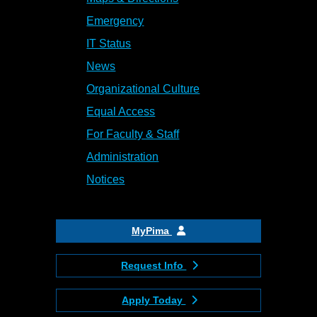
Emergency
IT Status
News
Organizational Culture
Equal Access
For Faculty & Staff
Administration
Notices
MyPima
Request Info
Apply Today