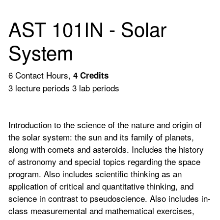
AST 101IN - Solar
System
6 Contact Hours,
4
Credits
3 lecture periods 3 lab periods
Introduction to the science of the nature and origin of
the solar system: the sun and its family of planets,
along with comets and asteroids. Includes the history
of astronomy and special topics regarding the space
program. Also includes scientific thinking as an
application of critical and quantitative thinking, and
science in contrast to pseudoscience. Also includes in-
class measuremental and mathematical exercises,