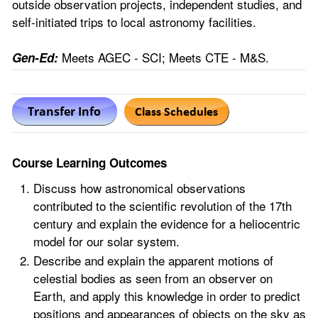
outside observation projects, independent studies, and
self-initiated trips to local astronomy facilities.
Meets AGEC - SCI; Meets CTE - M&S.
Gen-Ed:
Course Learning Outcomes
Discuss how astronomical observations
contributed to the scientific revolution of the 17th
century and explain the evidence for a heliocentric
model for our solar system.
Describe and explain the apparent motions of
celestial bodies as seen from an observer on
Earth, and apply this knowledge in order to predict
positions and appearances of objects on the sky as