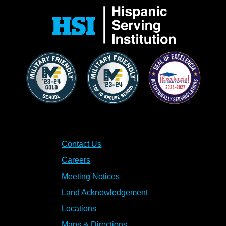
Contact Us
Careers
Meeting Notices
Land Acknowledgement
Locations
Maps & Directions