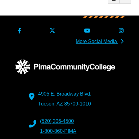
More Social Media
4905 E. Broadway Blvd.
Tucson, AZ 85709-1010
(520) 206-4500
1-800-860-PIMA