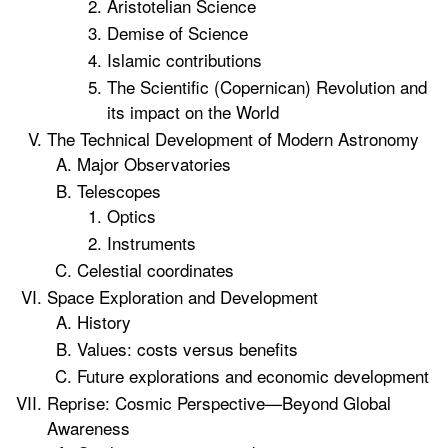
Aristotelian Science
Demise of Science
Islamic contributions
The Scientific (Copernican) Revolution and
its impact on the World
The Technical Development of Modern Astronomy
Major Observatories
Telescopes
Optics
Instruments
Celestial coordinates
Space Exploration and Development
History
Values: costs versus benefits
Future explorations and economic development
Reprise: Cosmic Perspective—Beyond Global
Awareness