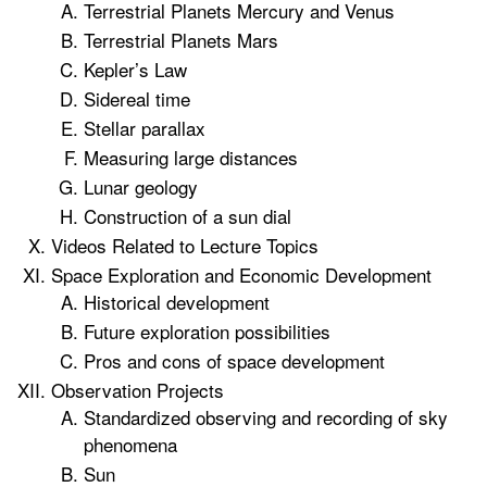
Terrestrial Planets Mercury and Venus
Terrestrial Planets Mars
Kepler’s Law
Sidereal time
Stellar parallax
Measuring large distances
Lunar geology
Construction of a sun dial
Videos Related to Lecture Topics
Space Exploration and Economic Development
Historical development
Future exploration possibilities
Pros and cons of space development
Observation Projects
Standardized observing and recording of sky
phenomena
Sun