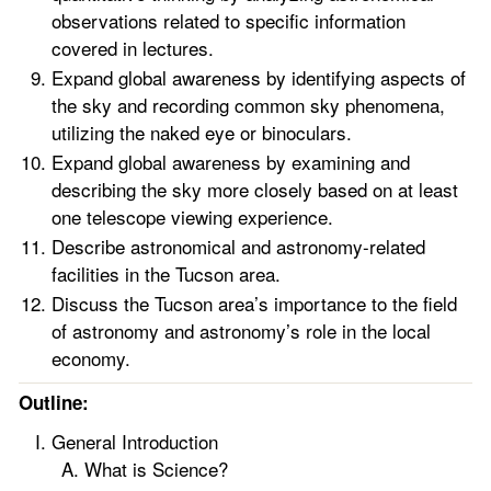
observations related to specific information
covered in lectures.
Expand global awareness by identifying aspects of
the sky and recording common sky phenomena,
utilizing the naked eye or binoculars.
Expand global awareness by examining and
describing the sky more closely based on at least
one telescope viewing experience.
Describe astronomical and astronomy-related
facilities in the Tucson area.
Discuss the Tucson area’s importance to the field
of astronomy and astronomy’s role in the local
economy.
Outline:
General Introduction
What is Science?