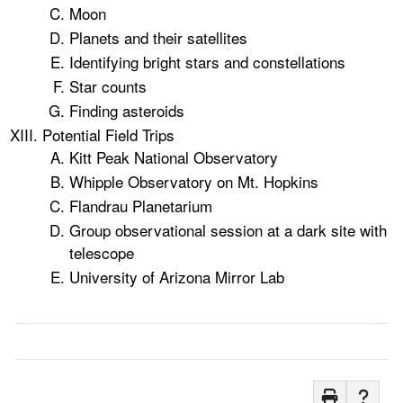
Moon
Planets and their satellites
Identifying bright stars and constellations
Star counts
Finding asteroids
Potential Field Trips
Kitt Peak National Observatory
Whipple Observatory on Mt. Hopkins
Flandrau Planetarium
Group observational session at a dark site with
telescope
University of Arizona Mirror Lab