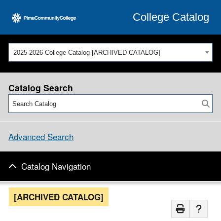
College Catalog
2025-2026 College Catalog [ARCHIVED CATALOG]
Catalog Search
Advanced Search
Catalog Navigation
[ARCHIVED CATALOG]