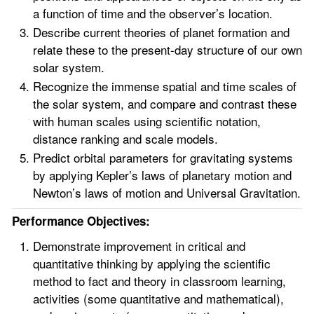
a function of time and the observer’s location.
Describe current theories of planet formation and
relate these to the present-day structure of our own
solar system.
Recognize the immense spatial and time scales of
the solar system, and compare and contrast these
with human scales using scientific notation,
distance ranking and scale models.
Predict orbital parameters for gravitating systems
by applying Kepler’s laws of planetary motion and
Newton’s laws of motion and Universal Gravitation.
Performance Objectives:
Demonstrate improvement in critical and
quantitative thinking by applying the scientific
method to fact and theory in classroom learning,
activities (some quantitative and mathematical),