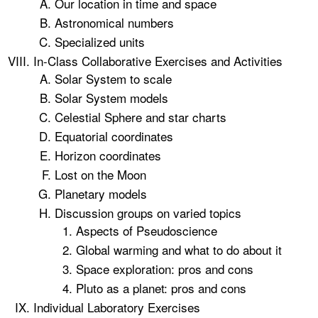
Our location in time and space
Astronomical numbers
Specialized units
In-Class Collaborative Exercises and Activities
Solar System to scale
Solar System models
Celestial Sphere and star charts
Equatorial coordinates
Horizon coordinates
Lost on the Moon
Planetary models
Discussion groups on varied topics
Aspects of Pseudoscience
Global warming and what to do about it
Space exploration: pros and cons
Pluto as a planet: pros and cons
Individual Laboratory Exercises