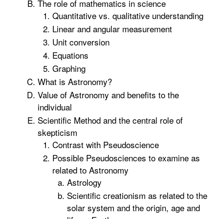
The role of mathematics in science
Quantitative vs. qualitative understanding
Linear and angular measurement
Unit conversion
Equations
Graphing
What is Astronomy?
Value of Astronomy and benefits to the
individual
Scientific Method and the central role of
skepticism
Contrast with Pseudoscience
Possible Pseudosciences to examine as
related to Astronomy
Astrology
Scientific creationism as related to the
solar system and the origin, age and