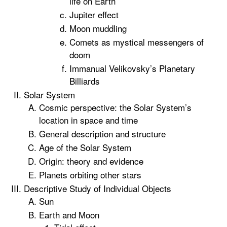
life on Earth
Jupiter effect
Moon muddling
Comets as mystical messengers of
doom
Immanual Velikovsky’s Planetary
Billiards
Solar System
Cosmic perspective: the Solar System’s
location in space and time
General description and structure
Age of the Solar System
Origin: theory and evidence
Planets orbiting other stars
Descriptive Study of Individual Objects
Sun
Earth and Moon