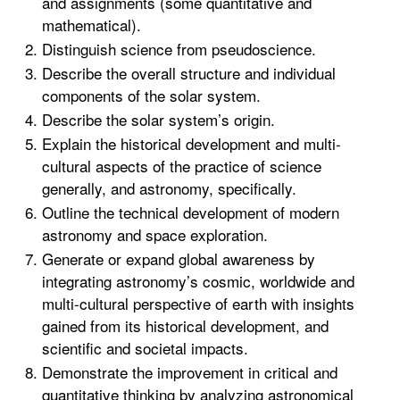
and assignments (some quantitative and
mathematical).
Distinguish science from pseudoscience.
Describe the overall structure and individual
components of the solar system.
Describe the solar system’s origin.
Explain the historical development and multi-
cultural aspects of the practice of science
generally, and astronomy, specifically.
Outline the technical development of modern
astronomy and space exploration.
Generate or expand global awareness by
integrating astronomy’s cosmic, worldwide and
multi-cultural perspective of earth with insights
gained from its historical development, and
scientific and societal impacts.
Demonstrate the improvement in critical and
quantitative thinking by analyzing astronomical