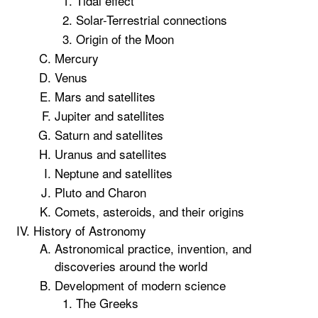
Tidal effect
Solar-Terrestrial connections
Origin of the Moon
Mercury
Venus
Mars and satellites
Jupiter and satellites
Saturn and satellites
Uranus and satellites
Neptune and satellites
Pluto and Charon
Comets, asteroids, and their origins
History of Astronomy
Astronomical practice, invention, and
discoveries around the world
Development of modern science
The Greeks