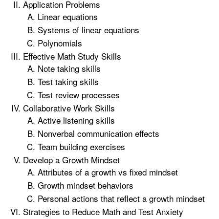
Application Problems
Linear equations
Systems of linear equations
Polynomials
Effective Math Study Skills
Note taking skills
Test taking skills
Test review processes
Collaborative Work Skills
Active listening skills
Nonverbal communication effects
Team building exercises
Develop a Growth Mindset
Attributes of a growth vs fixed mindset
Growth mindset behaviors
Personal actions that reflect a growth mindset
Strategies to Reduce Math and Test Anxiety