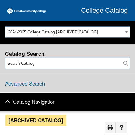
College Catalog
2024-2025 College Catalog [ARCHIVED CATALOG]
Catalog Search
Advanced Search
Catalog Navigation
[ARCHIVED CATALOG]