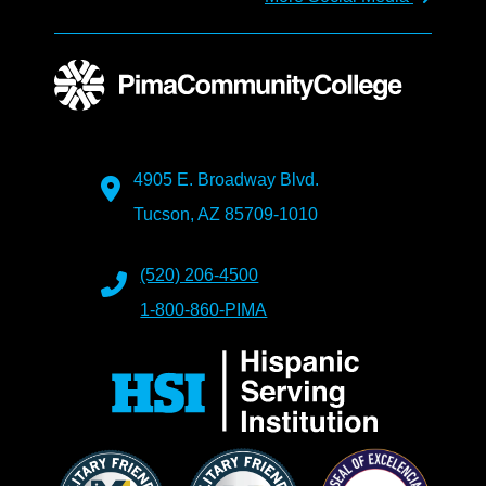
4905 E. Broadway Blvd.
Tucson, AZ 85709-1010
(520) 206-4500
1-800-860-PIMA