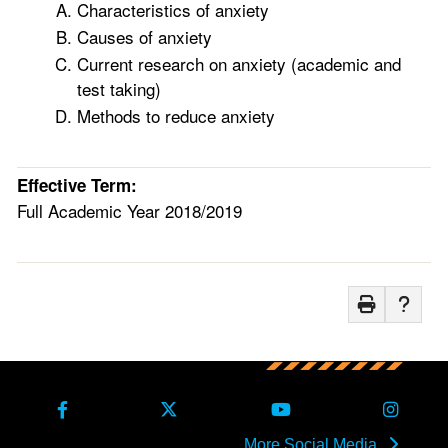
Characteristics of anxiety
Causes of anxiety
Current research on anxiety (academic and
test taking)
Methods to reduce anxiety
Effective Term:
Full Academic Year 2018/2019
More Social Media