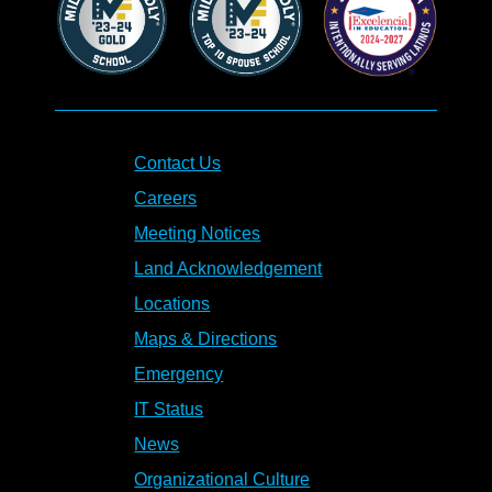
Contact Us
Careers
Meeting Notices
Land Acknowledgement
Locations
Maps & Directions
Emergency
IT Status
News
Organizational Culture