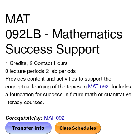
MAT
092LB - Mathematics
Success Support
1 Credits, 2 Contact Hours
0 lecture periods 2 lab periods
Provides content and activities to support the
conceptual learning of the topics in
MAT 092
. Includes
a foundation for success in future math or quantitative
literacy courses.
MAT 092
Corequisite(s):