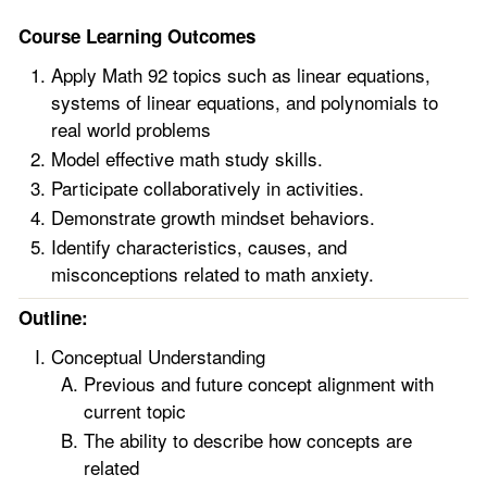
Course Learning Outcomes
Apply Math 92 topics such as linear equations,
systems of linear equations, and polynomials to
real world problems
Model effective math study skills.
Participate collaboratively in activities.
Demonstrate growth mindset behaviors.
Identify characteristics, causes, and
misconceptions related to math anxiety.
Outline:
Conceptual Understanding
Previous and future concept alignment with
current topic
The ability to describe how concepts are
related