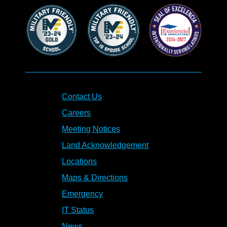
Contact Us
Careers
Meeting Notices
Land Acknowledgement
Locations
Maps & Directions
Emergency
IT Status
News