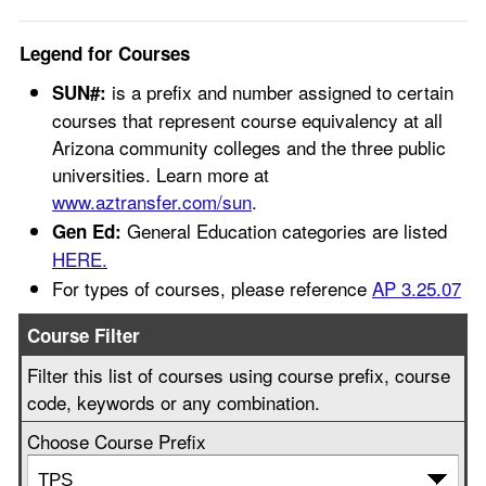
Legend for Courses
is a prefix and number assigned to certain
SUN#:
courses that represent course equivalency at all
Arizona community colleges and the three public
universities. Learn more at
www.aztransfer.com/sun
.
General Education categories are listed
Gen Ed:
HERE.
For types of courses, please reference
AP 3.25.07
Course Filter
Filter this list of courses using course prefix, course
code, keywords or any combination.
Choose Course Prefix