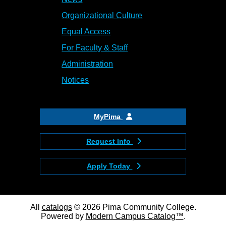
Organizational Culture
Equal Access
For Faculty & Staff
Administration
Notices
MyPima
Request Info
Apply Today
All
catalogs
© 2026 Pima Community College.
Powered by
Modern Campus Catalog™
.