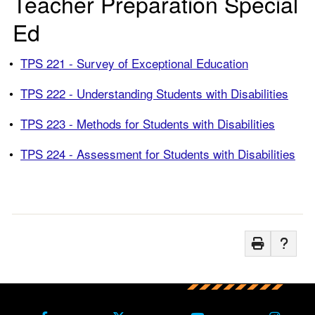
Teacher Preparation Special
Ed
•
TPS 221 - Survey of Exceptional Education
•
TPS 222 - Understanding Students with Disabilities
•
TPS 223 - Methods for Students with Disabilities
•
TPS 224 - Assessment for Students with Disabilities