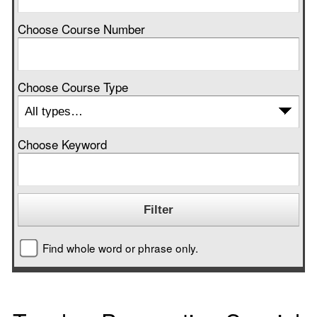
Choose Course Number
Choose Course Type
Choose Keyword
Find whole word or phrase only.