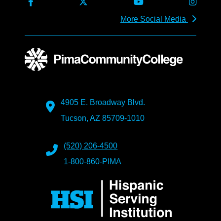
More Social Media
4905 E. Broadway Blvd.
Tucson, AZ 85709-1010
(520) 206-4500
1-800-860-PIMA