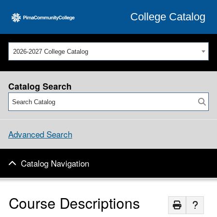
College Catalog
2026-2027 College Catalog
Catalog Search
Advanced Search
Catalog Navigation
Course Descriptions