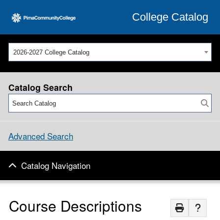
College Catalog
2026-2027 College Catalog
Catalog Search
Advanced Search
Catalog Navigation
Course Descriptions