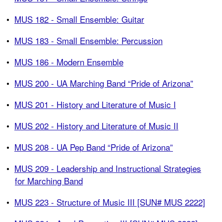
•
MUS 182 - Small Ensemble: Guitar
•
MUS 183 - Small Ensemble: Percussion
•
MUS 186 - Modern Ensemble
•
MUS 200 - UA Marching Band “Pride of Arizona”
•
MUS 201 - History and Literature of Music I
•
MUS 202 - History and Literature of Music II
•
MUS 208 - UA Pep Band “Pride of Arizona”
•
MUS 209 - Leadership and Instructional Strategies
for Marching Band
•
MUS 223 - Structure of Music III [SUN# MUS 2222]