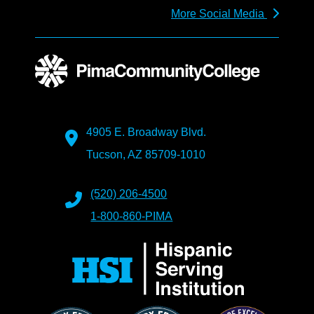
More Social Media
4905 E. Broadway Blvd.
Tucson, AZ 85709-1010
(520) 206-4500
1-800-860-PIMA