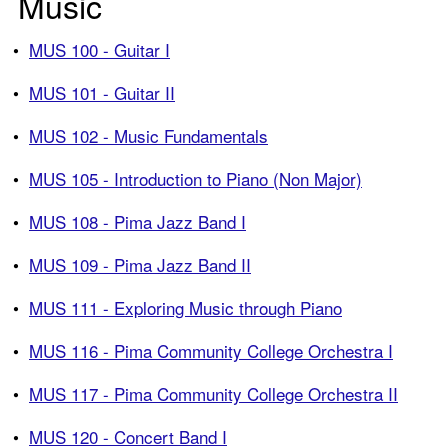
Music
•
MUS 100 - Guitar I
•
MUS 101 - Guitar II
•
MUS 102 - Music Fundamentals
•
MUS 105 - Introduction to Piano (Non Major)
•
MUS 108 - Pima Jazz Band I
•
MUS 109 - Pima Jazz Band II
•
MUS 111 - Exploring Music through Piano
•
MUS 116 - Pima Community College Orchestra I
•
MUS 117 - Pima Community College Orchestra II
•
MUS 120 - Concert Band I