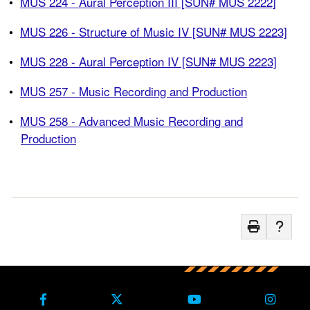
•
MUS 224 - Aural Perception III [SUN# MUS 2222]
•
MUS 226 - Structure of Music IV [SUN# MUS 2223]
•
MUS 228 - Aural Perception IV [SUN# MUS 2223]
•
MUS 257 - Music Recording and Production
•
MUS 258 - Advanced Music Recording and
Production