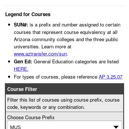
Legend for Courses
is a prefix and number assigned to certain
SUN#:
courses that represent course equivalency at all
Arizona community colleges and the three public
universities. Learn more at
www.aztransfer.com/sun
.
General Education categories are listed
Gen Ed:
HERE.
For types of courses, please reference
AP 3.25.07
Course Filter
Filter this list of courses using course prefix, course
code, keywords or any combination.
Choose Course Prefix