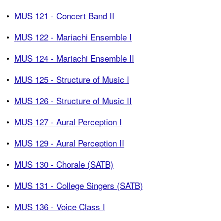
•
MUS 121 - Concert Band II
•
MUS 122 - Mariachi Ensemble I
•
MUS 124 - Mariachi Ensemble II
•
MUS 125 - Structure of Music I
•
MUS 126 - Structure of Music II
•
MUS 127 - Aural Perception I
•
MUS 129 - Aural Perception II
•
MUS 130 - Chorale (SATB)
•
MUS 131 - College Singers (SATB)
•
MUS 136 - Voice Class I