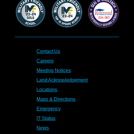
Contact Us
Careers
Meeting Notices
Land Acknowledgement
Locations
Maps & Directions
Emergency
IT Status
News