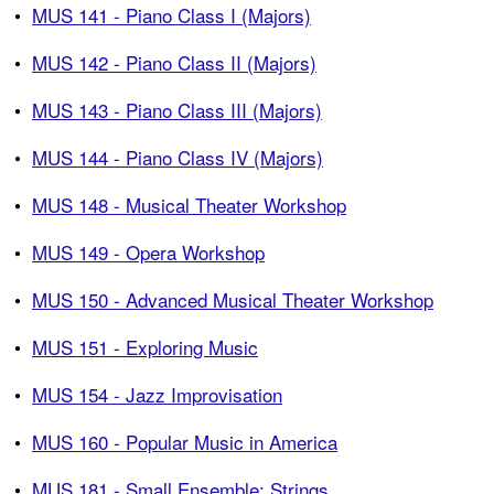
•
MUS 141 - Piano Class I (Majors)
•
MUS 142 - Piano Class II (Majors)
•
MUS 143 - Piano Class III (Majors)
•
MUS 144 - Piano Class IV (Majors)
•
MUS 148 - Musical Theater Workshop
•
MUS 149 - Opera Workshop
•
MUS 150 - Advanced Musical Theater Workshop
•
MUS 151 - Exploring Music
•
MUS 154 - Jazz Improvisation
•
MUS 160 - Popular Music in America
•
MUS 181 - Small Ensemble: Strings