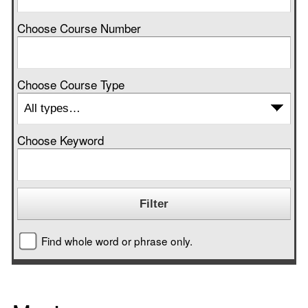
Choose Course Number
Choose Course Type
Choose Keyword
Find whole word or phrase only.